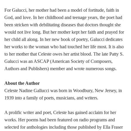
For Galucci, her mother had been a model of fortitude, faith in
God, and love. In her childhood and teenage years, the poet had
been stricken with debilitating diseases that doctors thought she
would not live long. But her mother kept her faith and prayed for
her child all along. In her new book of poetry, Galucci dedicates
her works to the woman who had touched her life most. It is also
to her mother that Celeste owes her artist blood. The late Patty S.
Galucci was an ASCAP (American Society of Composers,
Authors and Publishers) member and wrote numerous songs.
About the Author
Celeste Nadine Gallucci was born in Woodbury, New Jersey, in
1939 into a family of poets, musicians, and writers.
A prolific writer and poet, Celeste has gained acclaim for her
works. Her poems had been featured on radio programs and
selected for anthologies including those published by Ella Fraser