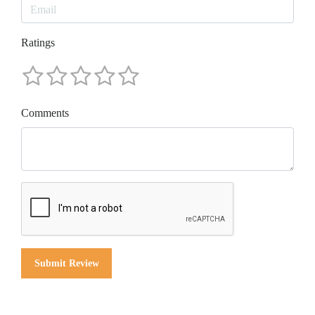
Ratings
Comments