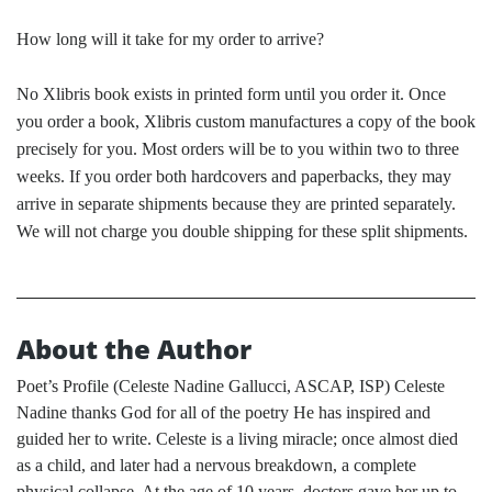
How long will it take for my order to arrive?
No Xlibris book exists in printed form until you order it. Once
you order a book, Xlibris custom manufactures a copy of the book
precisely for you. Most orders will be to you within two to three
weeks. If you order both hardcovers and paperbacks, they may
arrive in separate shipments because they are printed separately.
We will not charge you double shipping for these split shipments.
About the Author
Poet’s Profile (Celeste Nadine Gallucci, ASCAP, ISP) Celeste
Nadine thanks God for all of the poetry He has inspired and
guided her to write. Celeste is a living miracle; once almost died
as a child, and later had a nervous breakdown, a complete
physical collapse. At the age of 10 years, doctors gave her up to