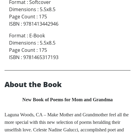
Format
:
Softcover
Dimensions
:
5.5x8.5
Page Count
:
175
ISBN
:
9781413442946
Format
:
E-Book
Dimensions
:
5.5x8.5
Page Count
:
175
ISBN
:
9781465317193
About the Book
New Book of Poems for Mom and Grandma
Laguna Woods, CA – Make Mother and Grandmother feel all the
more special with this new selection of poems heralding their
unselfish love. Celeste Nadine Galucci, accomplished poet and