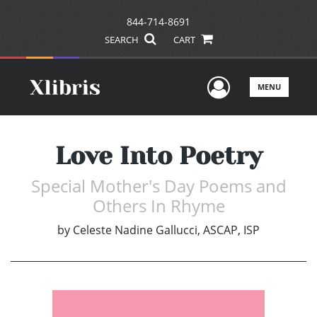
844-714-8691
SEARCH
CART
User Men
MENU
Love Into Poetry
Special Mother's Day Poems and
Others In Rhyme
by
Celeste Nadine Gallucci, ASCAP, ISP