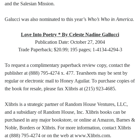
and the Salesian Mission.
Galucci was also nominated to this year’s
Who’s Who in America.
Love Into Poetry * By Celeste Nadine Gallucci
Publication Date: October 27, 2004
Trade Paperback; $20.99; 195 pages; 1-4134-4294-3
To request a complimentary paperback review copy, contact the
publisher at (888) 795-4274 x. 477. Tearsheets may be sent by
regular or electronic mail to Honey Aguilar. To purchase copies of
the book for resale, please fax Xlibris at (215) 923-4685.
Xlibris is a strategic partner of Random House Ventures, LLC,
and a subsidiary of Random House, Inc. Xlibris books can be
purchased in any major bookstore, or online at Amazon, Barnes &
Noble, Borders or Xlibris. For more information, contact Xlibris
at (888) 795-4274 or on the web at www.Xlibris.com.