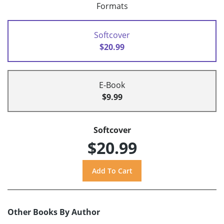
Formats
Softcover
$20.99
E-Book
$9.99
Softcover
$20.99
Other Books By Author