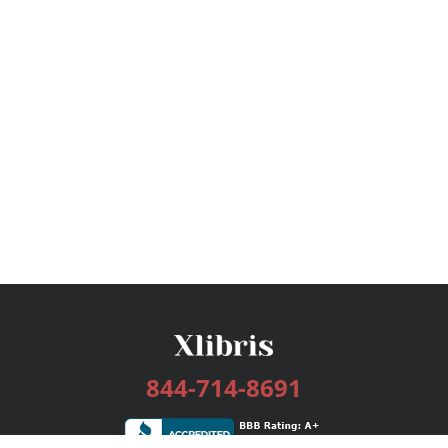
844-714-8691