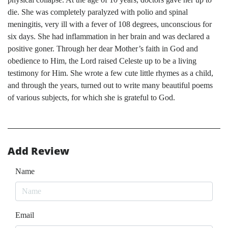
die. She was completely paralyzed with polio and spinal
meningitis, very ill with a fever of 108 degrees, unconscious for
six days. She had inflammation in her brain and was declared a
positive goner. Through her dear Mother’s faith in God and
obedience to Him, the Lord raised Celeste up to be a living
testimony for Him. She wrote a few cute little rhymes as a child,
and through the years, turned out to write many beautiful poems
of various subjects, for which she is grateful to God.
Add Review
Name
Email