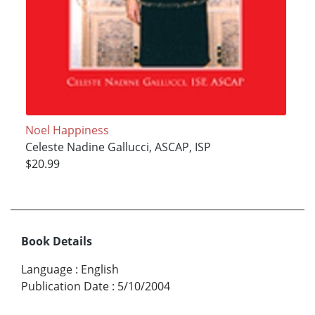
Noel Happiness
Celeste Nadine Gallucci, ASCAP, ISP
$20.99
Book Details
Language
:
English
Publication Date
:
5/10/2004