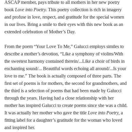
ASCAP member, pays tribute to all mothers in her new poetry
book
Love into Poetry.
This poetry collection is rich in imagery
and profuse in love, respect, and gratitude for the special women
in our lives. Bring a smile to their eyes with this new book as an
extended celebration of Mother’s Day.
From the poem “Your Love To Me,” Galucci employs similes to
describe a mother’s devotion, “Like a symphony of violins/With
the sweetest harmony contained therein/...Like a choir of birds in
enchanting sound/... Beautiful words echoing all around/...Is your
love to me.” The book is actually composed of three parts. The
first set of poems is for mothers, the second for grandmothers, and
the third is a selection of poems that had been made by Galucci
through the years. Having had a close relationship with her
mother has inspired Galucci to create poems since she was a child.
It was actually her mother who gave the title
Love into Poetry,
a
fitting label for a daughter’s gratitude for the woman who loved
and inspired her.