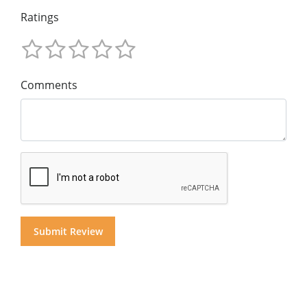
Ratings
Comments