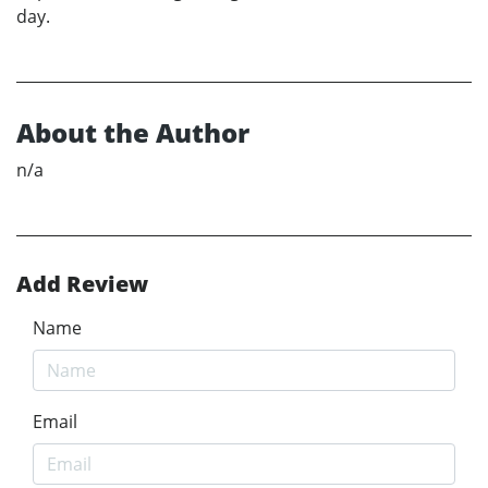
day.
About the Author
n/a
Add Review
Name
Email