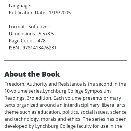
Language
:
Publication Date
:
1/19/2005
Format
:
Softcover
Dimensions
:
5.5x8.5
Page Count
:
478
ISBN
:
9781413476231
About the Book
Freedom, Authority,and Resistance is the second in the
10-volume series,Lynchburg College Symposium
Readings, 3rd edition. Each volume presents primary
texts organized around an interdisciplinary, liberal arts
theme such as education, politics, social issues, science
and technology, morals and ethics. The series has been
developed by Lynchburg College faculty for use in the