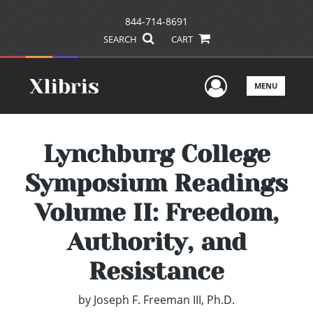
844-714-8691
SEARCH
CART
User Men
MENU
Lynchburg College
Symposium Readings
Volume II: Freedom,
Authority, and
Resistance
by
Joseph F. Freeman III, Ph.D.