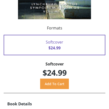
Formats
Softcover
$24.99
Softcover
$24.99
Book Details