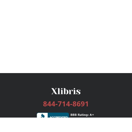
844-714-8691