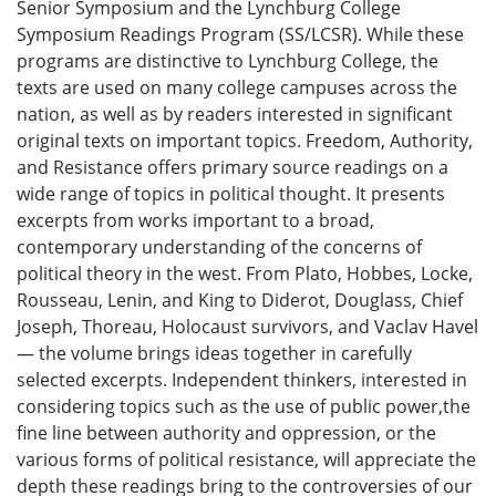
Senior Symposium and the Lynchburg College
Symposium Readings Program (SS/LCSR). While these
programs are distinctive to Lynchburg College, the
texts are used on many college campuses across the
nation, as well as by readers interested in significant
original texts on important topics. Freedom, Authority,
and Resistance offers primary source readings on a
wide range of topics in political thought. It presents
excerpts from works important to a broad,
contemporary understanding of the concerns of
political theory in the west. From Plato, Hobbes, Locke,
Rousseau, Lenin, and King to Diderot, Douglass, Chief
Joseph, Thoreau, Holocaust survivors, and Vaclav Havel
— the volume brings ideas together in carefully
selected excerpts. Independent thinkers, interested in
considering topics such as the use of public power,the
fine line between authority and oppression, or the
various forms of political resistance, will appreciate the
depth these readings bring to the controversies of our