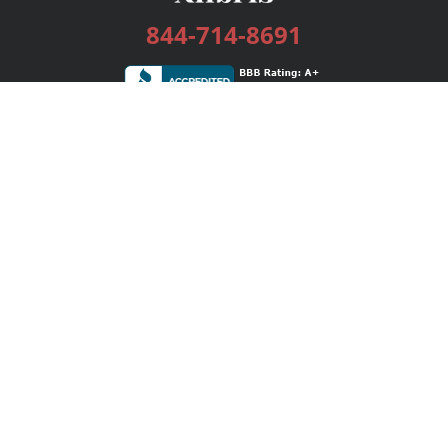
844-714-8691
Services
Publishing Plans
Editorial
Add-On
Marketing
Get Started
FAQs
Bookstore
New Releases
BookStub™ Redemption
Login / Register
Contact Us
Referral Program