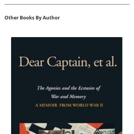
Other Books By Author