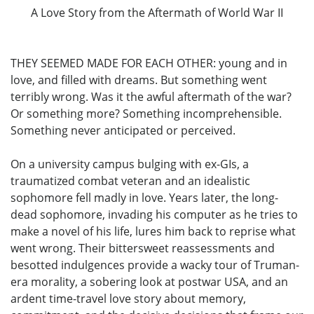
A Love Story from the Aftermath of World War II
THEY SEEMED MADE FOR EACH OTHER: young and in
love, and filled with dreams. But something went
terribly wrong. Was it the awful aftermath of the war?
Or something more? Something incomprehensible.
Something never anticipated or perceived.
On a university campus bulging with ex-GIs, a
traumatized combat veteran and an idealistic
sophomore fell madly in love. Years later, the long-
dead sophomore, invading his computer as he tries to
make a novel of his life, lures him back to reprise what
went wrong. Their bittersweet reassessments and
besotted indulgences provide a wacky tour of Truman-
era morality, a sobering look at postwar USA, and an
ardent time-travel love story about memory,