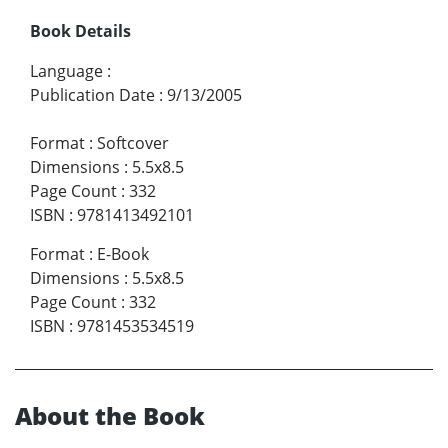
Book Details
Language
:
Publication Date
:
9/13/2005
Format
:
Softcover
Dimensions
:
5.5x8.5
Page Count
:
332
ISBN
:
9781413492101
Format
:
E-Book
Dimensions
:
5.5x8.5
Page Count
:
332
ISBN
:
9781453534519
About the Book