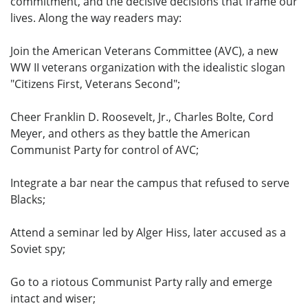
commitment, and the decisive decisions that frame our
lives. Along the way readers may:
Join the American Veterans Committee (AVC), a new
WW II veterans organization with the idealistic slogan
"Citizens First, Veterans Second";
Cheer Franklin D. Roosevelt, Jr., Charles Bolte, Cord
Meyer, and others as they battle the American
Communist Party for control of AVC;
Integrate a bar near the campus that refused to serve
Blacks;
Attend a seminar led by Alger Hiss, later accused as a
Soviet spy;
Go to a riotous Communist Party rally and emerge
intact and wiser;