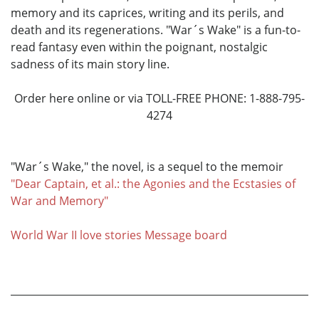
memory and its caprices, writing and its perils, and
death and its regenerations. "War´s Wake" is a fun-to-
read fantasy even within the poignant, nostalgic
sadness of its main story line.
Order here online or via TOLL-FREE PHONE: 1-888-795-
4274
"War´s Wake," the novel, is a sequel to the memoir
"Dear Captain, et al.: the Agonies and the Ecstasies of
War and Memory"
World War II love stories Message board