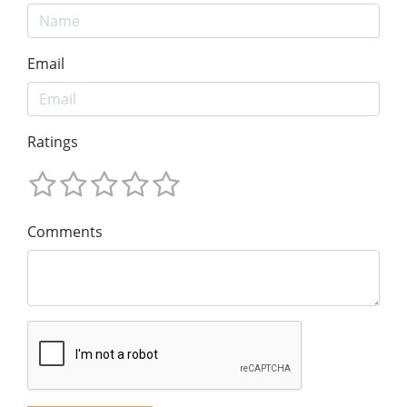
Email
Ratings
Comments