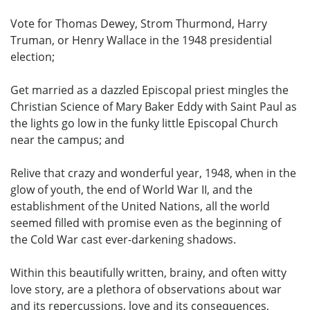
Vote for Thomas Dewey, Strom Thurmond, Harry
Truman, or Henry Wallace in the 1948 presidential
election;
Get married as a dazzled Episcopal priest mingles the
Christian Science of Mary Baker Eddy with Saint Paul as
the lights go low in the funky little Episcopal Church
near the campus; and
Relive that crazy and wonderful year, 1948, when in the
glow of youth, the end of World War II, and the
establishment of the United Nations, all the world
seemed filled with promise even as the beginning of
the Cold War cast ever-darkening shadows.
Within this beautifully written, brainy, and often witty
love story, are a plethora of observations about war
and its repercussions, love and its consequences,