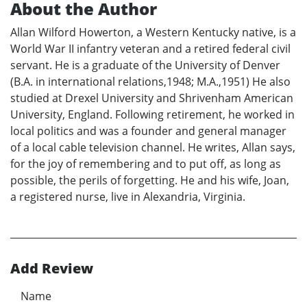
About the Author
Allan Wilford Howerton, a Western Kentucky native, is a
World War II infantry veteran and a retired federal civil
servant. He is a graduate of the University of Denver
(B.A. in international relations,1948; M.A.,1951) He also
studied at Drexel University and Shrivenham American
University, England. Following retirement, he worked in
local politics and was a founder and general manager
of a local cable television channel. He writes, Allan says,
for the joy of remembering and to put off, as long as
possible, the perils of forgetting. He and his wife, Joan,
a registered nurse, live in Alexandria, Virginia.
Add Review
Name