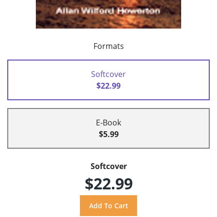
Formats
Softcover
$22.99
E-Book
$5.99
Softcover
$22.99