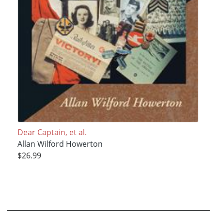
Dear Captain, et al.
Allan Wilford Howerton
$26.99