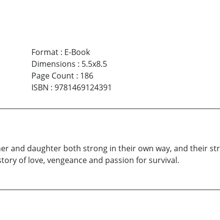
Format
:
E-Book
Dimensions
:
5.5x8.5
Page Count
:
186
ISBN
:
9781469124391
ther and daughter both strong in their own way, and their s
story of love, vengeance and passion for survival.