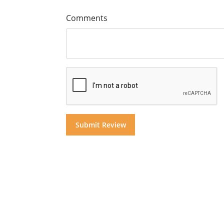
Comments