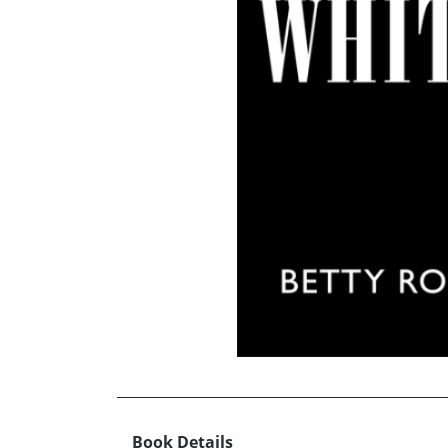
Book Details