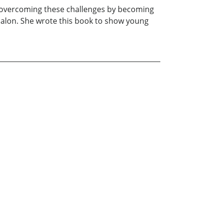
in overcoming these challenges by becoming
salon. She wrote this book to show young