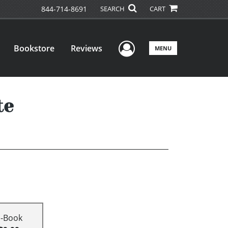
844-714-8691
SEARCH
CART
User Menu
Bookstore
Reviews
MENU
te
E-Book