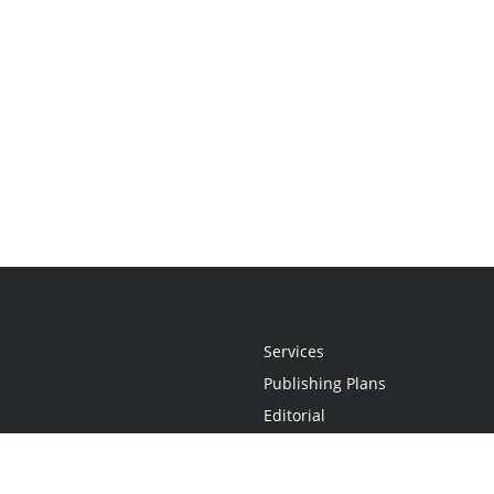
Services
Publishing Plans
Editorial
Add-On
Marketing