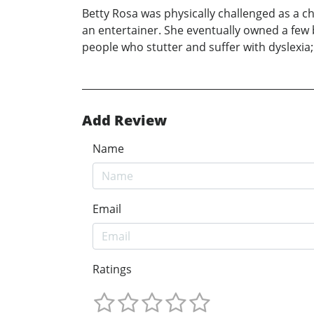
Betty Rosa was physically challenged as a c
an entertainer. She eventually owned a few
people who stutter and suffer with dyslexia; 
Add Review
Name
Email
Ratings