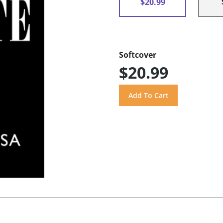
$20.99
Softcover
$20.99