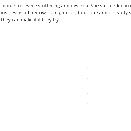
hild due to severe stuttering and dyslexia. She succeeded 
 businesses of her own, a nightclub, boutique and a beauty 
they can make it if they try.