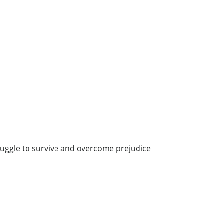
truggle to survive and overcome prejudice