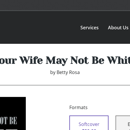
Services
About Us
our Wife May Not Be Whi
by
Betty Rosa
Formats
Softcover