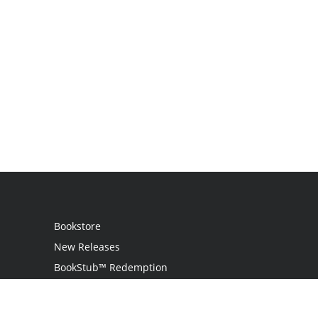
Bookstore
New Releases
BookStub™ Redemption
Login / Register
Contact Us