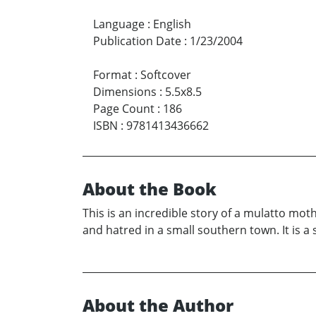
Language
:
English
Publication Date
:
1/23/2004
Format
:
Softcover
Dimensions
:
5.5x8.5
Page Count
:
186
ISBN
:
9781413436662
About the Book
This is an incredible story of a mulatto mo
and hatred in a small southern town. It is a 
About the Author