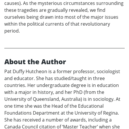
causes). As the mysterious circumstances surrounding
these tragedies are gradually revealed, we find
ourselves being drawn into most of the major issues
within the political currents of that revolutionary
period.
About the Author
Pat Duffy Hutcheon is a former professor, sociologist
and educator. She has studied/taught in three
countries. Her undergraduate degree is in education
with a major in history, and her PhD (from the
University of Queensland, Australia) is in sociology. At
one time she was the Head of the Educational
Foundations Department at the University of Regina.
She has received a number of awards, including a
Canada Council citation of ‘Master Teacher’ when she