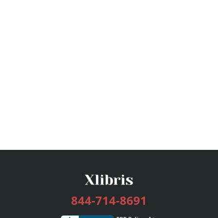
844-714-8691