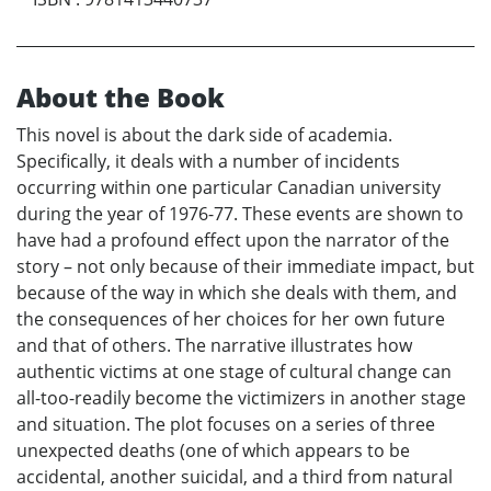
About the Book
This novel is about the dark side of academia.
Specifically, it deals with a number of incidents
occurring within one particular Canadian university
during the year of 1976-77. These events are shown to
have had a profound effect upon the narrator of the
story – not only because of their immediate impact, but
because of the way in which she deals with them, and
the consequences of her choices for her own future
and that of others. The narrative illustrates how
authentic victims at one stage of cultural change can
all-too-readily become the victimizers in another stage
and situation. The plot focuses on a series of three
unexpected deaths (one of which appears to be
accidental, another suicidal, and a third from natural