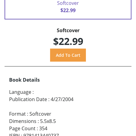
Softcover
$22.99
Softcover
$22.99
Book Details
Language
:
Publication Date
:
4/27/2004
Format
:
Softcover
Dimensions
:
5.5x8.5
Page Count
:
354
ISBN
:
9781413440737