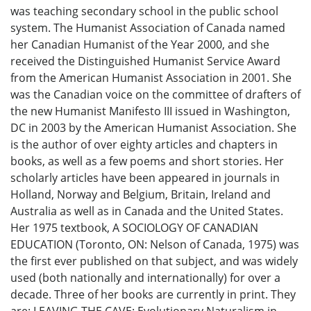
was teaching secondary school in the public school
system. The Humanist Association of Canada named
her Canadian Humanist of the Year 2000, and she
received the Distinguished Humanist Service Award
from the American Humanist Association in 2001. She
was the Canadian voice on the committee of drafters of
the new Humanist Manifesto III issued in Washington,
DC in 2003 by the American Humanist Association. She
is the author of over eighty articles and chapters in
books, as well as a few poems and short stories. Her
scholarly articles have been appeared in journals in
Holland, Norway and Belgium, Britain, Ireland and
Australia as well as in Canada and the United States.
Her 1975 textbook, A SOCIOLOGY OF CANADIAN
EDUCATION (Toronto, ON: Nelson of Canada, 1975) was
the first ever published on that subject, and was widely
used (both nationally and internationally) for over a
decade. Three of her books are currently in print. They