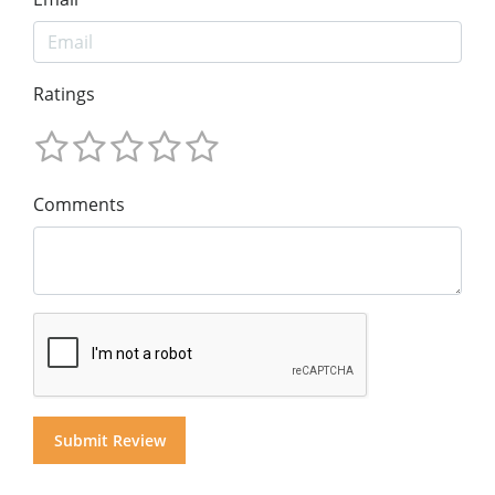
Ratings
Comments