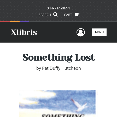
844-714-8691
SEARCH
CART
User Men
MENU
Something Lost
by
Pat Duffy Hutcheon