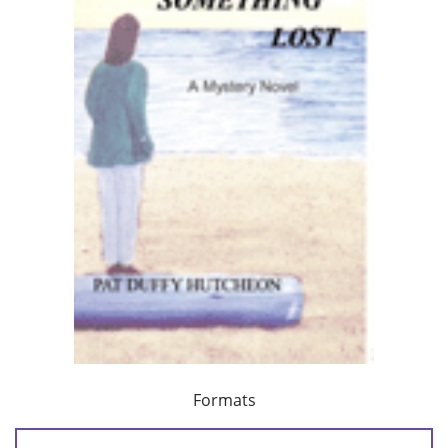
Formats