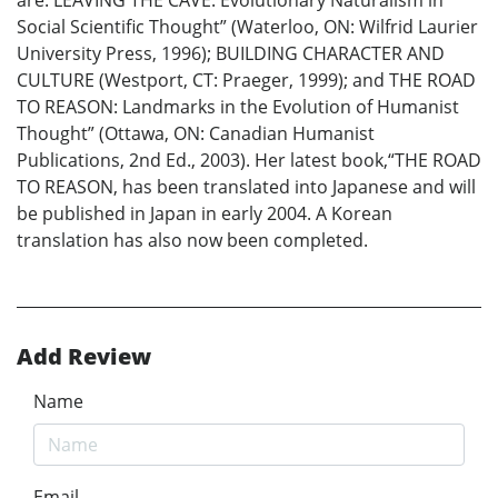
are: LEAVING THE CAVE: Evolutionary Naturalism in
Social Scientific Thought” (Waterloo, ON: Wilfrid Laurier
University Press, 1996); BUILDING CHARACTER AND
CULTURE (Westport, CT: Praeger, 1999); and THE ROAD
TO REASON: Landmarks in the Evolution of Humanist
Thought” (Ottawa, ON: Canadian Humanist
Publications, 2nd Ed., 2003). Her latest book,“THE ROAD
TO REASON, has been translated into Japanese and will
be published in Japan in early 2004. A Korean
translation has also now been completed.
Add Review
Name
Email