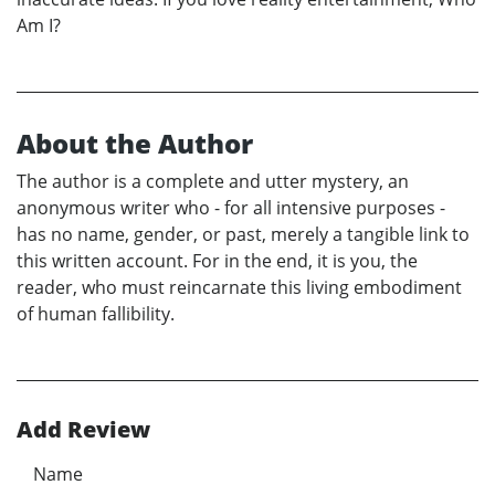
Am I?
About the Author
The author is a complete and utter mystery, an
anonymous writer who - for all intensive purposes -
has no name, gender, or past, merely a tangible link to
this written account. For in the end, it is you, the
reader, who must reincarnate this living embodiment
of human fallibility.
Add Review
Name