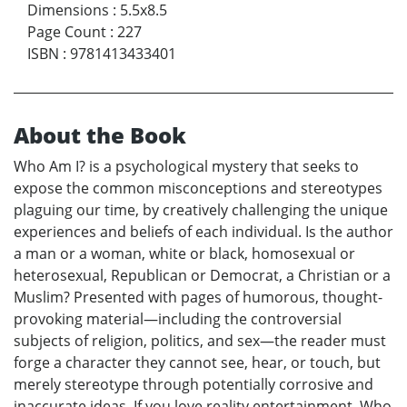
Dimensions
:
5.5x8.5
Page Count
:
227
ISBN
:
9781413433401
About the Book
Who Am I? is a psychological mystery that seeks to
expose the common misconceptions and stereotypes
plaguing our time, by creatively challenging the unique
experiences and beliefs of each individual. Is the author
a man or a woman, white or black, homosexual or
heterosexual, Republican or Democrat, a Christian or a
Muslim? Presented with pages of humorous, thought-
provoking material—including the controversial
subjects of religion, politics, and sex—the reader must
forge a character they cannot see, hear, or touch, but
merely stereotype through potentially corrosive and
inaccurate ideas. If you love reality entertainment, Who