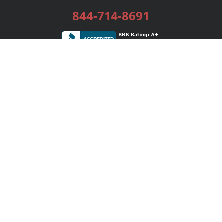
844-714-8691
Services
Publishing Plans
Editorial
Add-On
Marketing
Get Started
FAQs
Bookstore
New Releases
BookStub™ Redemption
Login / Register
Contact Us
Referral Program