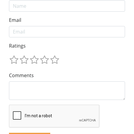
Email
Ratings
Comments