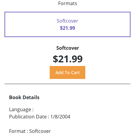
Formats
Softcover
$21.99
Softcover
$21.99
Book Details
Language
:
Publication Date
:
1/8/2004
Format
:
Softcover