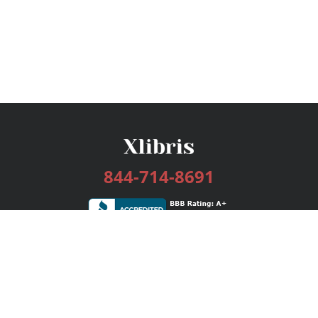
844-714-8691
Services
Publishing Plans
Editorial
Add-On
Marketing