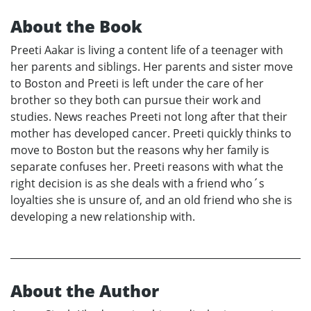
About the Book
Preeti Aakar is living a content life of a teenager with
her parents and siblings. Her parents and sister move
to Boston and Preeti is left under the care of her
brother so they both can pursue their work and
studies. News reaches Preeti not long after that their
mother has developed cancer. Preeti quickly thinks to
move to Boston but the reasons why her family is
separate confuses her. Preeti reasons with what the
right decision is as she deals with a friend who´s
loyalties she is unsure of, and an old friend who she is
developing a new relationship with.
About the Author