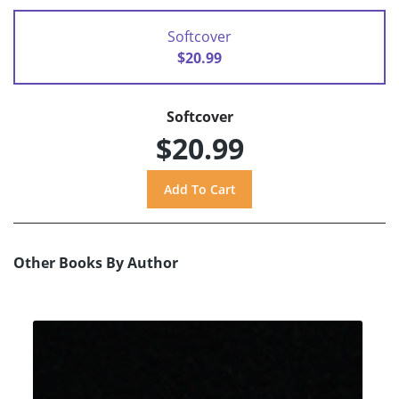
Softcover
$20.99
Softcover
$20.99
Other Books By Author