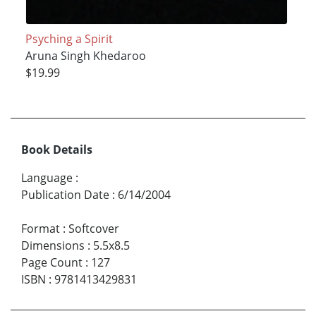
Psyching a Spirit
Aruna Singh Khedaroo
$19.99
Book Details
Language
:
Publication Date
:
6/14/2004
Format
:
Softcover
Dimensions
:
5.5x8.5
Page Count
:
127
ISBN
:
9781413429831