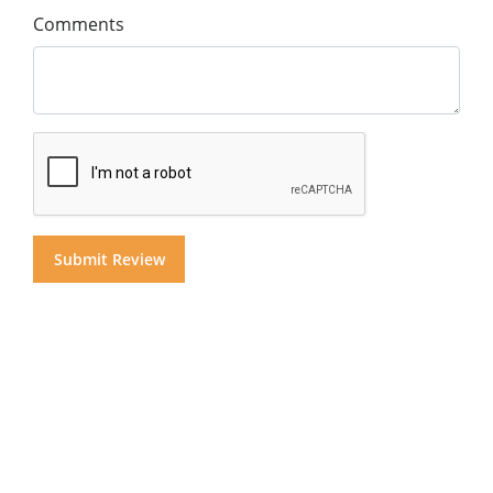
Comments