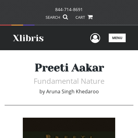
844-714-8691
SEARCH
CART
User Men
MENU
Preeti Aakar
Fundamental Nature
by
Aruna Singh Khedaroo