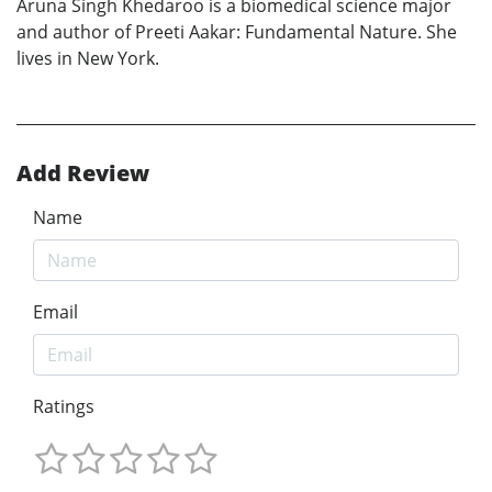
Aruna Singh Khedaroo is a biomedical science major
and author of Preeti Aakar: Fundamental Nature. She
lives in New York.
Add Review
Name
Email
Ratings