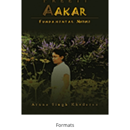
Formats