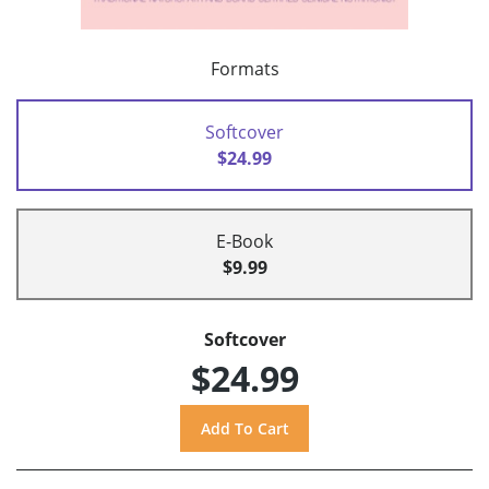
Formats
Softcover
$24.99
E-Book
$9.99
Softcover
$24.99