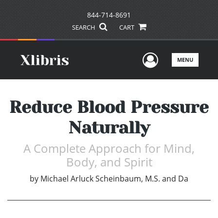
844-714-8691
SEARCH
CART
User Men
MENU
Reduce Blood Pressure
Naturally
A Complete Approach for Mind,
Body, and Spirit
by
Michael Arluck Scheinbaum, M.S. and Da