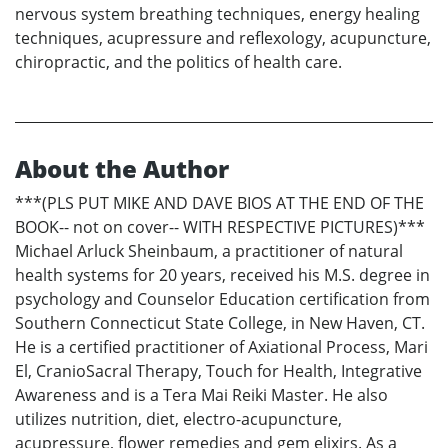
nervous system breathing techniques, energy healing
techniques, acupressure and reflexology, acupuncture,
chiropractic, and the politics of health care.
About the Author
***(PLS PUT MIKE AND DAVE BIOS AT THE END OF THE
BOOK-- not on cover-- WITH RESPECTIVE PICTURES)***
Michael Arluck Sheinbaum, a practitioner of natural
health systems for 20 years, received his M.S. degree in
psychology and Counselor Education certification from
Southern Connecticut State College, in New Haven, CT.
He is a certified practitioner of Axiational Process, Mari
El, CranioSacral Therapy, Touch for Health, Integrative
Awareness and is a Tera Mai Reiki Master. He also
utilizes nutrition, diet, electro-acupuncture,
acupressure, flower remedies and gem elixirs. As a