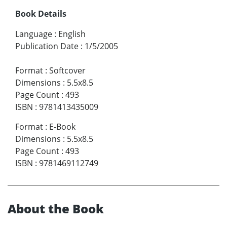
Book Details
Language
:
English
Publication Date
:
1/5/2005
Format
:
Softcover
Dimensions
:
5.5x8.5
Page Count
:
493
ISBN
:
9781413435009
Format
:
E-Book
Dimensions
:
5.5x8.5
Page Count
:
493
ISBN
:
9781469112749
About the Book