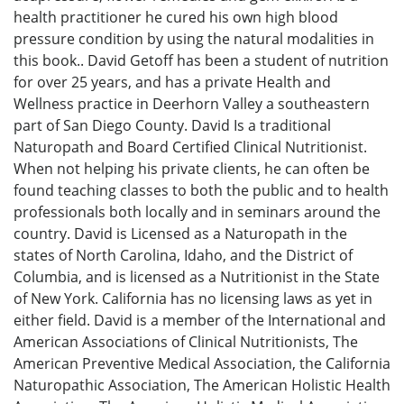
health practitioner he cured his own high blood
pressure condition by using the natural modalities in
this book.. David Getoff has been a student of nutrition
for over 25 years, and has a private Health and
Wellness practice in Deerhorn Valley a southeastern
part of San Diego County. David Is a traditional
Naturopath and Board Certified Clinical Nutritionist.
When not helping his private clients, he can often be
found teaching classes to both the public and to health
professionals both locally and in seminars around the
country. David is Licensed as a Naturopath in the
states of North Carolina, Idaho, and the District of
Columbia, and is licensed as a Nutritionist in the State
of New York. California has no licensing laws as yet in
either field. David is a member of the International and
American Associations of Clinical Nutritionists, The
American Preventive Medical Association, the California
Naturopathic Association, The American Holistic Health