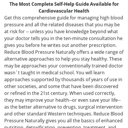
The Most Complete Self-Help Guide Available for
Cardiovascular Health
Get this comprehensive guide for managing high blood
pressure and all the related diseases that you may be
at risk for -- unless you have knowledge beyond what
your doctor tells you in the ten-minute consultation he
gives you before he writes out another prescription.
Reduce Blood Pressure Naturally offers a wide range of
alternative approaches to help you stay healthy. These
may be approaches your conventionally trained doctor
wasn´t taught in medical school. You will learn
approaches supported by thousands of years of use in
other societies, and some that have been discovered
or refined in the 21st century. When used correctly,
they may improve your health--or even save your life--
as the better alternative to drugs, surgical intervention
and other standard Western techniques. Reduce Blood
Pressure Naturally gives you all the basics of enhanced
nutrition, detoxification, prevention, treatment, and