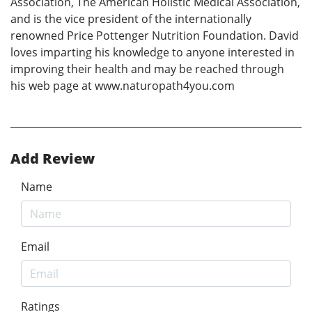
Association, The American Holistic Medical Association,
and is the vice president of the internationally
renowned Price Pottenger Nutrition Foundation. David
loves imparting his knowledge to anyone interested in
improving their health and may be reached through
his web page at www.naturopath4you.com
Add Review
Name
Email
Ratings