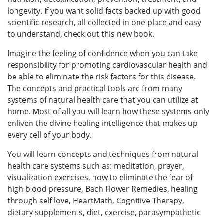
longevity. If you want solid facts backed up with good
scientific research, all collected in one place and easy
to understand, check out this new book.
Imagine the feeling of confidence when you can take
responsibility for promoting cardiovascular health and
be able to eliminate the risk factors for this disease.
The concepts and practical tools are from many
systems of natural health care that you can utilize at
home. Most of all you will learn how these systems only
enliven the divine healing intelligence that makes up
every cell of your body.
You will learn concepts and techniques from natural
health care systems such as: meditation, prayer,
visualization exercises, how to eliminate the fear of
high blood pressure, Bach Flower Remedies, healing
through self love, HeartMath, Cognitive Therapy,
dietary supplements, diet, exercise, parasympathetic