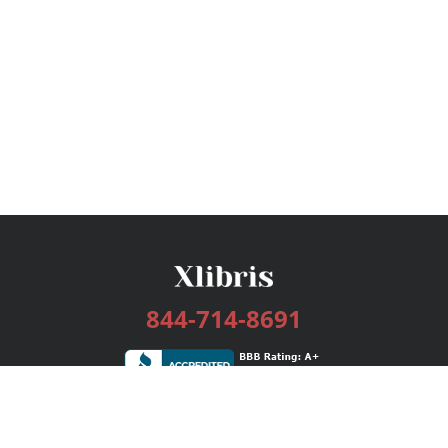
844-714-8691
Services
Publishing Plans