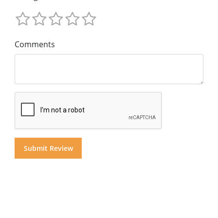
Comments