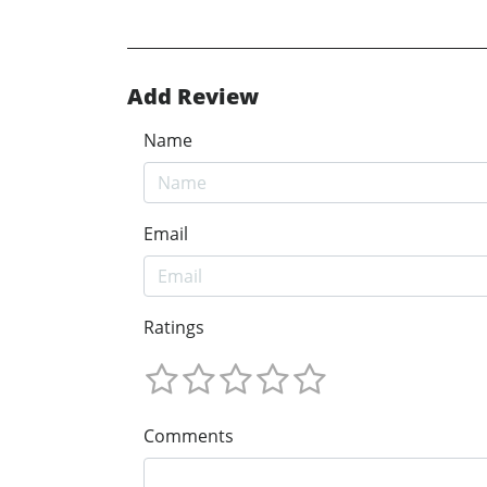
Add Review
Name
Email
Ratings
Comments