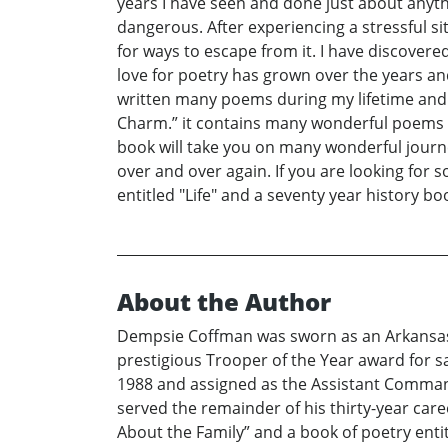
years I have seen and done just about anyt
dangerous. After experiencing a stressful s
for ways to escape from it. I have discover
love for poetry has grown over the years an
written many poems during my lifetime and af
Charm.” it contains many wonderful poems t
book will take you on many wonderful journe
over and over again. If you are looking for s
entitled "Life" and a seventy year history bo
About the Author
Dempsie Coffman was sworn as an Arkansas S
prestigious Trooper of the Year award for 
1988 and assigned as the Assistant Commande
served the remainder of his thirty-year caree
About the Family” and a book of poetry entit