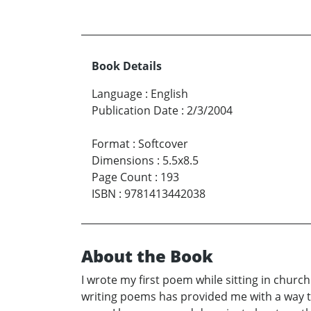
Book Details
Language
:
English
Publication Date
:
2/3/2004
Format
:
Softcover
Dimensions
:
5.5x8.5
Page Count
:
193
ISBN
:
9781413442038
About the Book
I wrote my first poem while sitting in chur
writing poems has provided me with a way t