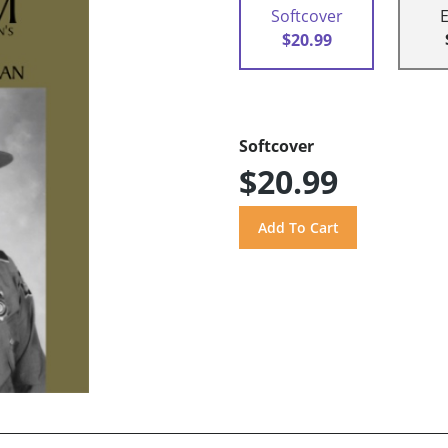
Softcover
$20.99
Softcover
$20.99