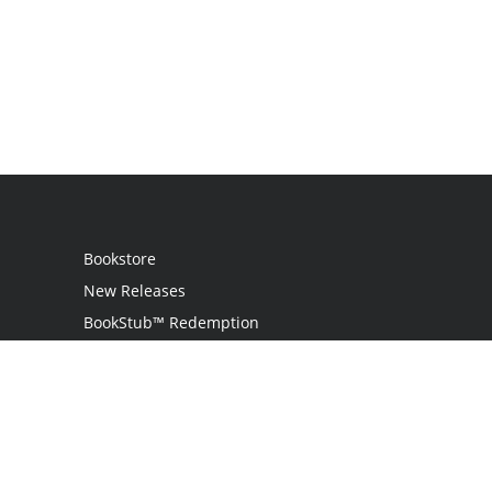
Bookstore
New Releases
BookStub™ Redemption
Login / Register
Contact Us
Referral Program
Palibrio