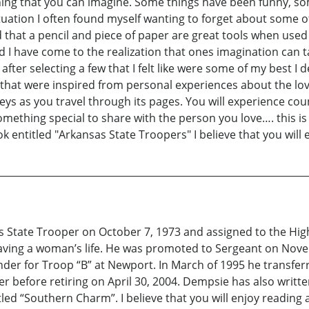
hing that you can imagine. Some things have been funny, s
ituation I often found myself wanting to forget about some 
ed that a pencil and piece of paper are great tools when use
d I have come to the realization that ones imagination can 
ter selecting a few that I felt like were some of my best I d
hat were inspired from personal experiences about the love
ys as you travel through its pages. You will experience cou
omething special to share with the person you love…. this is 
ok entitled "Arkansas State Troopers" I believe that you will 
tate Trooper on October 7, 1973 and assigned to the Highw
saving a woman’s life. He was promoted to Sergeant on Nove
r for Troop “B” at Newport. In March of 1995 he transferred
r before retiring on April 30, 2004. Dempsie has also written 
led “Southern Charm”. I believe that you will enjoy reading a