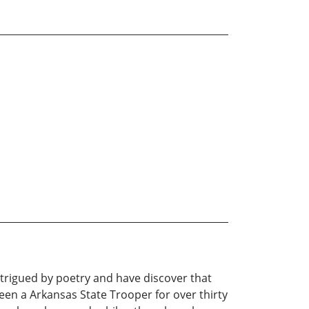
ntrigued by poetry and have discover that
en a Arkansas State Trooper for over thirty