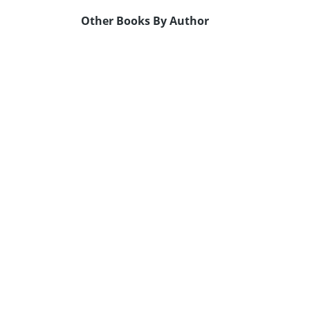
Other Books By Author