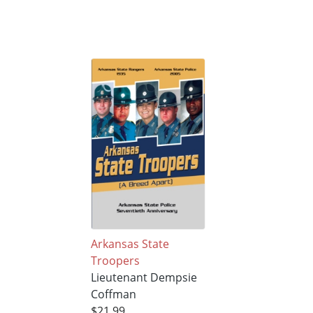
Arkansas State
Troopers
Lieutenant Dempsie
Coffman
$21.99