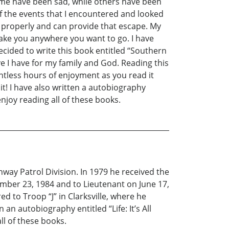
ome have been sad, while others have been
of the events that I encountered and looked
d properly and can provide that escape. My
take you anywhere you want to go. I have
ecided to write this book entitled “Southern
 I have for my family and God. Reading this
ntless hours of enjoyment as you read it
it! I have also written a autobiography
enjoy reading all of these books.
ay Patrol Division. In 1979 he received the
mber 23, 1984 and to Lieutenant on June 17,
 to Troop “J” in Clarksville, where he
an autobiography entitled “Life: It’s All
ll of these books.