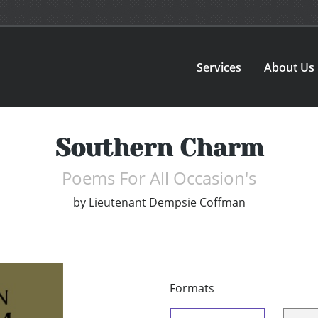
Services
About Us
Southern Charm
Poems For All Occasion's
by
Lieutenant Dempsie Coffman
Formats