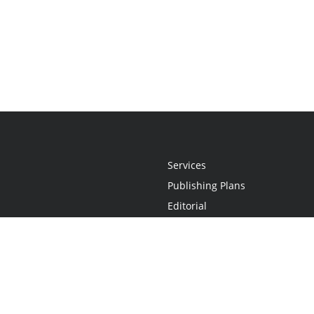
Services
Publishing Plans
Editorial
Add-On
Marketing
Get Started
FAQs