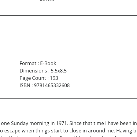
Format
:
E-Book
Dimensions
:
5.5x8.5
Page Count
:
193
ISBN
:
9781465332608
ch one Sunday morning in 1971. Since that time I have been i
o escape when things start to close in around me. Having be