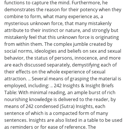
functions to capture the mind. Furthermore, he
demonstrates the reason for their potency when they
combine to form, what many experience as, a
mysterious unknown force, that many mistakenly
attribute to their instinct or nature, and strongly but
mistakenly feel that this unknown force is originating
from within them. The complex jumble created by
social norms, ideologies and beliefs on sex and sexual
behavior, the status of persons, innocence, and more
are each discussed separately, demystifying each of
their effects on the whole experience of sexual
attraction. .. Several means of grasping the material is
employed, including: .. 242 Insights & Insight Briefs
Table: With minimal reading, an ample burst of rich
nourishing knowledge is delivered to the reader, by
means of 242 condensed (Sutra) Insights, each
sentence of which is a compacted form of many
sentences. Insights are also listed in a table to be used
as reminders or for ease of reference. The