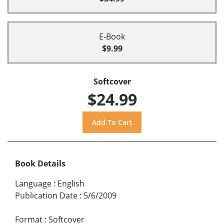
E-Book
$9.99
Softcover
$24.99
Book Details
Language
:
English
Publication Date
:
5/6/2009
Format
:
Softcover