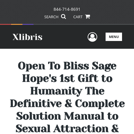
844-714-8691
SEARCH
CART
User Men
MENU
Open To Bliss Sage
Hope's 1st Gift to
Humanity The
Definitive & Complete
Solution Manual to
Sexual Attraction &