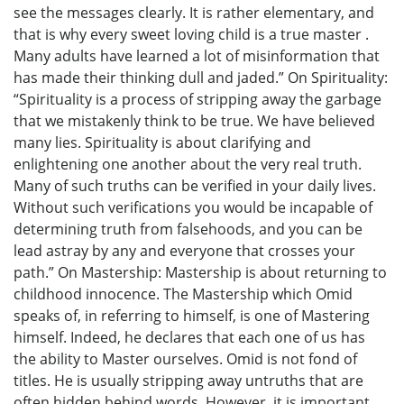
see the messages clearly. It is rather elementary, and
that is why every sweet loving child is a true master .
Many adults have learned a lot of misinformation that
has made their thinking dull and jaded.” On Spirituality:
“Spirituality is a process of stripping away the garbage
that we mistakenly think to be true. We have believed
many lies. Spirituality is about clarifying and
enlightening one another about the very real truth.
Many of such truths can be verified in your daily lives.
Without such verifications you would be incapable of
determining truth from falsehoods, and you can be
lead astray by any and everyone that crosses your
path.” On Mastership: Mastership is about returning to
childhood innocence. The Mastership which Omid
speaks of, in referring to himself, is one of Mastering
himself. Indeed, he declares that each one of us has
the ability to Master ourselves. Omid is not fond of
titles. He is usually stripping away untruths that are
often hidden behind words. However, it is important