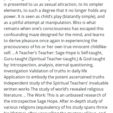
is presented to us as sexual attraction, to its simpler
elements, to such a degree that it no longer holds any
power. It is seen as child’s play (blatantly simple), and
as a pitiful attempt at manipulation. Bliss is what
remains when one’s consciousness has escaped this
confounding maze designed for the mind, and learns
to derive pleasure once again in experiencing the
preciousness of his or her own true innocent childlike-
self. .. A Teacher’s Teacher: Sage Hope is Self-taught,
Guru-taught (Spiritual Teacher-taught,) & God-taught
by: Introspection, analysis, eternal questioning,
investigation Validation of truths in daily life
Application to embody the potent ascertained truths
Independent study of the Spiritual Teachers’ invaluable
written works The study of world’s revealed religious
literature. .. The Work: This is an unbiased research of
the introspective Sage Hope. After in-depth study of
various religions (equivalency of his study spans thrice