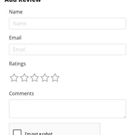
Name
Email
Ratings
Comments