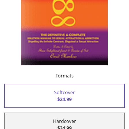
Formats
Softcover
$24.99
Hardcover
$34.99