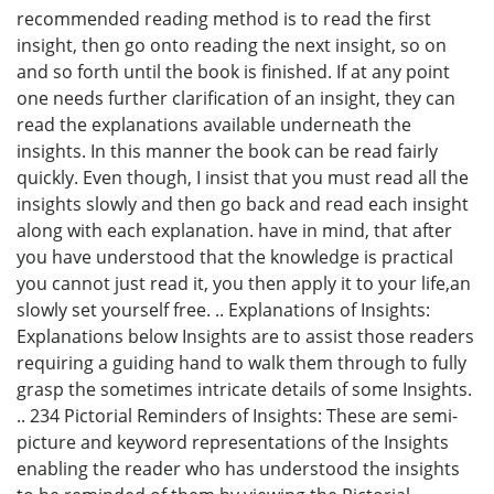
recommended reading method is to read the first
insight, then go onto reading the next insight, so on
and so forth until the book is finished. If at any point
one needs further clarification of an insight, they can
read the explanations available underneath the
insights. In this manner the book can be read fairly
quickly. Even though, I insist that you must read all the
insights slowly and then go back and read each insight
along with each explanation. have in mind, that after
you have understood that the knowledge is practical
you cannot just read it, you then apply it to your life,an
slowly set yourself free. .. Explanations of Insights:
Explanations below Insights are to assist those readers
requiring a guiding hand to walk them through to fully
grasp the sometimes intricate details of some Insights.
.. 234 Pictorial Reminders of Insights: These are semi-
picture and keyword representations of the Insights
enabling the reader who has understood the insights