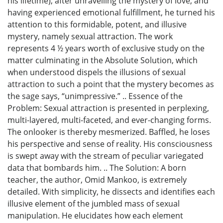
his lifetime), after unravelling the mystery of love, and
having experienced emotional fulfillment, he turned his
attention to this formidable, potent, and illusive
mystery, namely sexual attraction. The work
represents 4 ½ years worth of exclusive study on the
matter culminating in the Absolute Solution, which
when understood dispels the illusions of sexual
attraction to such a point that the mystery becomes as
the sage says, “unimpressive.” .. Essence of the
Problem: Sexual attraction is presented in perplexing,
multi-layered, multi-faceted, and ever-changing forms.
The onlooker is thereby mesmerized. Baffled, he loses
his perspective and sense of reality. His consciousness
is swept away with the stream of peculiar variegated
data that bombards him. .. The Solution: A born
teacher, the author, Omid Mankoo, is extremely
detailed. With simplicity, he dissects and identifies each
illusive element of the jumbled mass of sexual
manipulation. He elucidates how each element