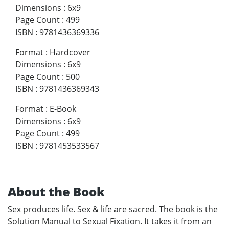
Dimensions
:
6x9
Page Count
:
499
ISBN
:
9781436369336
Format
:
Hardcover
Dimensions
:
6x9
Page Count
:
500
ISBN
:
9781436369343
Format
:
E-Book
Dimensions
:
6x9
Page Count
:
499
ISBN
:
9781453533567
About the Book
Sex produces life. Sex & life are sacred. The book is the
Solution Manual to Sexual Fixation. It takes it from an