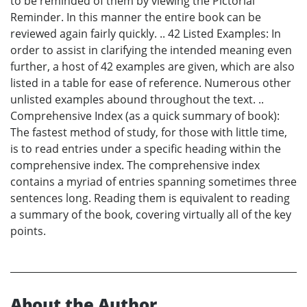
to be reminded of them by viewing the Pictorial
Reminder. In this manner the entire book can be
reviewed again fairly quickly. .. 42 Listed Examples: In
order to assist in clarifying the intended meaning even
further, a host of 42 examples are given, which are also
listed in a table for ease of reference. Numerous other
unlisted examples abound throughout the text. ..
Comprehensive Index (as a quick summary of book):
The fastest method of study, for those with little time,
is to read entries under a specific heading within the
comprehensive index. The comprehensive index
contains a myriad of entries spanning sometimes three
sentences long. Reading them is equivalent to reading
a summary of the book, covering virtually all of the key
points.
About the Author