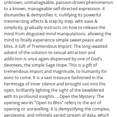
unknown, unmanageable, passion-driven phenomenon
to a known, manageable self-directed expression. It
dismantles & demystifies it, nullifying its powerful
mesmerizing affects & step by step, with ease &
simplicity, gradually instructs on how to release the
mind from disguised mind manipulations, allowing the
mind to finally experience simple sweet peace and
bliss. A Gift of Tremendous Import: The long-awaited
advent of the solution to sexual attraction and
addiction is once again dispensed by one of God’s
devotees, the simple Sage Hope. This is a gift of
tremendous import and magnitude, to humanity for
eons to come. It is a vast treasure fashioned in the
hermitage of inner silence and brought out into the
open, brilliantly lighting the sight of the bewildered
with its profound insights. .. Open the Mystery: The
opening words “Open to Bliss” refers to the act of
opening or unravelling. It is demystifying the complex,
perplexing, and infinitely varied stream of data, which