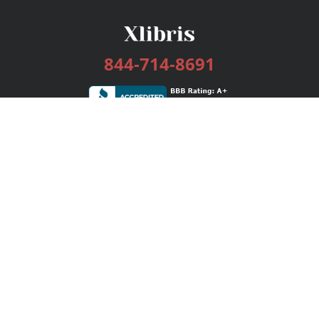
844-714-8691
Services
Publishing Plans
Editorial
Add-On
Marketing
Get Started
FAQs
Bookstore
New Releases
BookStub™ Redemption
Login / Register