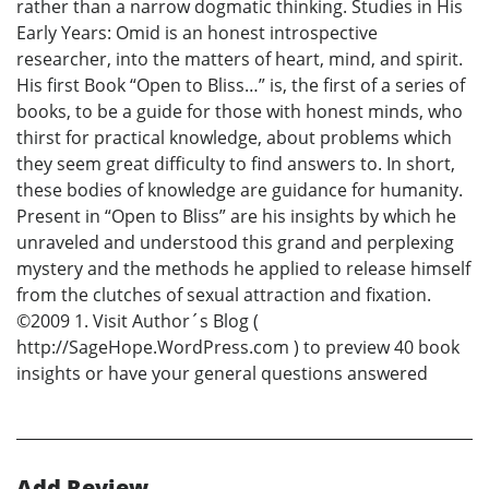
rather than a narrow dogmatic thinking. Studies in His
Early Years: Omid is an honest introspective
researcher, into the matters of heart, mind, and spirit.
His first Book “Open to Bliss…” is, the first of a series of
books, to be a guide for those with honest minds, who
thirst for practical knowledge, about problems which
they seem great difficulty to find answers to. In short,
these bodies of knowledge are guidance for humanity.
Present in “Open to Bliss” are his insights by which he
unraveled and understood this grand and perplexing
mystery and the methods he applied to release himself
from the clutches of sexual attraction and fixation.
©2009 1. Visit Author´s Blog (
http://SageHope.WordPress.com ) to preview 40 book
insights or have your general questions answered
Add Review