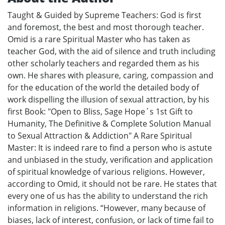
Taught & Guided by Supreme Teachers: God is first
and foremost, the best and most thorough teacher.
Omid is a rare Spiritual Master who has taken as
teacher God, with the aid of silence and truth including
other scholarly teachers and regarded them as his
own. He shares with pleasure, caring, compassion and
for the education of the world the detailed body of
work dispelling the illusion of sexual attraction, by his
first Book: "Open to Bliss, Sage Hope´s 1st Gift to
Humanity, The Definitive & Complete Solution Manual
to Sexual Attraction & Addiction" A Rare Spiritual
Master: It is indeed rare to find a person who is astute
and unbiased in the study, verification and application
of spiritual knowledge of various religions. However,
according to Omid, it should not be rare. He states that
every one of us has the ability to understand the rich
information in religions. “However, many because of
biases, lack of interest, confusion, or lack of time fail to