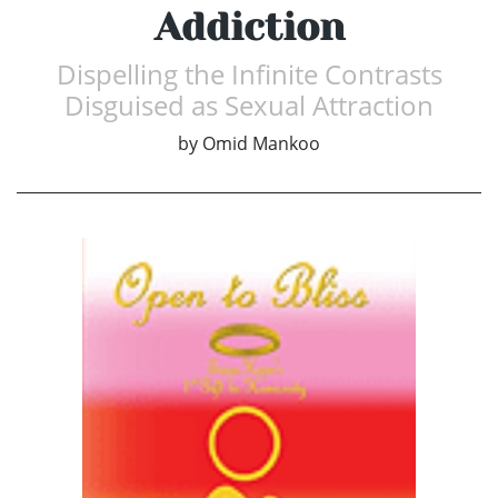
Addiction
Dispelling the Infinite Contrasts
Disguised as Sexual Attraction
by
Omid Mankoo