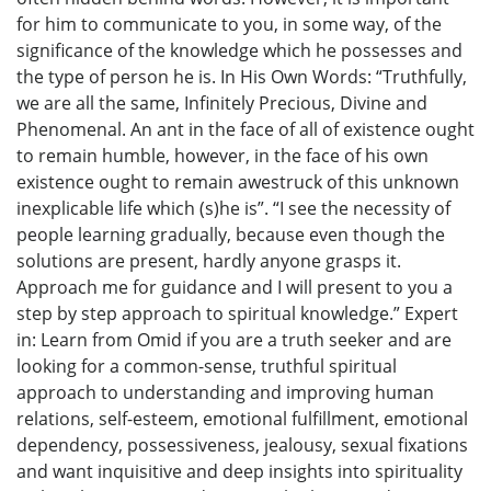
for him to communicate to you, in some way, of the
significance of the knowledge which he possesses and
the type of person he is. In His Own Words: “Truthfully,
we are all the same, Infinitely Precious, Divine and
Phenomenal. An ant in the face of all of existence ought
to remain humble, however, in the face of his own
existence ought to remain awestruck of this unknown
inexplicable life which (s)he is”. “I see the necessity of
people learning gradually, because even though the
solutions are present, hardly anyone grasps it.
Approach me for guidance and I will present to you a
step by step approach to spiritual knowledge.” Expert
in: Learn from Omid if you are a truth seeker and are
looking for a common-sense, truthful spiritual
approach to understanding and improving human
relations, self-esteem, emotional fulfillment, emotional
dependency, possessiveness, jealousy, sexual fixations
and want inquisitive and deep insights into spirituality