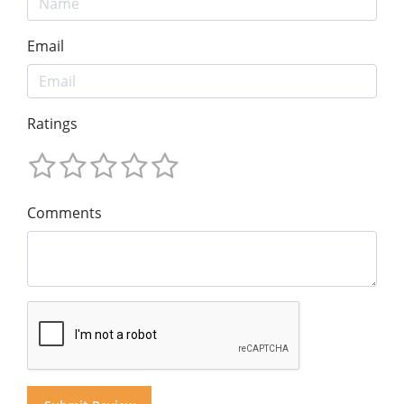
Email
Ratings
Comments