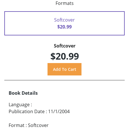
Formats
Softcover
$20.99
Softcover
$20.99
Book Details
Language
:
Publication Date
:
11/1/2004
Format
:
Softcover