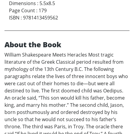
Dimensions
:
5.5x8.5
Page Count
:
179
ISBN
:
9781413459562
About the Book
William Shakespeare Meets Heracles Most tragic
literature of the Greek Classical period resulted from
mythology of the 13th Century B.C. The following
paragraphs relate the lives of three innocent boys who
were cast out of their homes to die—but were all
destined to live. The first doomed child was Oedipus.
An oracle said, “This son would kill his father, become
king, and marry his mother.” The second child, Jason,
born posthumously and ordered destroyed by his
uncle so that he would not succeed to his father’s
throne. The third was Paris, in Troy. The oracle there
said “If he lived it would be the end of Troy.” A fourth