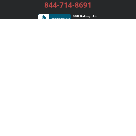
844-714-8691
Services
Publishing Plans
Editorial
Add-On
Marketing
Get Started
FAQs
Bookstore
New Releases
BookStub™ Redemption
Login / Register
Contact Us
Referral Program
Palibrio