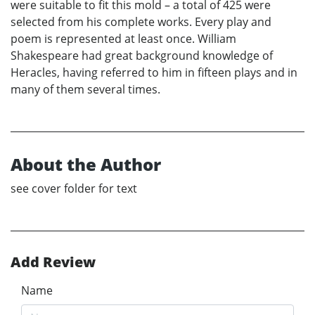
were suitable to fit this mold – a total of 425 were
selected from his complete works. Every play and
poem is represented at least once. William
Shakespeare had great background knowledge of
Heracles, having referred to him in fifteen plays and in
many of them several times.
About the Author
see cover folder for text
Add Review
Name