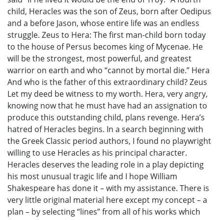
child, Heracles was the son of Zeus, born after Oedipus
and a before Jason, whose entire life was an endless
struggle. Zeus to Hera: The first man-child born today
to the house of Persus becomes king of Mycenae. He
will be the strongest, most powerful, and greatest
warrior on earth and who “cannot by mortal die.” Hera
And who is the father of this extraordinary child? Zeus
Let my deed be witness to my worth. Hera, very angry,
knowing now that he must have had an assignation to
produce this outstanding child, plans revenge. Hera’s
hatred of Heracles begins. In a search beginning with
the Greek Classic period authors, I found no playwright
willing to use Heracles as his principal character.
Heracles deserves the leading role in a play depicting
his most unusual tragic life and I hope William
Shakespeare has done it – with my assistance. There is
very little original material here except my concept – a
plan – by selecting “lines” from all of his works which