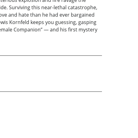
terious explosion and fire ravage the
de. Surviving this near-lethal catastrophe,
 love and hate than he had ever bargained
ewis Kornfeld keeps you guessing, gasping
 Female Companion” — and his first mystery