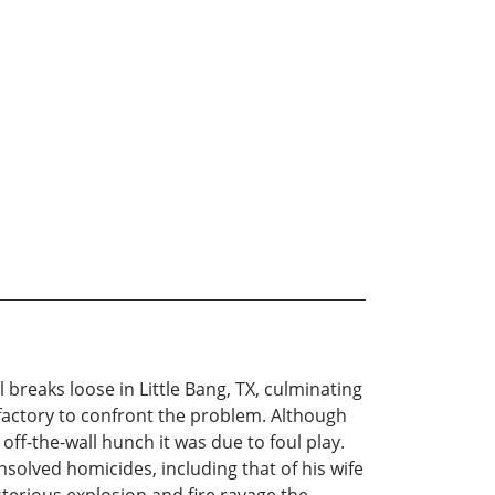
reaks loose in Little Bang, TX, culminating
actory to confront the problem. Although
off-the-wall hunch it was due to foul play.
unsolved homicides, including that of his wife