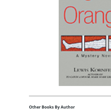
Other Books By Author