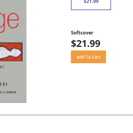
$21.99
Softcover
$21.99