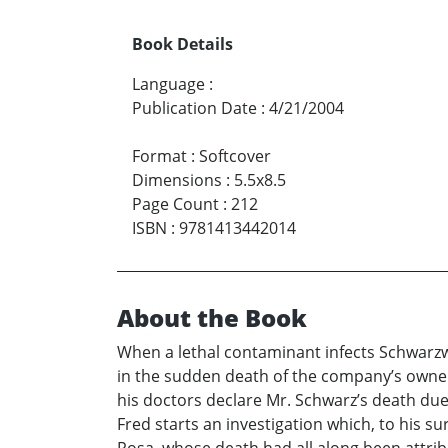
Book Details
Language
:
Publication Date
:
4/21/2004
Format
:
Softcover
Dimensions
:
5.5x8.5
Page Count
:
212
ISBN
:
9781413442014
About the Book
When a lethal contaminant infects Schwarzwa
in the sudden death of the company’s owner
his doctors declare Mr. Schwarz’s death due t
Fred starts an investigation which, to his su