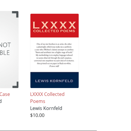
Case
LXXXX Collected
d
Poems
Lewis Kornfeld
$10.00