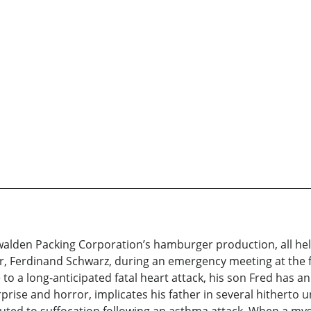
lden Packing Corporation’s hamburger production, all hell b
, Ferdinand Schwarz, during an emergency meeting at the f
o a long-anticipated fatal heart attack, his son Fred has an 
rprise and horror, implicates his father in several hitherto 