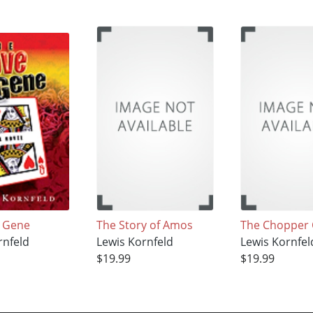
e Gene
The Story of Amos
The Chopper 
rnfeld
Lewis Kornfeld
Lewis Kornfel
$19.99
$19.99