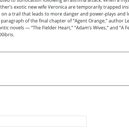
uted to suffocation following an asthma attack. When a mys
ther’s exotic new wife Veronica are temporarily trapped insi
ler on a trail that leads to more danger and power-plays and
 paragraph of the final chapter of “Agent Orange,” author L
mantic novels — “The Fielder Heart,” “Adam’s Wives,” and “A
libris.