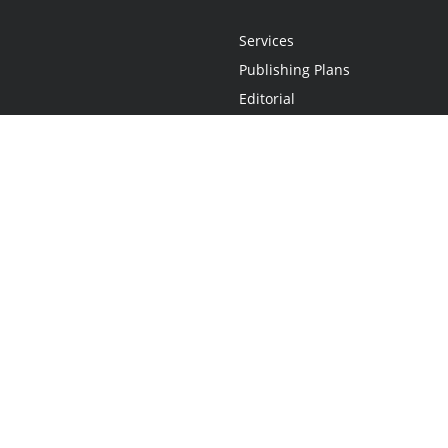
Services
Publishing Plans
Editorial
Add-On
Marketing
Get Started
FAQs
Statement
•
Do Not Sell My Info - CA Resident Only