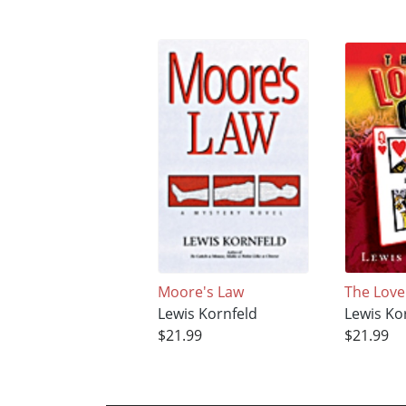
Moore's Law
The Lov
Lewis Kornfeld
Lewis Ko
$21.99
$21.99