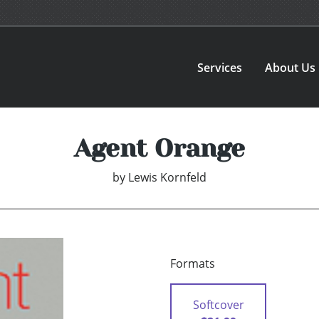
Services
About Us
Agent Orange
by
Lewis Kornfeld
Formats
Softcover