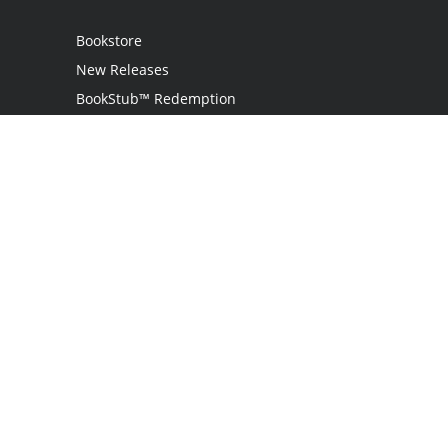
Bookstore
New Releases
BookStub™ Redemption
Login / Register
Contact Us
Referral Program
Palibrio