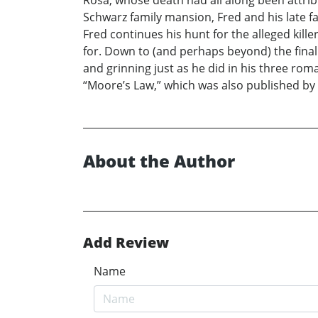
Rosa, whose death had all along been attrib
Schwarz family mansion, Fred and his late fa
Fred continues his hunt for the alleged kil
for. Down to (and perhaps beyond) the final
and grinning just as he did in his three ro
“Moore’s Law,” which was also published by X
About the Author
Add Review
Name