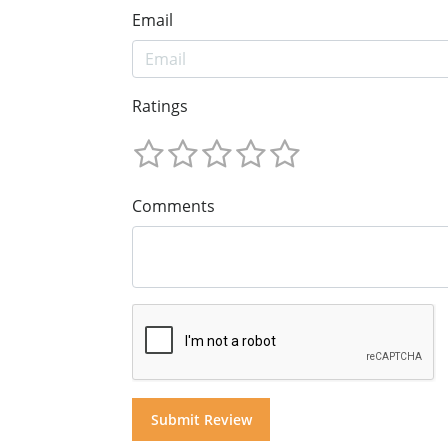
Email
Ratings
Comments