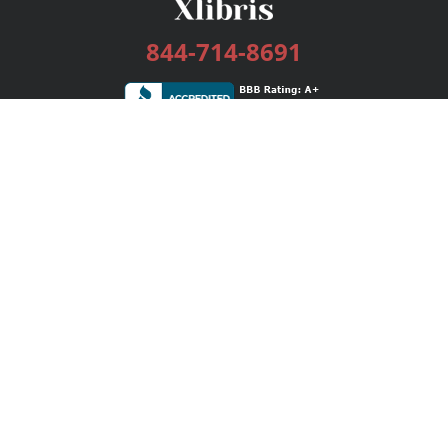
844-714-8691
Services
Publishing Plans
Editorial
Add-On
Marketing
Get Started
FAQs
Bookstore
New Releases
BookStub™ Redemption
Login / Register
Contact Us