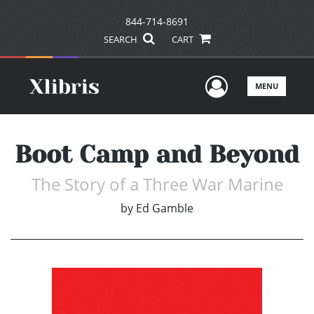
844-714-8691
SEARCH
CART
User Men
MENU
Boot Camp and Beyond
The Story of a Three War Marine
by
Ed Gamble