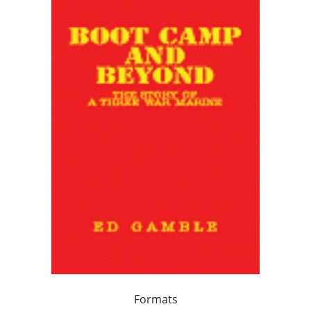
Formats