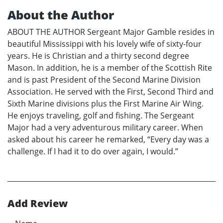
About the Author
ABOUT THE AUTHOR Sergeant Major Gamble resides in
beautiful Mississippi with his lovely wife of sixty-four
years. He is Christian and a thirty second degree
Mason. In addition, he is a member of the Scottish Rite
and is past President of the Second Marine Division
Association. He served with the First, Second Third and
Sixth Marine divisions plus the First Marine Air Wing.
He enjoys traveling, golf and fishing. The Sergeant
Major had a very adventurous military career. When
asked about his career he remarked, “Every day was a
challenge. If I had it to do over again, I would.”
Add Review