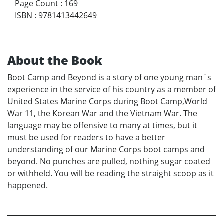
Page Count
:
169
ISBN
:
9781413442649
About the Book
Boot Camp and Beyond is a story of one young man´s
experience in the service of his country as a member of
United States Marine Corps during Boot Camp,World
War 11, the Korean War and the Vietnam War. The
language may be offensive to many at times, but it
must be used for readers to have a better
understanding of our Marine Corps boot camps and
beyond. No punches are pulled, nothing sugar coated
or withheld. You will be reading the straight scoop as it
happened.