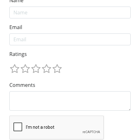
Name
Email
Ratings
Comments