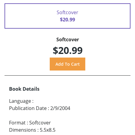
Softcover
$20.99
Softcover
$20.99
Book Details
Language
:
Publication Date
:
2/9/2004
Format
:
Softcover
Dimensions
:
5.5x8.5