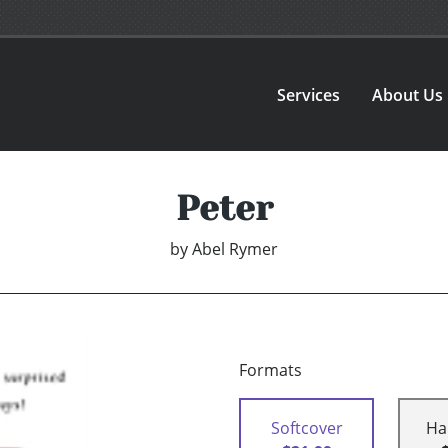
Services
About Us
Peter
by
Abel Rymer
Formats
Softcover
Ha