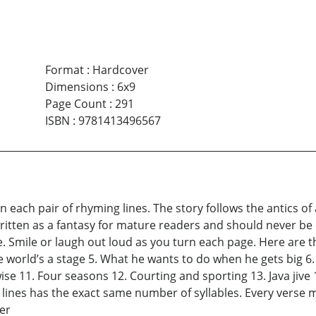
Format
:
Hardcover
Dimensions
:
6x9
Page Count
:
291
ISBN
:
9781413496567
n each pair of rhyming lines. The story follows the antics o
s written as a fantasy for mature readers and should never be 
e. Smile or laugh out loud as you turn each page. Here are the
e world’s a stage 5. What he wants to do when he gets big 6. 
e 11. Four seasons 12. Courting and sporting 13. Java jive 14
g lines has the exact same number of syllables. Every verse
er