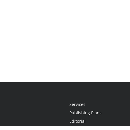
Services
Publishing Plans
Editorial
Add-On