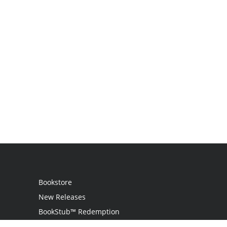
Bookstore
New Releases
BookStub™ Redemption
Login / Register