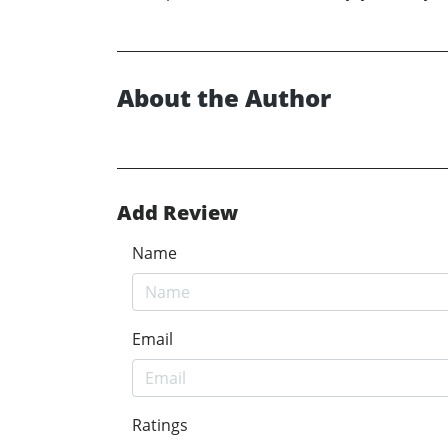
About the Author
Add Review
Name
Email
Ratings