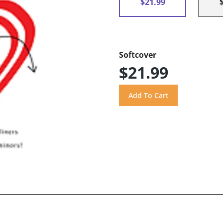
$21.99
Softcover
$21.99