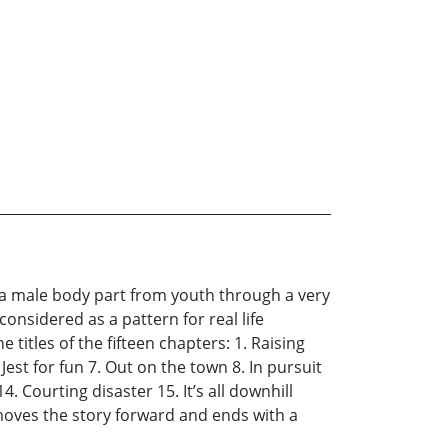
f a male body part from youth through a very
considered as a pattern for real life
 titles of the fifteen chapters: 1. Raising
Jest for fun 7. Out on the town 8. In pursuit
. Courting disaster 15. It’s all downhill
 moves the story forward and ends with a