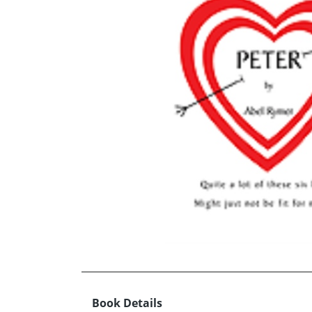
Book Details