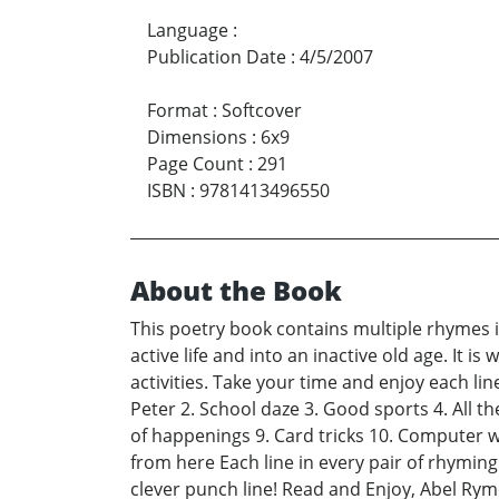
Language
:
Publication Date
:
4/5/2007
Format
:
Softcover
Dimensions
:
6x9
Page Count
:
291
ISBN
:
9781413496550
About the Book
This poetry book contains multiple rhymes i
active life and into an inactive old age. It i
activities. Take your time and enjoy each lin
Peter 2. School daze 3. Good sports 4. All th
of happenings 9. Card tricks 10. Computer wis
from here Each line in every pair of rhymin
clever punch line! Read and Enjoy, Abel Rym