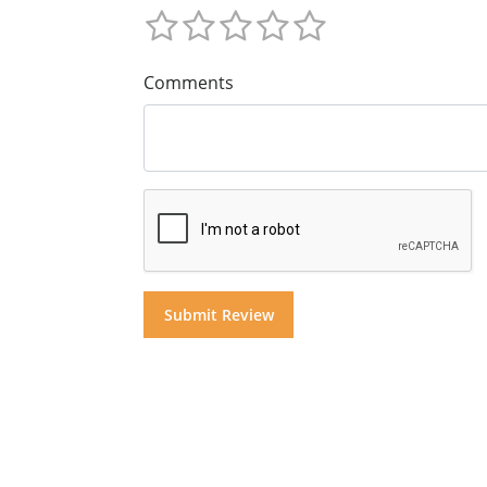
Comments