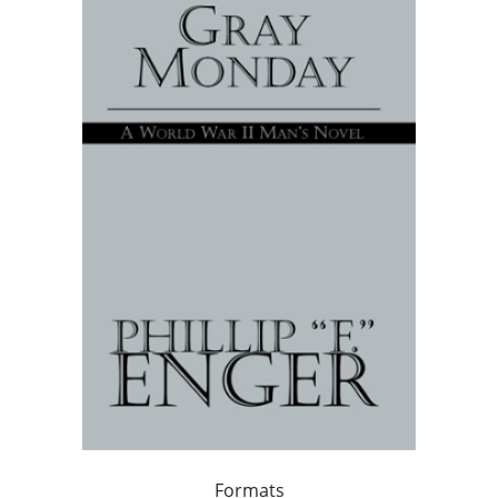
Formats