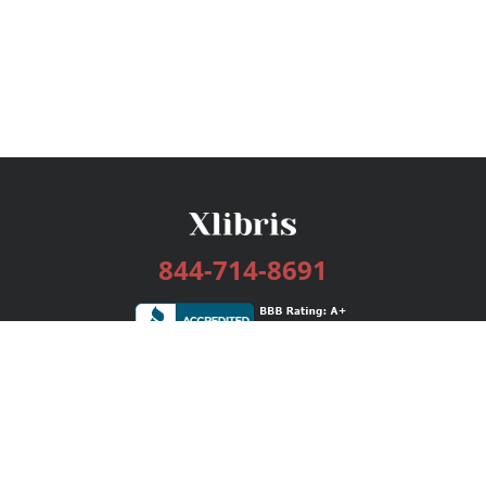
844-714-8691
Services
Publishing Plans
Editorial
Add-On
Marketing