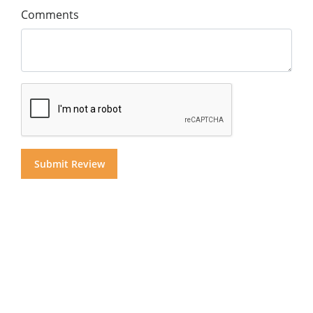
Comments