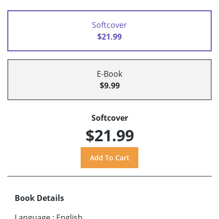
Softcover
$21.99
E-Book
$9.99
Softcover
$21.99
Book Details
Language
:
English