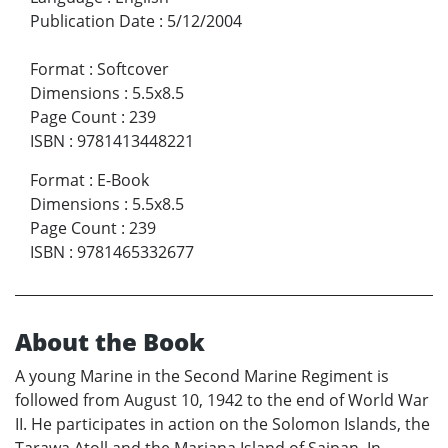
Publication Date
:
5/12/2004
Format
:
Softcover
Dimensions
:
5.5x8.5
Page Count
:
239
ISBN
:
9781413448221
Format
:
E-Book
Dimensions
:
5.5x8.5
Page Count
:
239
ISBN
:
9781465332677
About the Book
A young Marine in the Second Marine Regiment is
followed from August 10, 1942 to the end of World War
II. He participates in action on the Solomon Islands, the
Tarawa Atoll and the Mariana Island of Saipan. In