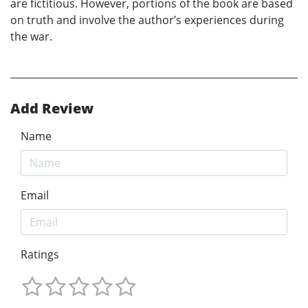
are fictitious. However, portions of the book are based
on truth and involve the author’s experiences during
the war.
Add Review
Name
Email
Ratings