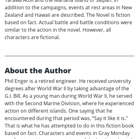
addition to the campaigns, events at rest areas in New
Zealand and Hawaii are described. The Novel is fiction
based on fact. Actual battle and battle conditions were
similar to the action in the novel. However, all
characters are fictional.
About the Author
Phil Enger is a retired engineer. He received university
degrees after World War II by taking advantage of the
G.I. Bill. As a young man during World War II, he served
with the Second Marine Division, where he experienced
action on different islands. One saying that he
encountered during that period was, “Say it like it is.”
That is what he has attempted to do in this fiction book
based on fact. Characters and events in Gray Monday