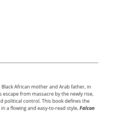
 Black African mother and Arab father, in
 his escape from massacre by the newly rise,
political control. This book defines the
 in a flowing and easy-to-read style,
Falcon