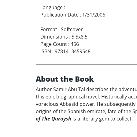
Language
:
Publication Date
:
1/31/2006
Format
:
Softcover
Dimensions
:
5.5x8.5
Page Count
:
456
ISBN
:
9781413459548
About the Book
Author Samir Abu Tal describes the adventur
this epic biographical novel. Historically ac
voracious Abbasid power. He subsequently ma
origins of the Spanish emirate, fate of the S
of The Quraysh
is a literary gem to collect.