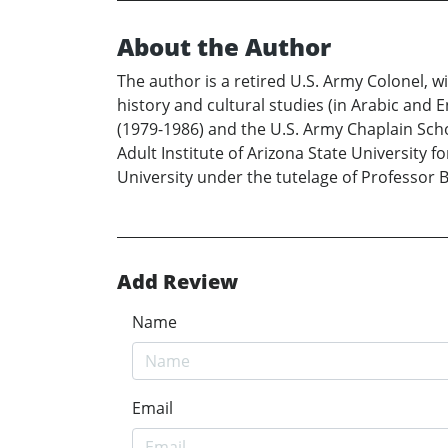
About the Author
The author is a retired U.S. Army Colonel, w
history and cultural studies (in Arabic and E
(1979-1986) and the U.S. Army Chaplain Schoo
Adult Institute of Arizona State University 
University under the tutelage of Professor 
Add Review
Name
Email