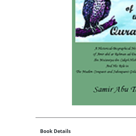
Book Details