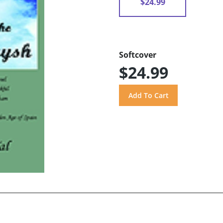
$24.99
Softcover
$24.99