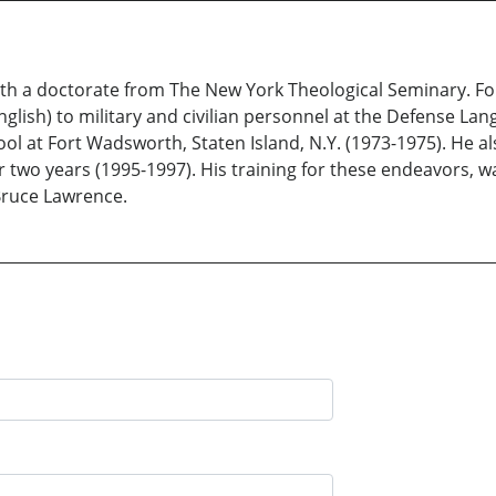
ith a doctorate from The New York Theological Seminary. For 
nglish) to military and civilian personnel at the Defense Lan
l at Fort Wadsworth, Staten Island, N.Y. (1973-1975). He al
for two years (1995-1997). His training for these endeavors,
Bruce Lawrence.