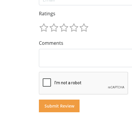
Ratings
Comments