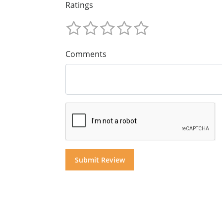
Ratings
Comments