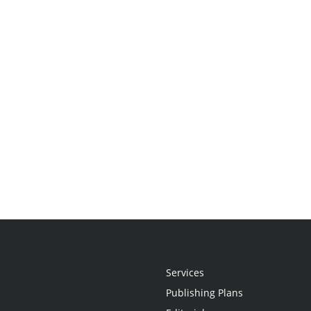
Services
Publishing Plans