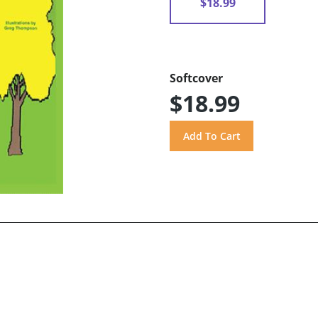
$18.99
Softcover
$18.99