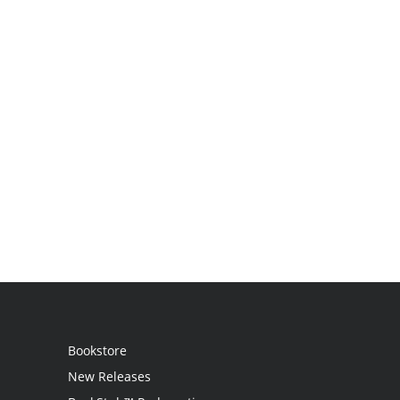
Bookstore
New Releases