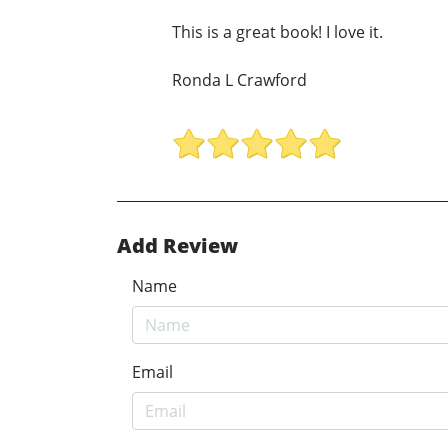
This is a great book! I love it.
Ronda L Crawford
Add Review
Name
Email