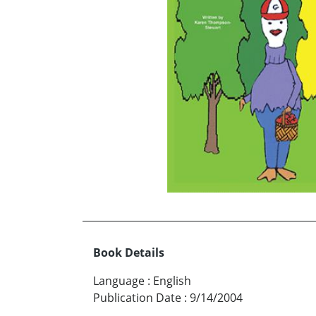
Book Details
Language
:
English
Publication Date
:
9/14/2004