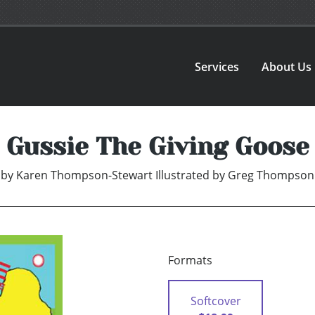
Services
About Us
Gussie The Giving Goose
by
Karen Thompson-Stewart Illustrated by Greg Thompson
Formats
Softcover