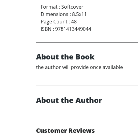
Format
:
Softcover
Dimensions
:
8.5x11
Page Count
:
48
ISBN
:
9781413449044
About the Book
the author will provide once available
About the Author
Customer Reviews