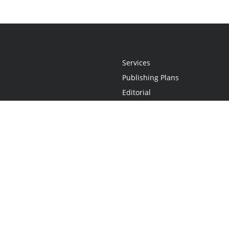
Services
Publishing Plans
Editorial
Add-On
Marketing
Get Started
FAQs
Statement
•
Do Not Sell My Info - CA Resident Only