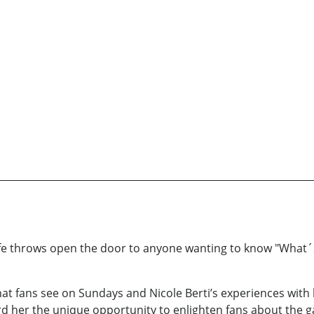
 throws open the door to anyone wanting to know "What´s it
t fans see on Sundays and Nicole Berti’s experiences with 
rd her the unique opportunity to enlighten fans about the gam