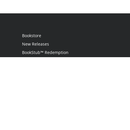
Bookstore
New Releases
BookStub™ Redemption
Login / Register
Contact Us
Referral Program
Palibrio