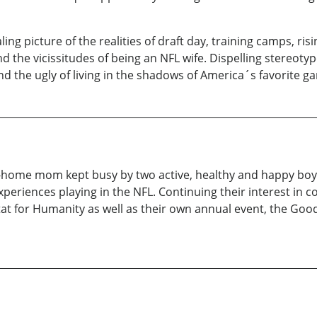
g picture of the realities of draft day, training camps, risin
 and the vicissitudes of being an NFL wife. Dispelling stere
d the ugly of living in the shadows of America´s favorite gam
-at-home mom kept busy by two active, healthy and happy boys
xperiences playing in the NFL. Continuing their interest in 
at for Humanity as well as their own annual event, the Goo