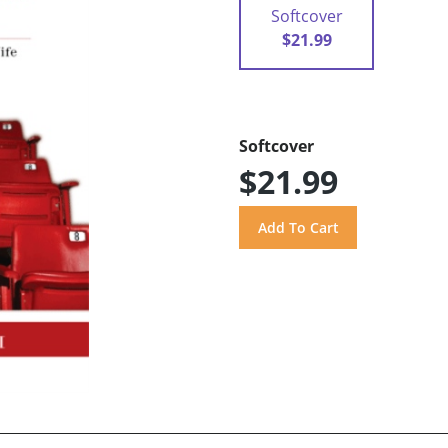
Softcover
$21.99
Softcover
$21.99