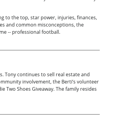
g to the top, star power, injuries, finances,
otypes and common misconceptions, the
e -- professional football.
. Tony continues to sell real estate and
community involvement, the Berti’s volunteer
die Two Shoes Giveaway. The family resides