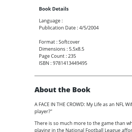
Book Details
Language
:
Publication Date
:
4/5/2004
Format
:
Softcover
Dimensions
:
5.5x8.5
Page Count
:
235
ISBN
:
9781413449495
About the Book
A FACE IN THE CROWD: My Life as an NFL Wife
player?"
There is so much more to the game than wha
playing in the National Football League affo