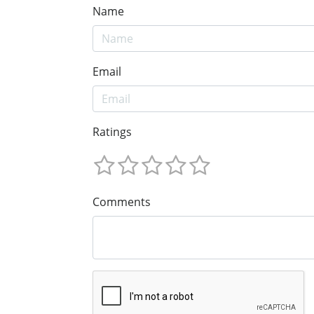
Name
Email
Ratings
Comments