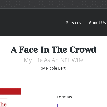
Services
About Us
A Face In The Crowd
My Life As An NFL Wife
by
Nicole Berti
Formats