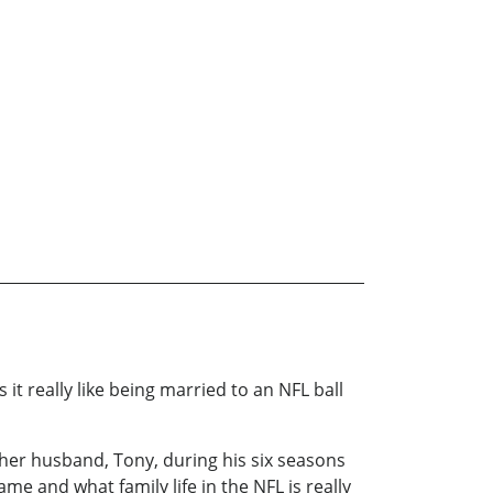
 really like being married to an NFL ball
her husband, Tony, during his six seasons
e and what family life in the NFL is really