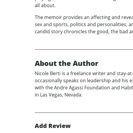
all about.
The memoir provides an affecting and revealin
sex and sports, politics and personalities,
candid story chronicles the good, the bad an
About the Author
Nicole Berti is a freelance writer and stay
occasionally speaks on leadership and his e
with the Andre Agassi Foundation and Habit
in Las Vegas, Nevada.
Add Review