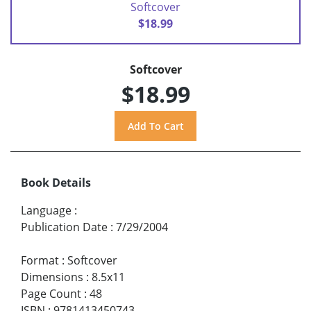
Softcover
$18.99
Softcover
$18.99
Book Details
Language
:
Publication Date
:
7/29/2004
Format
:
Softcover
Dimensions
:
8.5x11
Page Count
:
48
ISBN
:
9781413450743