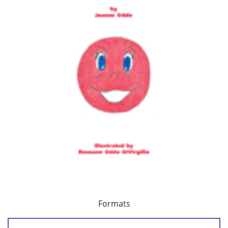
Formats