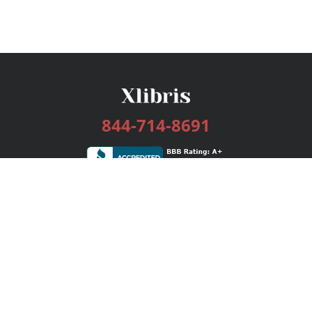
844-714-8691
Services
Publishing Plans
Editorial
Add-On
Marketing
Get Started
FAQs