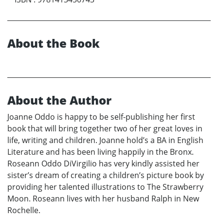
About the Book
About the Author
Joanne Oddo is happy to be self-publishing her first
book that will bring together two of her great loves in
life, writing and children. Joanne hold’s a BA in English
Literature and has been living happily in the Bronx.
Roseann Oddo DiVirgilio has very kindly assisted her
sister’s dream of creating a children’s picture book by
providing her talented illustrations to The Strawberry
Moon. Roseann lives with her husband Ralph in New
Rochelle.