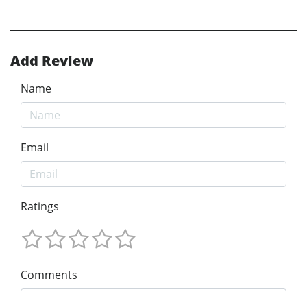
Add Review
Name
Email
Ratings
Comments