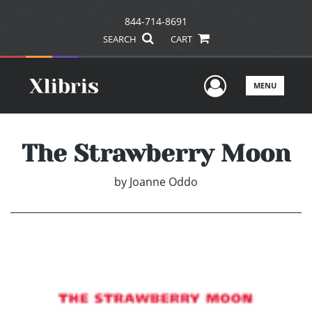
844-714-8691
SEARCH
CART
User Men
MENU
The Strawberry Moon
by
Joanne Oddo