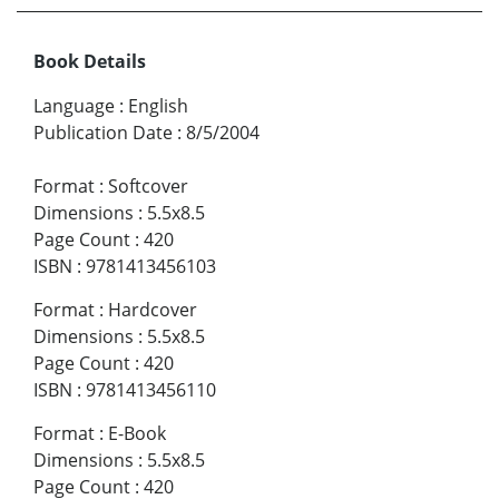
Book Details
Language
:
English
Publication Date
:
8/5/2004
Format
:
Softcover
Dimensions
:
5.5x8.5
Page Count
:
420
ISBN
:
9781413456103
Format
:
Hardcover
Dimensions
:
5.5x8.5
Page Count
:
420
ISBN
:
9781413456110
Format
:
E-Book
Dimensions
:
5.5x8.5
Page Count
:
420