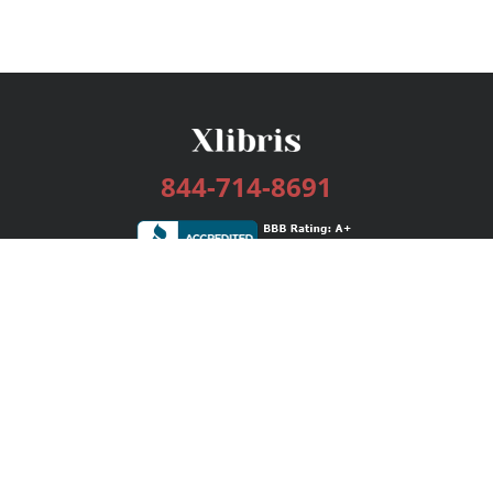
844-714-8691
Services
Publishing Plans
Editorial
Add-On
Marketing
Get Started
FAQs