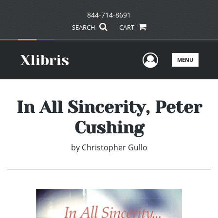
844-714-8691
SEARCH
CART
User Men
MENU
In All Sincerity, Peter
Cushing
by
Christopher Gullo