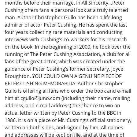
months before their marriage. In All Sincerity…Peter
Cushing offers fans a personal look at a truly talented
man. Author Christopher Gullo has been a life-long
admirer of actor Peter Cushing. He has spent the last
four years collecting rare materials and conducting
interviews with Cushing’s co-workers for his research
on the book. In the beginning of 2000, he took over the
running of The Peter Cushing Association, a club for all
fans of the great actor, which was created under the
guidance of Peter Cushing’s former secretary, Joyce
Broughton. YOU COULD OWN A GENUINE PIECE OF
PETER CUSHING MEMORABILIA: Author Christopher
Gullo is offering all fans who order the book and e-mail
him at cgullo@juno.com (including their name, mailing
address, and e-mail address) the chance to win an
actual letter written by Peter Cushing to the BBC in
1986. It is on a piece of Mr. Cushing’s official stationery,
written on both sides, and signed by him. All names
and addresses will be kept on file, and at the time of