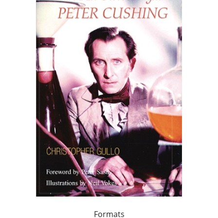
Formats