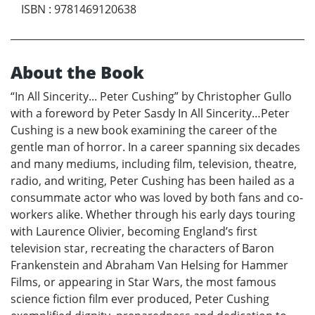
ISBN
:
9781469120638
About the Book
“In All Sincerity... Peter Cushing” by Christopher Gullo
with a foreword by Peter Sasdy In All Sincerity…Peter
Cushing is a new book examining the career of the
gentle man of horror. In a career spanning six decades
and many mediums, including film, television, theatre,
radio, and writing, Peter Cushing has been hailed as a
consummate actor who was loved by both fans and co-
workers alike. Whether through his early days touring
with Laurence Olivier, becoming England’s first
television star, recreating the characters of Baron
Frankenstein and Abraham Van Helsing for Hammer
Films, or appearing in Star Wars, the most famous
science fiction film ever produced, Peter Cushing