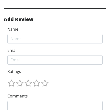
Add Review
Name
Email
Ratings
Comments