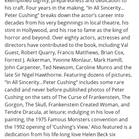
exemplified dignity, preparedness and dedication to
his craft. Four years in the making, “In All Sincerity…
Peter Cushing” breaks down the actor’s career into
decades from his very beginnings in local theatre, his
stint in Hollywood, and his rise to fame as the king of
horror and beyond. Over eighty actors, actresses and
directors have contributed to the book, including Val
Guest, Robert Quarry, Francis Matthews, Brian Cox,
Forrest J. Ackerman, Yvonne Monlaur, Mark Hamill,
John Carpenter, Ted Newsom, Caroline Munro and the
late Sir Nigel Hawthorne. Featuring dozens of pictures,
“In All Sincerity…Peter Cushing” includes some rare
candid and never before published photos of Peter
Cushing on the sets of The Curse of Frankenstein, The
Gorgon, The Skull, Frankenstein Created Woman, and
Tendre Dracula, at leisure; indulging in his love of
painting, the 1975 Famous Monsters convention and
the 1992 opening of ‘Cushing’s View.’ Also featured is a
dedication from his life-long love Helen Beck six