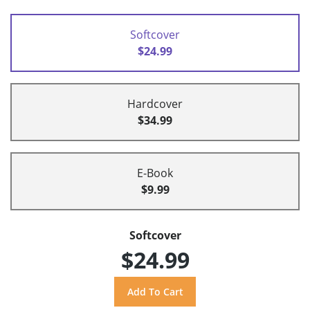
Softcover
$24.99
Hardcover
$34.99
E-Book
$9.99
Softcover
$24.99