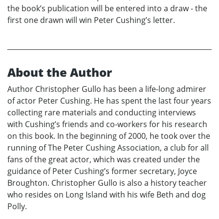
the book’s publication will be entered into a draw - the
first one drawn will win Peter Cushing’s letter.
About the Author
Author Christopher Gullo has been a life-long admirer
of actor Peter Cushing. He has spent the last four years
collecting rare materials and conducting interviews
with Cushing’s friends and co-workers for his research
on this book. In the beginning of 2000, he took over the
running of The Peter Cushing Association, a club for all
fans of the great actor, which was created under the
guidance of Peter Cushing’s former secretary, Joyce
Broughton. Christopher Gullo is also a history teacher
who resides on Long Island with his wife Beth and dog
Polly.