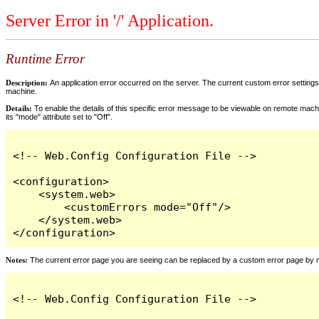
Server Error in '/' Application.
Runtime Error
Description:
An application error occurred on the server. The current custom error settings 
machine.
Details:
To enable the details of this specific error message to be viewable on remote machi
its "mode" attribute set to "Off".
<!-- Web.Config Configuration File -->

<configuration>

    <system.web>

        <customErrors mode="Off"/>

    </system.web>

</configuration>
Notes:
The current error page you are seeing can be replaced by a custom error page by modi
<!-- Web.Config Configuration File -->
