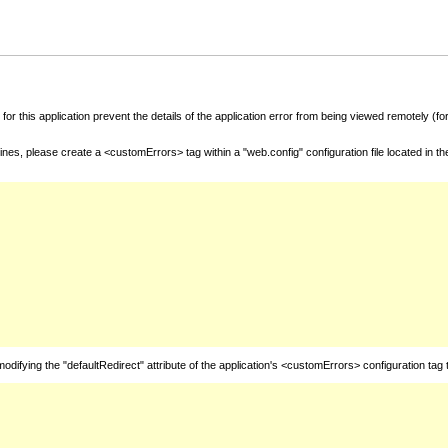
for this application prevent the details of the application error from being viewed remotely (
nes, please create a <customErrors> tag within a "web.config" configuration file located in t
fying the "defaultRedirect" attribute of the application's <customErrors> configuration tag 