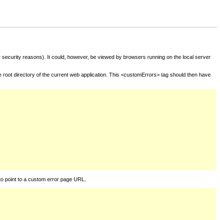
for security reasons). It could, however, be viewed by browsers running on the local server
he root directory of the current web application. This <customErrors> tag should then have
to point to a custom error page URL.