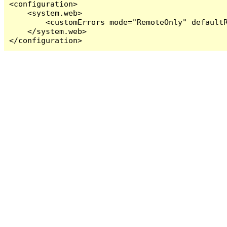
<configuration>

    <system.web>

        <customErrors mode="RemoteOnly" defaultR
    </system.web>

</configuration>