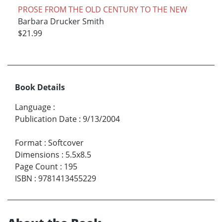
PROSE FROM THE OLD CENTURY TO THE NEW
Barbara Drucker Smith
$21.99
Book Details
Language
:
Publication Date
:
9/13/2004
Format
:
Softcover
Dimensions
:
5.5x8.5
Page Count
:
195
ISBN
:
9781413455229