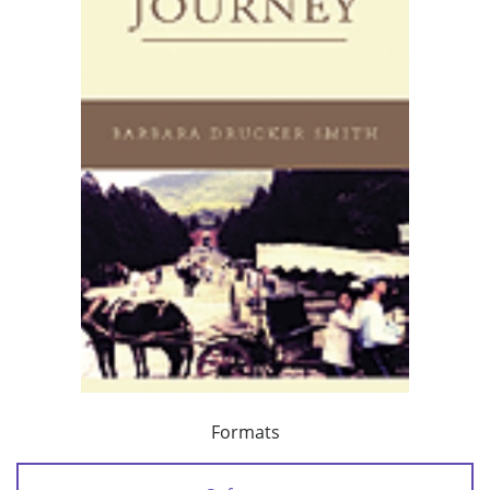
Formats