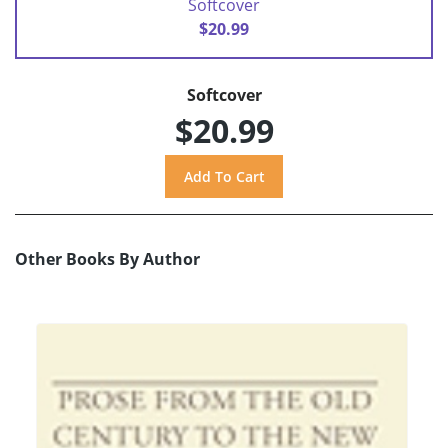
Softcover
$20.99
Softcover
$20.99
Other Books By Author