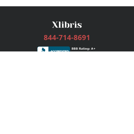
844-714-8691
Services
Publishing Plans
Editorial
Add-On
Marketing
Get Started
FAQs
Bookstore
New Releases