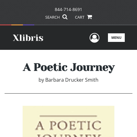
844-714-8691
SEARCH
CART
User Men
MENU
A Poetic Journey
by
Barbara Drucker Smith