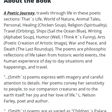
About the Book
A Poetic Journey,
travels through life in these poetic
sections: That´s Life, World of Nature, Animal Tales,
Personal, Healing (Chicken Soup), Religion (Spirituality),
Travel (Orbiting), Ships (Sail the Ocean Blue), Writing
(Alphabet Soup), Humor (Well, I Think It´s Funny), Arts
(Poetic Creation of Artistic Image), War and Peace, and
Death (The Last Roundup). The poems are philosophic
reflections of life taken from historic world events, the
human experience of day to day situations and
happenings, and travel.
"...(Smith´s) poems express with imagery and careful
attention to details. Her poems convey her sensitivity
to people, to our companion creatures and to the
earth itself: her joy and her love of life." L. Nelson
Farley, poet and author.
"...(Smith´s) poems are as varied as "Children´s Palace