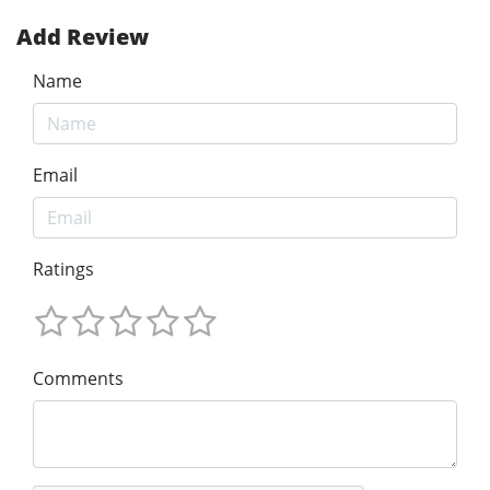
Add Review
Name
Email
Ratings
Comments