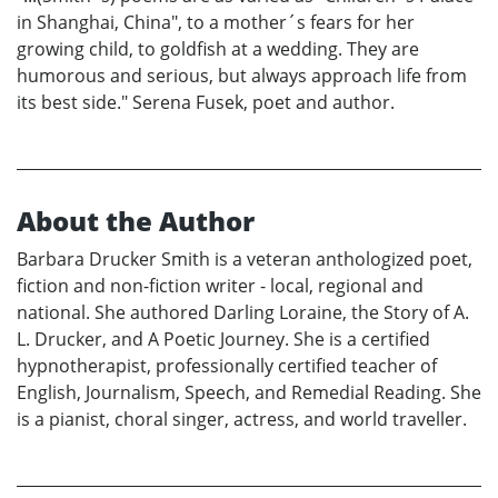
in Shanghai, China", to a mother´s fears for her
growing child, to goldfish at a wedding. They are
humorous and serious, but always approach life from
its best side." Serena Fusek, poet and author.
About the Author
Barbara Drucker Smith is a veteran anthologized poet,
fiction and non-fiction writer - local, regional and
national. She authored Darling Loraine, the Story of A.
L. Drucker, and A Poetic Journey. She is a certified
hypnotherapist, professionally certified teacher of
English, Journalism, Speech, and Remedial Reading. She
is a pianist, choral singer, actress, and world traveller.