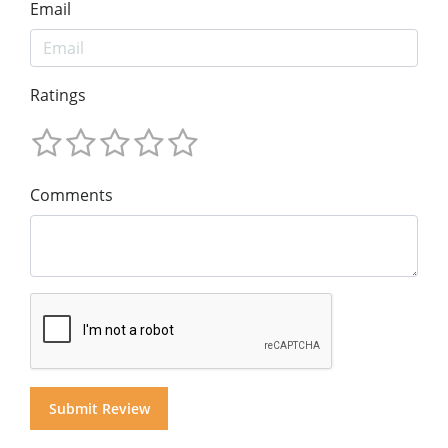
Email
Ratings
Comments