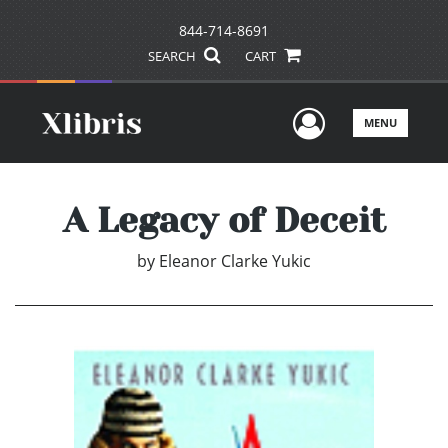
844-714-8691
SEARCH
CART
User Men
MENU
A Legacy of Deceit
by
Eleanor Clarke Yukic