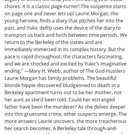
chores. It is a classic page-turner! The suspense starts
on page one and never lets up! Laurie Morgan, the
young heroine, finds a diary that pitches her into the
past, and Yukic deftly uses the device of the diary to
transport us back and forth between time periods. We
return to the Berkeley of the sixties and are
immediately immersed in its complex history. But the
pace is rapid throughout, the characters fascinating,
and we are shocked and excited by Yukic’s imaginative
ending.” —Mary H. Webb, author of The God-Hustlers
Laurie Morgan has family problems. The beautiful
blonde hippie discovered bludgeoned to death in a
Berkeley apartment turns out to be her mother, not
her aunt as she’d been told. Could her estranged
father have been the murderer? As she delves deeper
into this gruesome crime, other suspects emerge. The
more answers Laurie uncovers, the more treacherous
her search becomes. A Berkeley tale through-and-