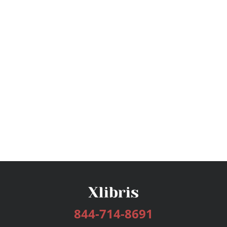
844-714-8691