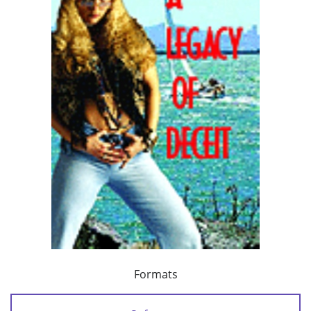
Formats