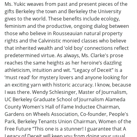
Ms. Yukic weaves from past and present pieces of the
gifts Berkeley the town and Berkeley the University
gives to the world. These benefits include ecology,
feminism and the productive, ongoing dialog between
those who believe in Rousseauian natural property
rights and the Calvinistic monied classes who believe
that inherited wealth and ‘old boy’ connections reflect
predetermined virtue. As always, Ms. Clarke's prose
reaches the same heights as her heroine’s dazzling
athleticism, intuition and wit. “Legacy of Deceit” is a
‘must read’ for mystery lovers and anyone looking for
an exciting yarn with historic accuracy. I know, because
I was there. Wendy Schlesinger, Master of Journalism,
UC Berkeley Graduate School of Journalism Alameda
County Women's Hall of Fame Inductee Chairman,
Gardens on Wheels Association, Co-founder, People's
Park, Berkeley Tenants Union Chairman, Women of the
Free Future “This one is a stunner! I guarantee that A
Legacy of Deceit will keep you from doing your usual