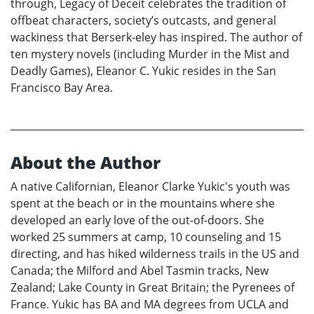
through, Legacy of Deceit celebrates the tradition of
offbeat characters, society’s outcasts, and general
wackiness that Berserk-eley has inspired. The author of
ten mystery novels (including Murder in the Mist and
Deadly Games), Eleanor C. Yukic resides in the San
Francisco Bay Area.
About the Author
A native Californian, Eleanor Clarke Yukic's youth was
spent at the beach or in the mountains where she
developed an early love of the out-of-doors. She
worked 25 summers at camp, 10 counseling and 15
directing, and has hiked wilderness trails in the US and
Canada; the Milford and Abel Tasmin tracks, New
Zealand; Lake County in Great Britain; the Pyrenees of
France. Yukic has BA and MA degrees from UCLA and