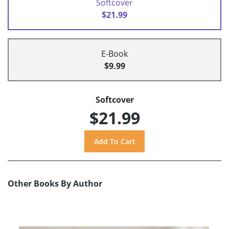
Softcover
$21.99
E-Book
$9.99
Softcover
$21.99
Other Books By Author