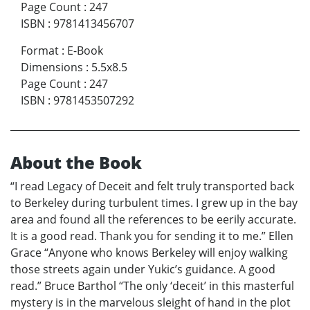
Page Count
:
247
ISBN
:
9781413456707
Format
:
E-Book
Dimensions
:
5.5x8.5
Page Count
:
247
ISBN
:
9781453507292
About the Book
“I read Legacy of Deceit and felt truly transported back
to Berkeley during turbulent times. I grew up in the bay
area and found all the references to be eerily accurate.
It is a good read. Thank you for sending it to me.” Ellen
Grace “Anyone who knows Berkeley will enjoy walking
those streets again under Yukic’s guidance. A good
read.” Bruce Barthol “The only ‘deceit’ in this masterful
mystery is in the marvelous sleight of hand in the plot