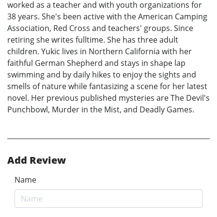
worked as a teacher and with youth organizations for
38 years. She's been active with the American Camping
Association, Red Cross and teachers' groups. Since
retiring she writes fulltime. She has three adult
children. Yukic lives in Northern California with her
faithful German Shepherd and stays in shape lap
swimming and by daily hikes to enjoy the sights and
smells of nature while fantasizing a scene for her latest
novel. Her previous published mysteries are The Devil's
Punchbowl, Murder in the Mist, and Deadly Games.
Add Review
Name