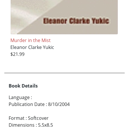
Murder in the Mist
Eleanor Clarke Yukic
$21.99
Book Details
Language
:
Publication Date
:
8/10/2004
Format
:
Softcover
Dimensions
:
5.5x8.5