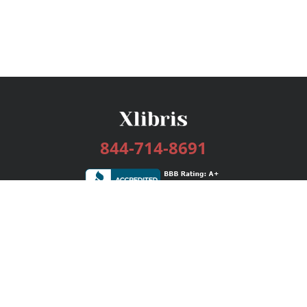
844-714-8691
Services
Publishing Plans
Editorial
Add-On
Marketing
Get Started