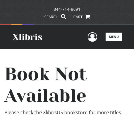
844-714-8691
SEARCH
CART
User Men
MENU
Book Not
Available
Please check the XlibrisUS bookstore for more titles.