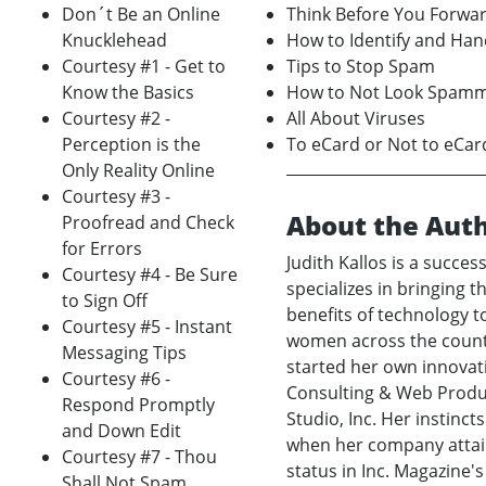
Don´t Be an Online
Think Before You Forwa
Knucklehead
How to Identify and Ha
Courtesy #1 - Get to
Tips to Stop Spam
Know the Basics
How to Not Look Spam
Courtesy #2 -
All About Viruses
Perception is the
To eCard or Not to eCar
Only Reality Online
Courtesy #3 -
About the Aut
Proofread and Check
for Errors
Judith Kallos is a succe
Courtesy #4 - Be Sure
specializes in bringing 
to Sign Off
benefits of technology 
Courtesy #5 - Instant
women across the countr
Messaging Tips
started her own innovati
Courtesy #6 -
Consulting & Web Produc
Respond Promptly
Studio, Inc. Her instinc
and Down Edit
when her company attain
Courtesy #7 - Thou
status in Inc. Magazine'
Shall Not Spam