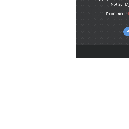
Not Sell M
E-commerce