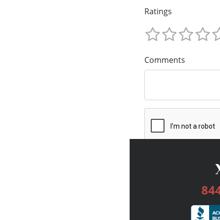
Ratings
Comments
84