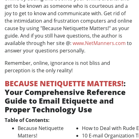
get to be known as someone who is courteous and a
joy to get to know and communicate with. Get rid of
the intimidation and frustration computers and online
cause by using "Because Netiquette Matters!" as your
guide. And if you still have questions, the author is
available through her site @:
www.NetManners.com
to
answer your questions personally.
Remember, online, ignorance is not bliss and
perception is the only reality!
BECAUSE NETIQUETTE MATTERS!
:
Your Comprehensive Reference
Guide to Email Etiquette and
Proper Technology Use
Table of Contents:
Because Netiquette
How to Deal with Rude E
Matters!
10 E-mail Organization T