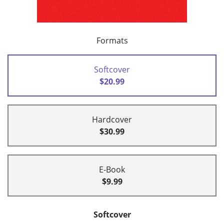
Formats
Softcover
$20.99
Hardcover
$30.99
E-Book
$9.99
Softcover