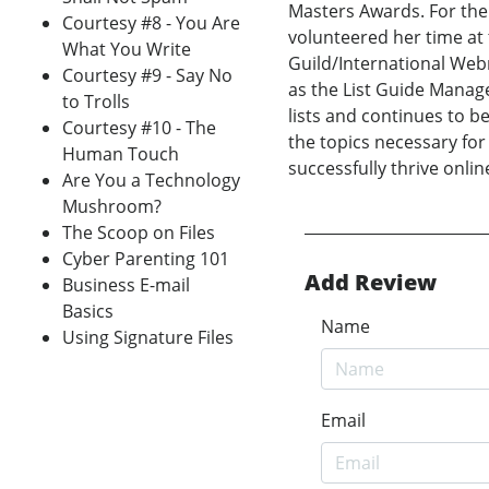
Masters Awards. For the
Courtesy #8 - You Are
volunteered her time at
What You Write
Guild/International Web
Courtesy #9 - Say No
as the List Guide Manage
to Trolls
lists and continues to b
Courtesy #10 - The
the topics necessary for 
Human Touch
successfully thrive onlin
Are You a Technology
Mushroom?
The Scoop on Files
Cyber Parenting 101
Add Review
Business E-mail
Basics
Name
Using Signature Files
Email