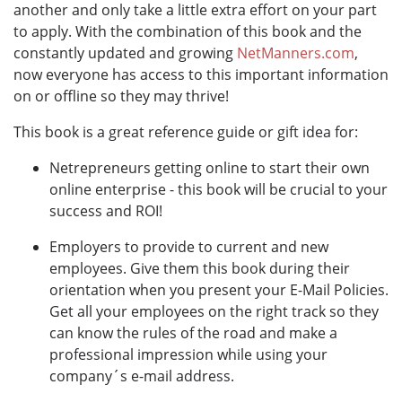
another and only take a little extra effort on your part
to apply. With the combination of this book and the
constantly updated and growing
NetManners.com
,
now everyone has access to this important information
on or offline so they may thrive!
This book is a great reference guide or gift idea for:
Netrepreneurs getting online to start their own
online enterprise - this book will be crucial to your
success and ROI!
Employers to provide to current and new
employees. Give them this book during their
orientation when you present your E-Mail Policies.
Get all your employees on the right track so they
can know the rules of the road and make a
professional impression while using your
company´s e-mail address.