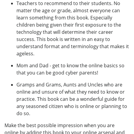
Teachers to recommend to their students. No
matter the age or grade, almost everyone can
learn something from this book. Especially
children being given their first exposure to the
technology that will determine their career
success. This book is written in an easy to
understand format and terminology that makes it
ageless.
Mom and Dad - get to know the online basics so
that you can be good cyber parents!
Gramps and Grams, Aunts and Uncles who are
online and unsure of what they need to know or
practice. This book can be a wonderful guide for
any seasoned citizen who is online or planning to
do so.
Make the best possible impression when you are
online by adding this book to your online arsenal and