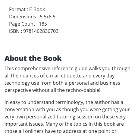
Format
:
E-Book
Dimensions
:
5.5x8.5
Page Count
:
185
ISBN
:
9781462836703
About the Book
This comprehensive reference guide walks you through
all the nuances of e-mail etiquette and every day
technology use from both a personal and business
perspective without all the techno-babble!
In easy to understand terminology, the author has a
conversation with you as though you were getting your
very own personalized tutoring session on these very
important issues. Many of the topics in this book are
those all onliners have to address at one point or