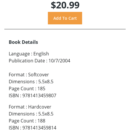
$20.99
Book Details
Language
:
English
Publication Date
:
10/7/2004
Format
:
Softcover
Dimensions
:
5.5x8.5
Page Count
:
185
ISBN
:
9781413459807
Format
:
Hardcover
Dimensions
:
5.5x8.5
Page Count
:
188
ISBN
:
9781413459814