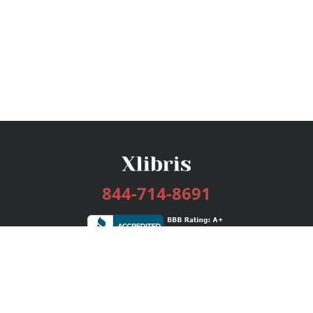
844-714-8691
Services
Publishing Plans
Editorial