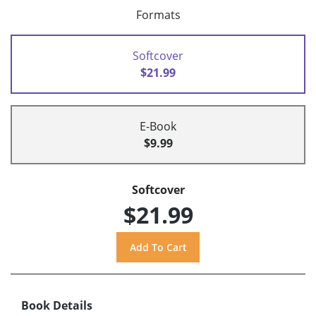
Formats
Softcover
$21.99
E-Book
$9.99
Softcover
$21.99
Book Details