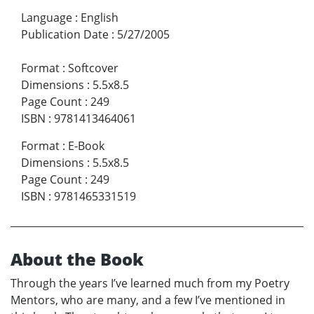
Language
:
English
Publication Date
:
5/27/2005
Format
:
Softcover
Dimensions
:
5.5x8.5
Page Count
:
249
ISBN
:
9781413464061
Format
:
E-Book
Dimensions
:
5.5x8.5
Page Count
:
249
ISBN
:
9781465331519
About the Book
Through the years I’ve learned much from my Poetry
Mentors, who are many, and a few I’ve mentioned in