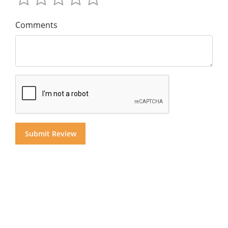
Comments