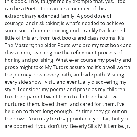
this book. They taught me by example that, yes, I too
can be a Poet. I too can be a member of this
extraordinary extended family. A good dose of
courage, and risk taking is what’s needed to achieve
some sort of compromising end. Frankly I’ve learned
little of this art from text books and class rooms. It’s
The Masters; the elder Poets who are my text book and
class room, teaching me the refinement process of
honing and polishing. What ever course my poetry and
prose might take My Tutors assure me it’s a well worth
the journey down every path, and side path. Visiting
every side show I visit, and eventually discovering my
style. I consider my poems and prose as my children.
Like their parent I want them to do their best. I’ve
nurtured them, loved them, and cared for them. I’ve
held on to them long enough. It’s time they go out on
their own. You may be disappointed if you fail, but you
are doomed if you don’t try. Beverly Sills Milt Lemke, Jr.