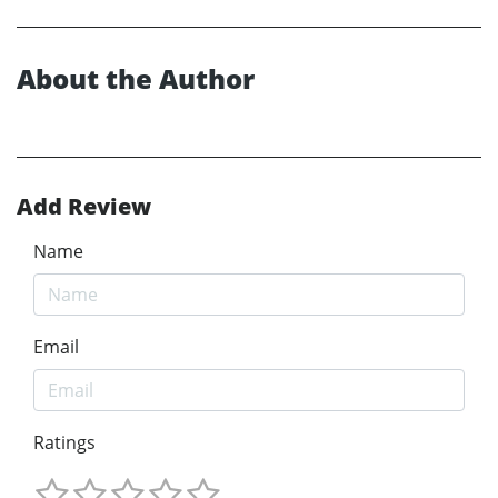
About the Author
Add Review
Name
Email
Ratings