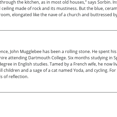
 through the kitchen, as in most old houses,” says Sorbin. I
nd ceiling made of rock and its mustiness. But the blue, cera
 room, elongated like the nave of a church and buttressed 
ence, John Mugglebee has been a rolling stone. He spent his
ire attending Dartmouth College. Six months studying in Sp
gree in English studies. Tamed by a French wife, he now live
all children and a sage of a cat named Yoda, and cycling. For
 of reflection.