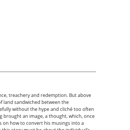
rogance, treachery and redemption. But above
h of land sandwiched between the
fully without the hype and cliché too often
ting brought an image, a thought, which, once
eas on how to convert his musings into a