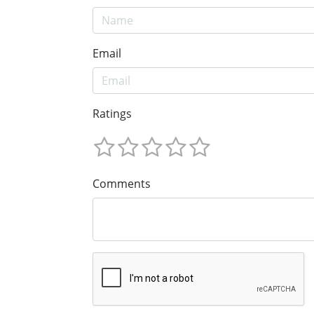
Email
Ratings
Comments