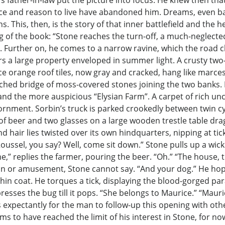
s father-in-law put the picture into focus. He knew then that
ence and reason to live have abandoned him. Dreams, even ba
ns. This, then, is the story of that inner battlefield and the
 of the book: “Stone reaches the turn-off, a much-neglect
es. Further on, he comes to a narrow ravine, which the road 
ars a large property enveloped in summer light. A crusty tw
nce orange roof tiles, now gray and cracked, hang like marcesc
ched bridge of moss-covered stones joining the two banks. Na
and the more auspicious “Elysian Farm”. A carpet of rich uncu
adornment. Sorbin’s truck is parked crookedly between twin c
ter of beer and two glasses on a large wooden trestle table dr
nd hair lies twisted over its own hindquarters, nipping at tick
oussel, you say? Well, come sit down.” Stone pulls up a wick
me,” replies the farmer, pouring the beer. “Oh.” “The house, 
 pain or amusement, Stone cannot say. “And your dog.” He ho
 thin coat. He torques a tick, displaying the blood-gorged 
resses the bug till it pops. “She belongs to Maurice.” “Mauri
ts expectantly for the man to follow-up this opening with ot
ms to have reached the limit of his interest in Stone, for n