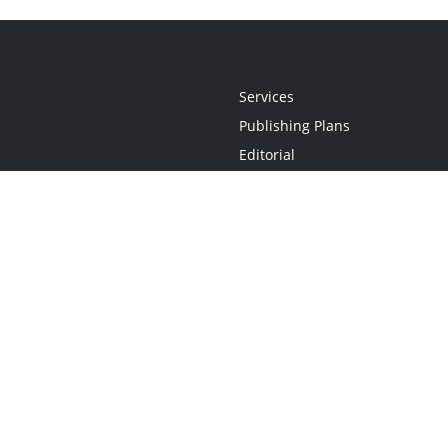
Services
Publishing Plans
Editorial
Add-On
Marketing
Get Started
FAQs
Statement
•
Do Not Sell My Info - CA Resident Only