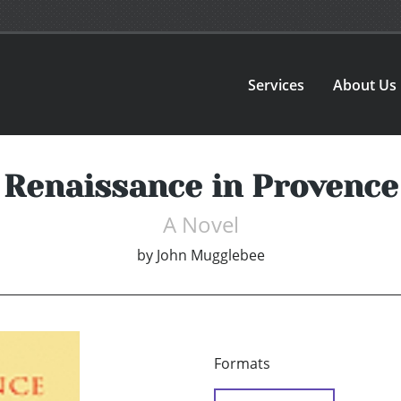
Services
About Us
Renaissance in Provence
A Novel
by
John Mugglebee
Formats