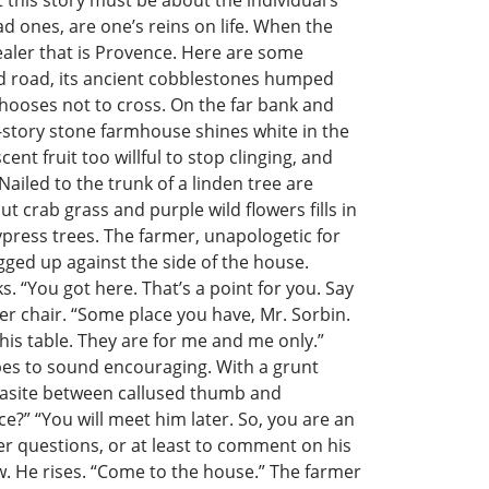
 this story must be about the individual’s
d ones, are one’s reins on life. When the
 healer that is Provence. Here are some
ed road, its ancient cobblestones humped
chooses not to cross. On the far bank and
o-story stone farmhouse shines white in the
ent fruit too willful to stop clinging, and
iled to the trunk of a linden tree are
t crab grass and purple wild flowers fills in
ypress trees. The farmer, unapologetic for
agged up against the side of the house.
s. “You got here. That’s a point for you. Say
er chair. “Some place you have, Mr. Sorbin.
this table. They are for me and me only.”
pes to sound encouraging. With a grunt
parasite between callused thumb and
ce?” “You will meet him later. So, you are an
her questions, or at least to comment on his
ow. He rises. “Come to the house.” The farmer