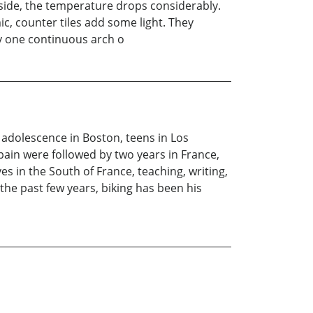
nside, the temperature drops considerably.
mic, counter tiles add some light. They
by one continuous arch o
 adolescence in Boston, teens in Los
ain were followed by two years in France,
s in the South of France, teaching, writing,
 the past few years, biking has been his