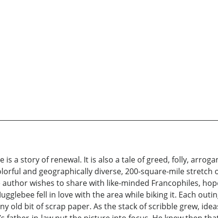
e is a story of renewal. It is also a tale of greed, folly, ar
 colorful and geographically diverse, 200-square-mile stretc
 author wishes to share with like-minded Francophiles, hope
Mugglebee fell in love with the area while biking it. Each ou
any old bit of scrap paper. As the stack of scribble grew, id