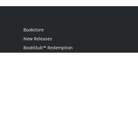
Bookstore
New Releases
BookStub™ Redemption
Login / Register
Contact Us
Referral Program
Palibrio