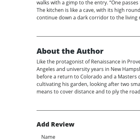
walks with a gimp to the entry. “One passes
The kitchen is like a cave, with its high rou
continue down a dark corridor to the living
About the Author
Like the protagonist of Renaissance in Prov
Angeles and university years in New Hampsh
before a return to Colorado and a Masters de
cultivating his garden, looking after two sm
means to cover distance and to ply the roads
Add Review
Name