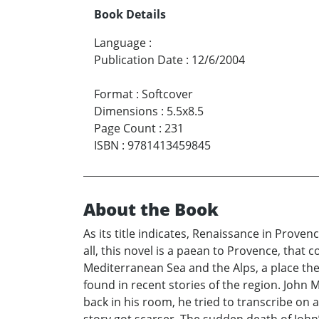
Book Details
Language
:
Publication Date
:
12/6/2004
Format
:
Softcover
Dimensions
:
5.5x8.5
Page Count
:
231
ISBN
:
9781413459845
About the Book
As its title indicates, Renaissance in Provenc
all, this novel is a paean to Provence, that
Mediterranean Sea and the Alps, a place the
found in recent stories of the region. John 
back in his room, he tried to transcribe on 