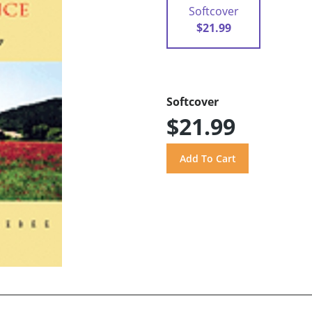
Softcover
$21.99
Softcover
$21.99