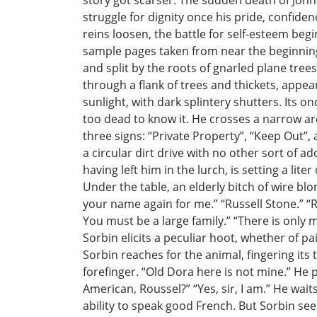
story got scarser. The sudden death of John’
struggle for dignity once his pride, confid
reins loosen, the battle for self-esteem begi
sample pages taken from near the beginning
and split by the roots of gnarled plane tre
through a flank of trees and thickets, appe
sunlight, with dark splintery shutters. Its o
too dead to know it. He crosses a narrow ar
three signs: “Private Property”, “Keep Out”, 
a circular dirt drive with no other sort of 
having left him in the lurch, is setting a li
Under the table, an elderly bitch of wire blo
your name again for me.” “Russell Stone.” “R
You must be a large family.” “There is only 
Sorbin elicits a peculiar hoot, whether of
Sorbin reaches for the animal, fingering its
forefinger. “Old Dora here is not mine.” He p
American, Roussel?” “Yes, sir, I am.” He wai
ability to speak good French. But Sorbin see