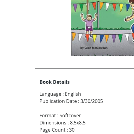
Book Details
Language
:
English
Publication Date
:
3/30/2005
Format
:
Softcover
Dimensions
:
8.5x8.5
Page Count
:
30