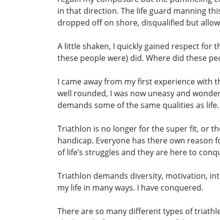
in that direction. The life guard manning t
dropped off on shore, disqualified but allowe
A little shaken, I quickly gained respect for
these people were) did. Where did these p
I came away from my first experience with the
well rounded, I was now uneasy and wondering
demands some of the same qualities as life.
Triathlon is no longer for the super fit, or t
handicap. Everyone has there own reason fo
of life’s struggles and they are here to con
Triathlon demands diversity, motivation, int
my life in many ways. I have conquered.
There are so many different types of triathl