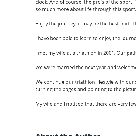
clock. And of course, the pro’s of the sport.
so much more about life through this sport. I
Enjoy the journey, it may be the best part. T
I have been able to learn to enjoy the journe
I met my wife at a triathlon in 2001. Our pa
We were married the next year and welcomed 
We continue our triathlon lifestyle with our 
turning the pages and pointing to the pictur
My wife and I noticed that there are very few