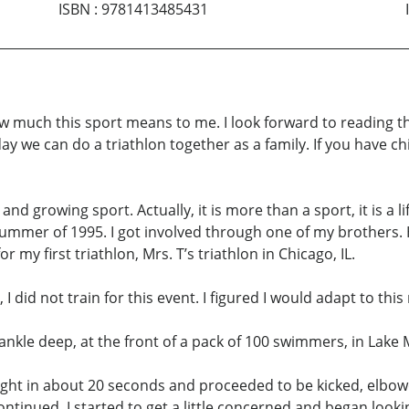
ISBN
:
9781413485431
ow much this sport means to me. I look forward to reading th
day we can do a triathlon together as a family. If you have ch
nd growing sport. Actually, it is more than a sport, it is a life
 summer of 1995. I got involved through one of my brothers.
or my first triathlon, Mrs. T’s triathlon in Chicago, IL.
did not train for this event. I figured I would adapt to this 
ankle deep, at the front of a pack of 100 swimmers, in Lake 
ught in about 20 seconds and proceeded to be kicked, elbow
nued. I started to get a little concerned and began looking