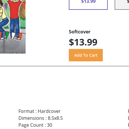
$13.99
Softcover
$13.99
Format
:
Hardcover
Dimensions
:
8.5x8.5
Page Count
:
30