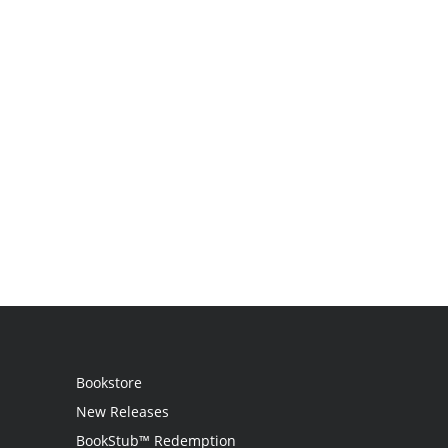
Bookstore
New Releases
BookStub™ Redemption