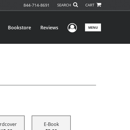
844-714-8691
SEARCH
CART
User Menu
Bookstore
Reviews
MENU
rdcover
E-Book