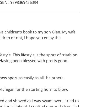
ISBN
:
9798369436394
is children’s book to my son Glen. My wife
ildren or not, I hope you enjoy this
style. This lifestyle is the sport of triathlon.
 Having been blessed with pretty good
new sport as easily as all the others.
Michigan for the starting horn to blow.
ed and shoved as I was swam over. I tried to
 for a lifeboat. I spotted one and struggled