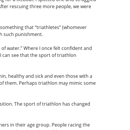
 After rescuing three more people, we were
 as something that “triathletes” (whomever
gh such punishment.
t of water.” Where I once felt confident and
 can see that the sport of triathlon
 thin, healthy and sick and even those with a
h of them. Perhaps triathlon may mimic some
sition. The sport of triathlon has changed
hers in their age group. People racing the