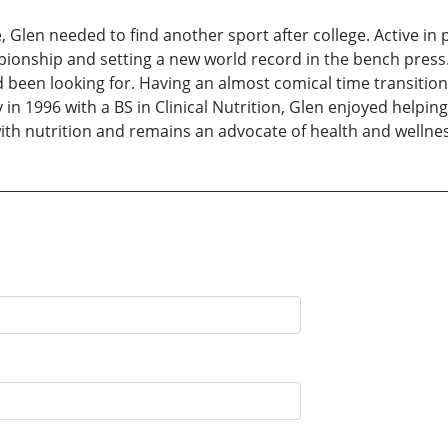
e, Glen needed to find another sport after college. Active in 
pionship and setting a new world record in the bench press.
d been looking for. Having an almost comical time transition
in 1996 with a BS in Clinical Nutrition, Glen enjoyed helping 
th nutrition and remains an advocate of health and wellness