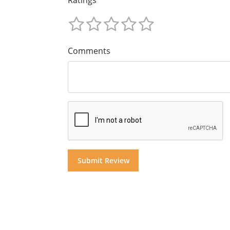
Comments