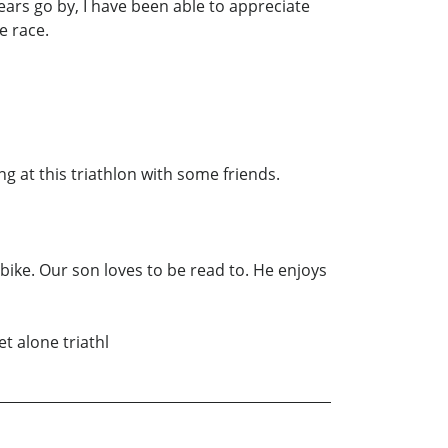
years go by, I have been able to appreciate
e race.
g at this triathlon with some friends.
 bike. Our son loves to be read to. He enjoys
t alone triathl