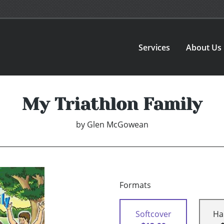
Services
About Us
My Triathlon Family
by
Glen McGowean
Formats
Softcover
Ha