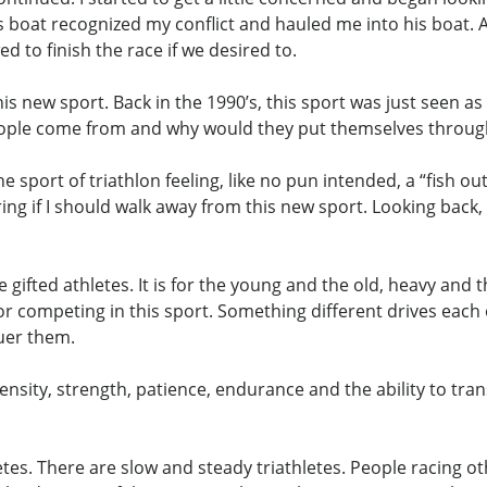
his boat recognized my conflict and hauled me into his boat.
d to finish the race if we desired to.
 this new sport. Back in the 1990’s, this sport was just seen
eople come from and why would they put themselves throu
 sport of triathlon feeling, like no pun intended, a “fish ou
 if I should walk away from this new sport. Looking back, I
he gifted athletes. It is for the young and the old, heavy and
r competing in this sport. Something different drives eac
quer them.
ensity, strength, patience, endurance and the ability to tran
etes. There are slow and steady triathletes. People racing ot