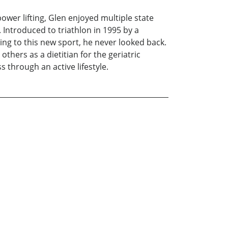
power lifting, Glen enjoyed multiple state
 Introduced to triathlon in 1995 by a
ing to this new sport, he never looked back.
others as a dietitian for the geriatric
 through an active lifestyle.