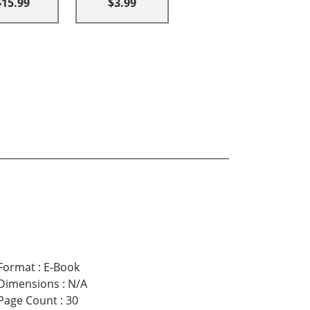
$15.99
$3.99
Format
:
E-Book
Dimensions
:
N/A
Page Count
:
30