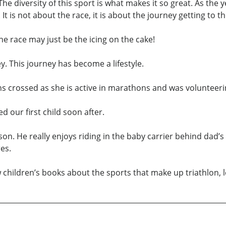
 The diversity of this sport is what makes it so great. As the 
t is not about the race, it is about the journey getting to th
he race may just be the icing on the cake!
y. This journey has become a lifestyle.
ths crossed as she is active in marathons and was volunteerin
our first child soon after.
son. He really enjoys riding in the baby carrier behind dad’s
es.
 children’s books about the sports that make up triathlon, le