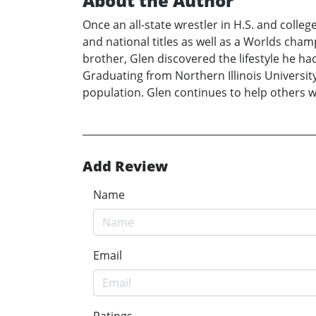
About the Author
Once an all-state wrestler in H.S. and colleg
and national titles as well as a Worlds cham
brother, Glen discovered the lifestyle he ha
Graduating from Northern Illinois University 
population. Glen continues to help others wi
Add Review
Name
Email
Ratings