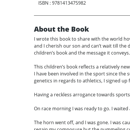
ISBN
:
9781413475982
About the Book
I wrote this book to share with the world h
and I cherish our son and can’t wait till the 
children’s book and the message it conveys.
This children’s book reflects a relatively new a
I have been involved in the sport since the
genetics in regards to athletics, I signed up f
Having a reckless arrogance towards sports, I 
On race morning I was ready to go. I waited 
The horn went off, and I was gone. I was ca
regain my composure but the pummeling conti