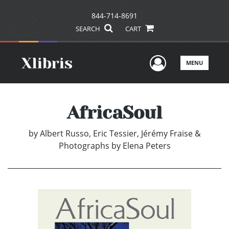
844-714-8691
SEARCH
CART
User Men
MENU
AfricaSoul
by
Albert Russo, Eric Tessier, Jérémy Fraise &
Photographs by Elena Peters