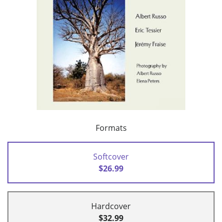
Formats
Softcover
$26.99
Hardcover
$32.99