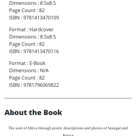
Dimensions
:
8.5x8.5
Page Count
:
82
ISBN
:
9781413470109
Format
:
Hardcover
Dimensions
:
8.5x8.5
Page Count
:
82
ISBN
:
9781413470116
Format
:
E-Book
Dimensions
:
N/A
Page Count
:
82
ISBN
:
9781796069822
About the Book
The soul of Africa through poetic descriptions and photos of Senegal and
Kenya