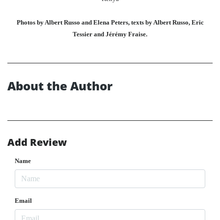
Photos by Albert Russo and Elena Peters, texts by Albert Russo, Eric
Tessier and Jérémy Fraise.
About the Author
Add Review
Name
Email