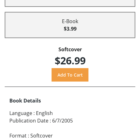
E-Book
$3.99
Softcover
$26.99
Book Details
Language
:
English
Publication Date
:
6/7/2005
Format
:
Softcover