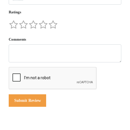
Ratings
Comments