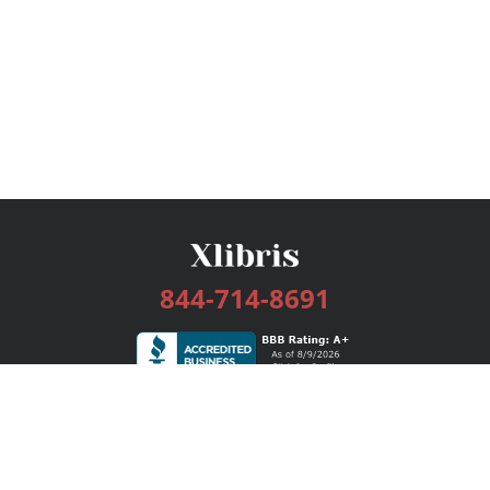
844-714-8691
Services
Publishing Plans
Editorial
Add-On