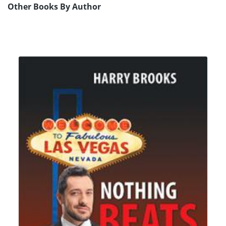
Other Books By Author