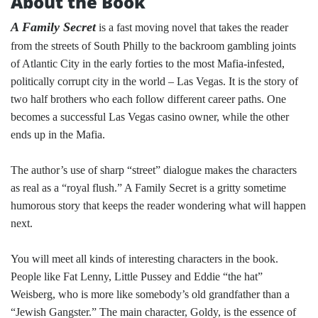
About the Book
A Family Secret
is a fast moving novel that takes the reader
from the streets of South Philly to the backroom gambling joints
of Atlantic City in the early forties to the most Mafia-infested,
politically corrupt city in the world – Las Vegas. It is the story of
two half brothers who each follow different career paths. One
becomes a successful Las Vegas casino owner, while the other
ends up in the Mafia.
The author’s use of sharp “street” dialogue makes the characters
as real as a “royal flush.” A Family Secret is a gritty sometime
humorous story that keeps the reader wondering what will happen
next.
You will meet all kinds of interesting characters in the book.
People like Fat Lenny, Little Pussey and Eddie “the hat”
Weisberg, who is more like somebody’s old grandfather than a
“Jewish Gangster.” The main character, Goldy, is the essence of