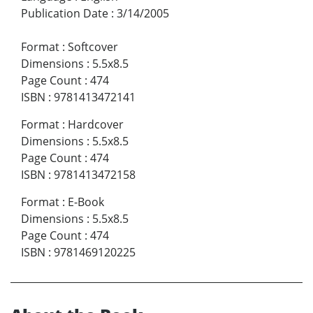
Publication Date
:
3/14/2005
Format
:
Softcover
Dimensions
:
5.5x8.5
Page Count
:
474
ISBN
:
9781413472141
Format
:
Hardcover
Dimensions
:
5.5x8.5
Page Count
:
474
ISBN
:
9781413472158
Format
:
E-Book
Dimensions
:
5.5x8.5
Page Count
:
474
ISBN
:
9781469120225