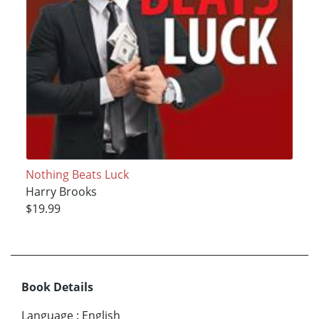
Nothing Beats Luck
Harry Brooks
$19.99
Book Details
Language
:
English