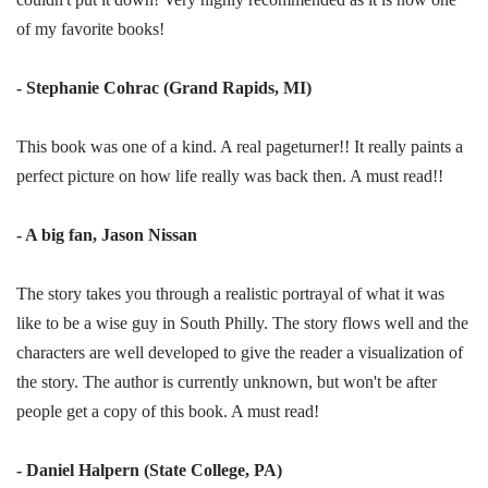
of my favorite books!
- Stephanie Cohrac (Grand Rapids, MI)
This book was one of a kind. A real pageturner!! It really paints a
perfect picture on how life really was back then. A must read!!
- A big fan, Jason Nissan
The story takes you through a realistic portrayal of what it was
like to be a wise guy in South Philly. The story flows well and the
characters are well developed to give the reader a visualization of
the story. The author is currently unknown, but won't be after
people get a copy of this book. A must read!
- Daniel Halpern (State College, PA)