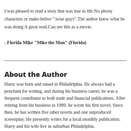
I was pleased to read a story that was true to life.No phony
characters or make-belive ":wise guys".The author knew what he
was doing A great read.Can see this as a movie.
- Florida Mike "Mike the Man" (Florida)
About the Author
Harry was born and raised in Philadelphia. He always had a
penchant for writing, and during his business career, he was a
frequent contributor to both trade and financial publications. After
retiring from his business in 1989, he wrote his first novel. Since
then, he has written five other novels and one unproduced
screenplay. He presently writes for a local monthly publication.
Harry and his wife live in suburban Philadelphia.