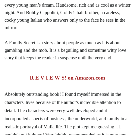
every young man’s dream. Handsome, rich and as cool as a winter
night. And Bobby Cippolini, Goldy’s half brother, a careless,
cocky young Italian who answers only to the face he sees in the
mirror.
A Family Secret is a story about people as much as it is about
gambling and the mob. It is a beguiling and sometime witty love
story that keeps the reader in suspense until the very end.
R E V I E W S! on Amazon.com
Absolutely outstanding book! I found myself immersed in the
characters' lives because of the author's incredible attention to
detail. The characters were very well developed and it
incorporated aspects of business, the underworld, and family in a
realistic portrayal of Mafia life. The plot kept me guessing... I
couldn't put it down! Very highly recommended as it is now one