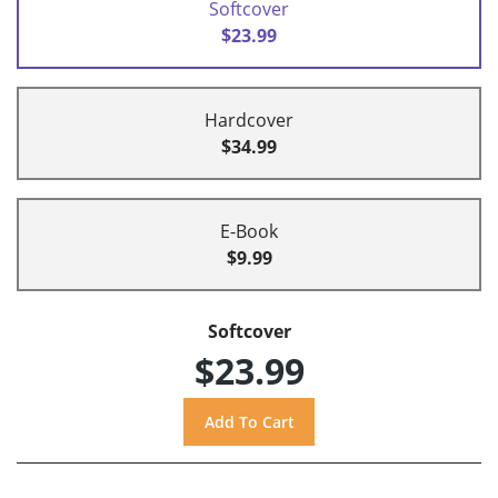
Softcover
$23.99
Hardcover
$34.99
E-Book
$9.99
Softcover
$23.99