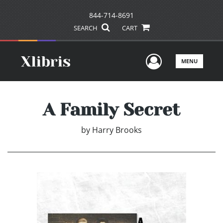
844-714-8691
SEARCH
CART
User Men
MENU
A Family Secret
by
Harry Brooks