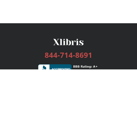
844-714-8691
Services
Publishing Plans
Editorial
Add-On
Marketing
Get Started
FAQs