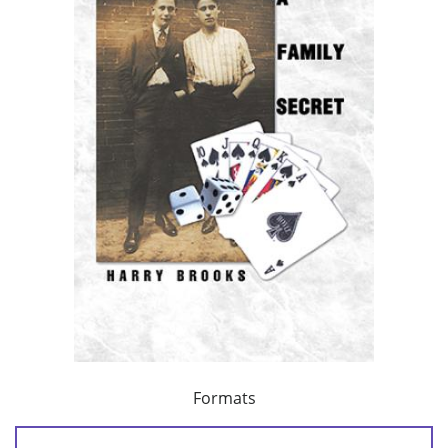
Formats