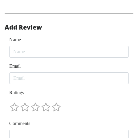
Add Review
Name
Email
Ratings
Comments