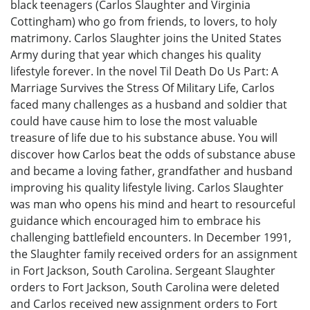
black teenagers (Carlos Slaughter and Virginia
Cottingham) who go from friends, to lovers, to holy
matrimony. Carlos Slaughter joins the United States
Army during that year which changes his quality
lifestyle forever. In the novel Til Death Do Us Part: A
Marriage Survives the Stress Of Military Life, Carlos
faced many challenges as a husband and soldier that
could have cause him to lose the most valuable
treasure of life due to his substance abuse. You will
discover how Carlos beat the odds of substance abuse
and became a loving father, grandfather and husband
improving his quality lifestyle living. Carlos Slaughter
was man who opens his mind and heart to resourceful
guidance which encouraged him to embrace his
challenging battlefield encounters. In December 1991,
the Slaughter family received orders for an assignment
in Fort Jackson, South Carolina. Sergeant Slaughter
orders to Fort Jackson, South Carolina were deleted
and Carlos received new assignment orders to Fort