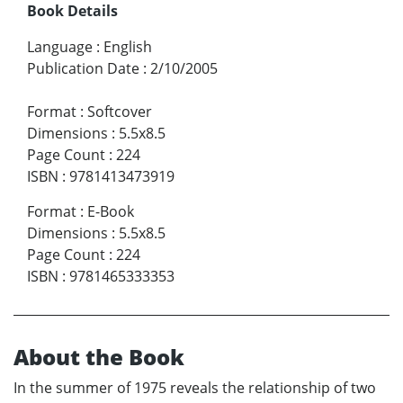
Book Details
Language
:
English
Publication Date
:
2/10/2005
Format
:
Softcover
Dimensions
:
5.5x8.5
Page Count
:
224
ISBN
:
9781413473919
Format
:
E-Book
Dimensions
:
5.5x8.5
Page Count
:
224
ISBN
:
9781465333353
About the Book
In the summer of 1975 reveals the relationship of two