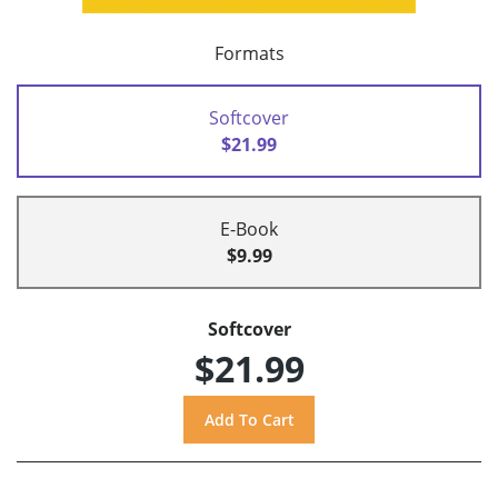
Formats
Softcover
$21.99
E-Book
$9.99
Softcover
$21.99