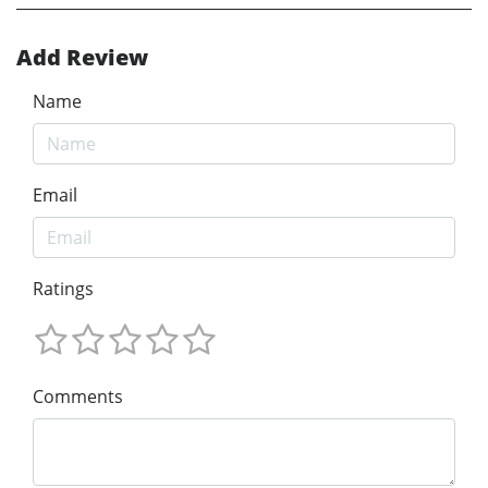
Add Review
Name
Email
Ratings
Comments