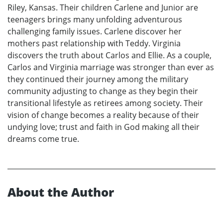
Riley, Kansas. Their children Carlene and Junior are
teenagers brings many unfolding adventurous
challenging family issues. Carlene discover her
mothers past relationship with Teddy. Virginia
discovers the truth about Carlos and Ellie. As a couple,
Carlos and Virginia marriage was stronger than ever as
they continued their journey among the military
community adjusting to change as they begin their
transitional lifestyle as retirees among society. Their
vision of change becomes a reality because of their
undying love; trust and faith in God making all their
dreams come true.
About the Author