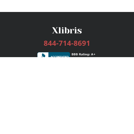
844-714-8691
Services
Publishing Plans
Editorial
Add-On
Marketing
Get Started
FAQs
Bookstore