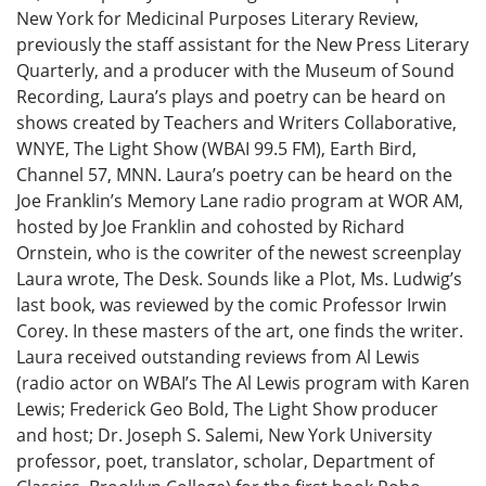
New York for Medicinal Purposes Literary Review,
previously the staff assistant for the New Press Literary
Quarterly, and a producer with the Museum of Sound
Recording, Laura’s plays and poetry can be heard on
shows created by Teachers and Writers Collaborative,
WNYE, The Light Show (WBAI 99.5 FM), Earth Bird,
Channel 57, MNN. Laura’s poetry can be heard on the
Joe Franklin’s Memory Lane radio program at WOR AM,
hosted by Joe Franklin and cohosted by Richard
Ornstein, who is the cowriter of the newest screenplay
Laura wrote, The Desk. Sounds like a Plot, Ms. Ludwig’s
last book, was reviewed by the comic Professor Irwin
Corey. In these masters of the art, one finds the writer.
Laura received outstanding reviews from Al Lewis
(radio actor on WBAI’s The Al Lewis program with Karen
Lewis; Frederick Geo Bold, The Light Show producer
and host; Dr. Joseph S. Salemi, New York University
professor, poet, translator, scholar, Department of