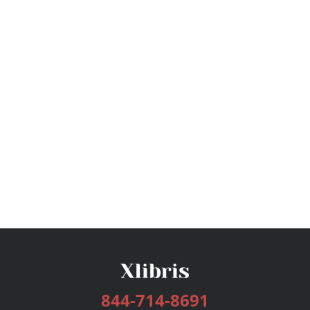
844-714-8691