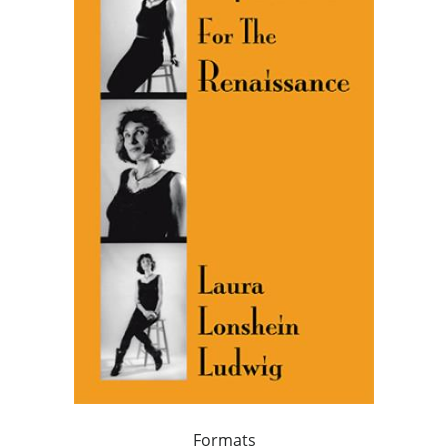
Formats