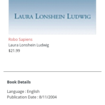
Robo Sapiens
Laura Lonshein Ludwig
$21.99
Book Details
Language
:
English
Publication Date
:
8/11/2004