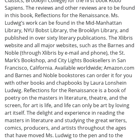
Classics, Brooklyn College) for the first book Robo
Sapiens. The reviews and other reviews are to be found
in this book, Reflections for the Renaissance. Ms.
Ludwig’s work can be found in the Mid-Manhattan
Library, NYU Bobst Library, the Brooklyn Library, and
published in over sixty literary publications. The Xlibris
website and all major websites, such as the Barnes and
Noble (through Xlibris by e-mail and phone), the St.
Mark’s Bookshop, and City Lights Booksellers in San
Francisco, California. Available worldwide; Amazon.com
and Barnes and Noble bookstores can order it for you
with other books and chapbooks by Laura Lonshein
Ludwig. Reflections for the Renaissance is a book of
poetry on the masters in literature, theatre, and the
screen, for art is life, and life can only be art by loving
art itself. The delight and experience in reading the
masters in literature and studying the great writers,
comics, producers, and artists throughout the ages
that have moved Ms. Ludwig to the pen and to the