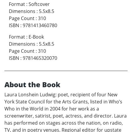
Format
:
Softcover
Dimensions
:
5.5x8.5
Page Count
:
310
ISBN
:
9781413460780
Format
:
E-Book
Dimensions
:
5.5x8.5
Page Count
:
310
ISBN
:
9781465320070
About the Book
Laura Lonshein Ludwig: poet, recipient of four New
York State Council for the Arts Grants, listed in Who’s
Who in the World in 2004 for her work as a
screenwriter, satirist, poet, actress, and director. Laura
has performed on stages across the nation, on radio,
TV, and in poetry venues. Regional editor for upstate