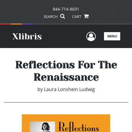
844-714-8691
SEARCH
CART
User Men
MENU
Reflections For The
Renaissance
by
Laura Lonshein Ludwig