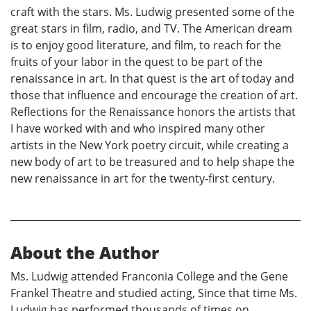
craft with the stars. Ms. Ludwig presented some of the
great stars in film, radio, and TV. The American dream
is to enjoy good literature, and film, to reach for the
fruits of your labor in the quest to be part of the
renaissance in art. In that quest is the art of today and
those that influence and encourage the creation of art.
Reflections for the Renaissance honors the artists that
I have worked with and who inspired many other
artists in the New York poetry circuit, while creating a
new body of art to be treasured and to help shape the
new renaissance in art for the twenty-first century.
About the Author
Ms. Ludwig attended Franconia College and the Gene
Frankel Theatre and studied acting, Since that time Ms.
Ludwig has performed thousands of times on