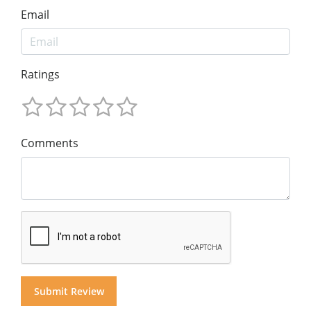
Email
Ratings
Comments