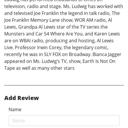
television, radio and stage. Ms. Ludwig has worked with
and televised Joe Franklin the legend in talk radio, The
Joe Franklin Memory Lane show, WOR AM radio, Al
Lewis, Grandpa Al Lewis star of the TV series the
Munsters and Car 54 Where Are You, and Karen Lewis
are on WBAI radio, producing and hosting, Al Lewis
Live. Professor Irwin Corey, the legendary comic,
recently he was in SLY FOX on Broadway. Bianca Jagger
appeared on Ms. Ludwig’s TV, show, Earth Is Not On
Tape as well as many other stars
Add Review
Name