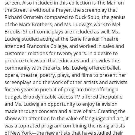
screen. Also included in this collection is The Man on
the Street Is without a Prayer, the screenplay that
Richard Ornstein compared to Duck Soup, the genius
of the Marx Brothers, and Ms. Ludwig’s work to Mel
Brooks. Short comic plays are included as well. Ms.
Ludwig studied acting at the Gene Frankel Theatre,
attended Franconia College, and worked in sales and
customer relations for twenty years. In a desire to
produce television that educates and provides the
community with the arts, Ms. Ludwig offered ballet,
opera, theatre, poetry, plays, and films to present her
screenplays and the work of other artists and activists
for ten years in pursuit of program time offering a
budget. Brooklyn cable-access TV offered the public
and Ms. Ludwig an opportunity to enjoy television
made through concern and a love of art. Creating the
show with attention to the value of language and art, it
was a top-rated program combining the rising artists
of New York—the new artists that have studied their