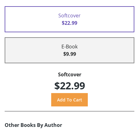
Softcover
$22.99
E-Book
$9.99
Softcover
$22.99
Other Books By Author