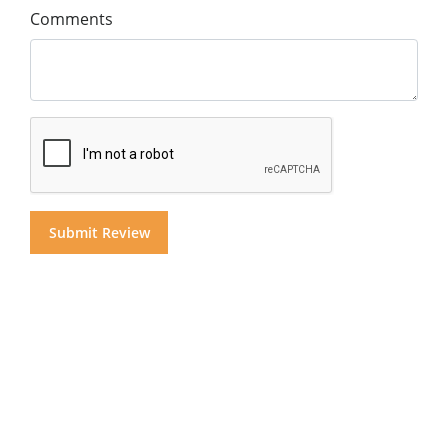
Comments