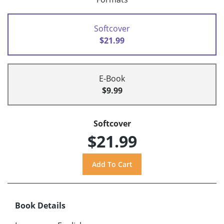
Softcover
$21.99
E-Book
$9.99
Softcover
$21.99
Book Details