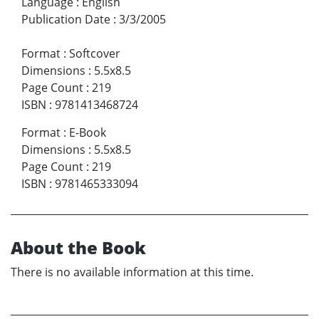
Language
:
English
Publication Date
:
3/3/2005
Format
:
Softcover
Dimensions
:
5.5x8.5
Page Count
:
219
ISBN
:
9781413468724
Format
:
E-Book
Dimensions
:
5.5x8.5
Page Count
:
219
ISBN
:
9781465333094
About the Book
There is no available information at this time.