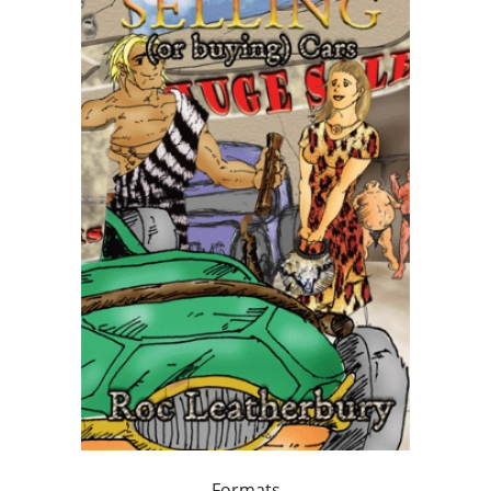
Formats