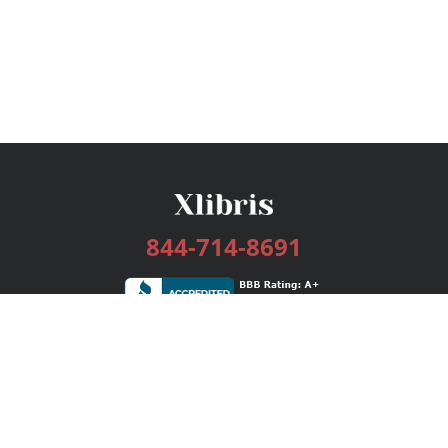
844-714-8691
Services
Publishing Plans
Editorial
Add-On
Marketing