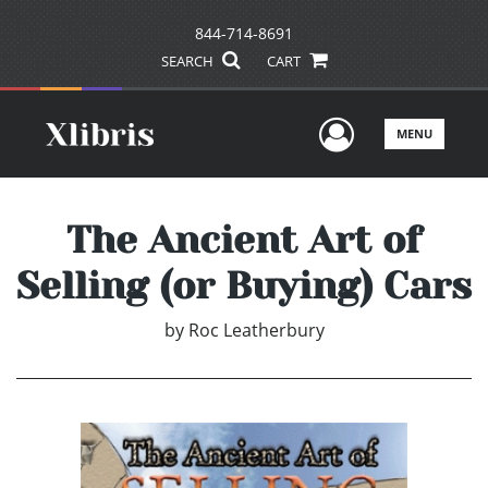
844-714-8691
SEARCH
CART
User Men
MENU
The Ancient Art of
Selling (or Buying) Cars
by
Roc Leatherbury