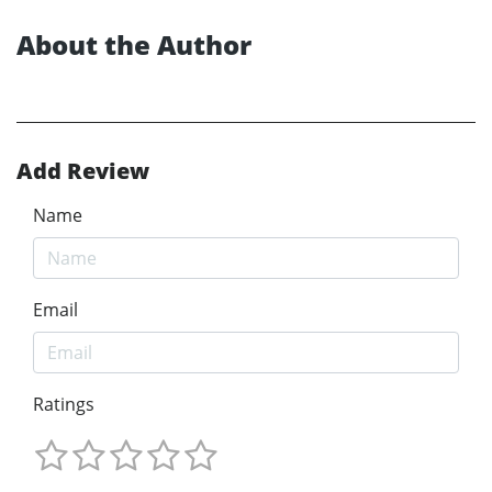
About the Author
Add Review
Name
Email
Ratings