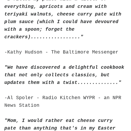
everything, apricots and cream with
teriyaki walnuts, cheese curry pate with
plum sauce (which I could have devoured
with a spoon; forget the
crackers)................."
-Kathy Hudson - The Baltimore Messenger
"We have discovered a delightful cookbook
that not only collects classics, but
updates them with a twist.............."
-Al Spoler - Radio Kitchen WYPR - an NPR
News Station
"Mom, I would rather eat cheese curry
pate than anything that's in my Easter