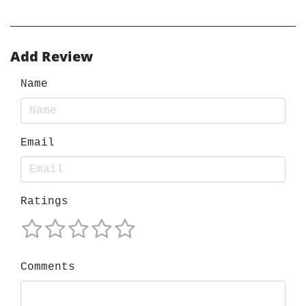
Add Review
Name
Email
Ratings
Comments