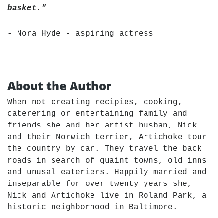
basket."
- Nora Hyde - aspiring actress
About the Author
When not creating recipies, cooking,
caterering or entertaining family and
friends she and her artist husban, Nick
and their Norwich terrier, Artichoke tour
the country by car. They travel the back
roads in search of quaint towns, old inns
and unusal eateriers. Happily married and
inseparable for over twenty years she,
Nick and Artichoke live in Roland Park, a
historic neighborhood in Baltimore.