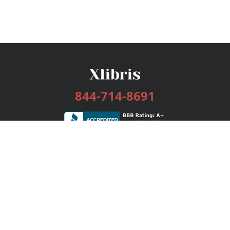
844-714-8691
Services
Publishing Plans
Editorial
Add-On
Marketing
Get Started
FAQs