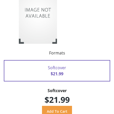
Formats
Softcover
$21.99
Softcover
$21.99