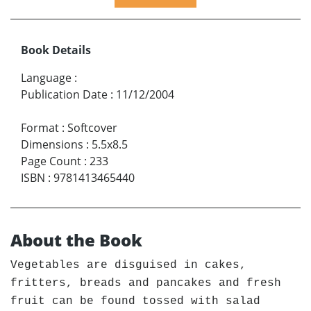
Book Details
Language
:
Publication Date
:
11/12/2004
Format
:
Softcover
Dimensions
:
5.5x8.5
Page Count
:
233
ISBN
:
9781413465440
About the Book
Vegetables are disguised in cakes,
fritters, breads and pancakes and fresh
fruit can be found tossed with salad