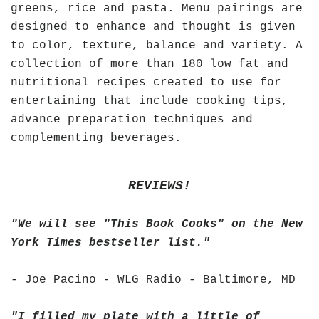
greens, rice and pasta. Menu pairings are
designed to enhance and thought is given
to color, texture, balance and variety. A
collection of more than 180 low fat and
nutritional recipes created to use for
entertaining that include cooking tips,
advance preparation techniques and
complementing beverages.
REVIEWS!
"We will see "This Book Cooks" on the New
York Times bestseller list."
- Joe Pacino - WLG Radio - Baltimore, MD
"I filled my plate with a little of