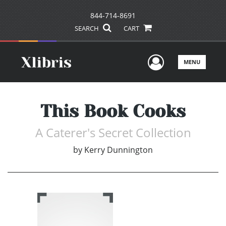
844-714-8691
SEARCH
CART
User Men
MENU
This Book Cooks
A Caterer's Secret Collection
by
Kerry Dunnington