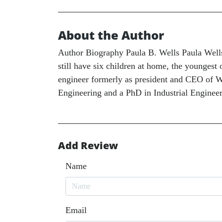
About the Author
Author Biography Paula B. Wells Paula Wells 
still have six children at home, the youngest 
engineer formerly as president and CEO of We
Engineering and a PhD in Industrial Enginee
Add Review
Name
Email