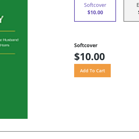
Softcover
$10.00
Softcover
$10.00