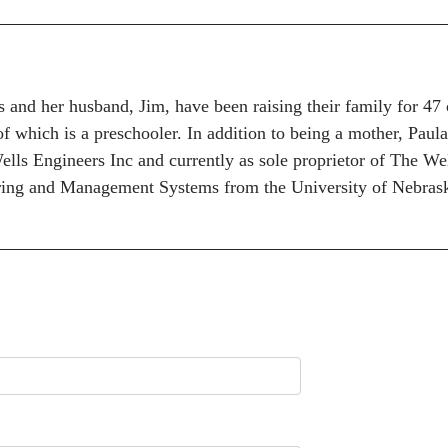
and her husband, Jim, have been raising their family for 47 
of which is a preschooler. In addition to being a mother, Paula
lls Engineers Inc and currently as sole proprietor of The We
ring and Management Systems from the University of Nebrask