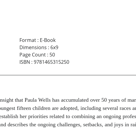
Format
:
E-Book
Dimensions
:
6x9
Page Count
:
50
ISBN
:
9781465315250
 insight that Paula Wells has accumulated over 50 years of ma
oungest fifteen children are adopted, including several races 
tablish her priorities related to combining an ongoing profes
and describes the ongoing challenges, setbacks, and joys in ra