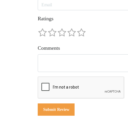
Ratings
Comments