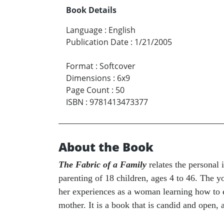
Book Details
Language
:
English
Publication Date
:
1/21/2005
Format
:
Softcover
Dimensions
:
6x9
Page Count
:
50
ISBN
:
9781413473377
About the Book
The Fabric of a Family
relates the personal
parenting of 18 children, ages 4 to 46. The y
her experiences as a woman learning how to es
mother. It is a book that is candid and open, 