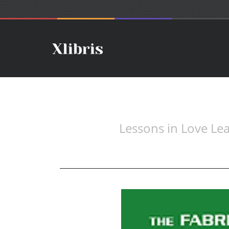
Lessons in Love L