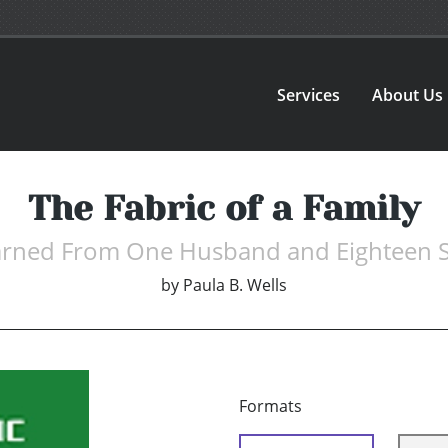
Services
About Us
The Fabric of a Family
earned From One Husband and Eighteen 
by
Paula B. Wells
Formats