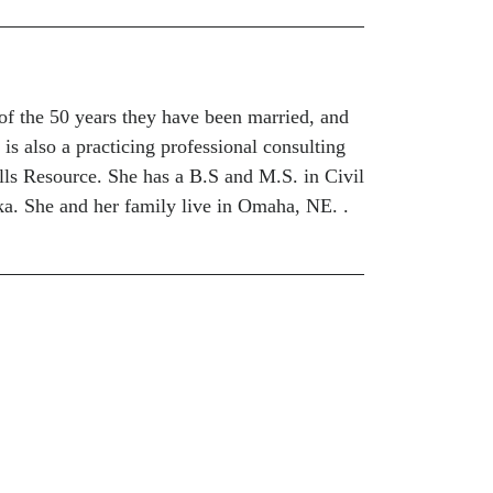
of the 50 years they have been married, and
 is also a practicing professional consulting
lls Resource. She has a B.S and M.S. in Civil
a. She and her family live in Omaha, NE. .