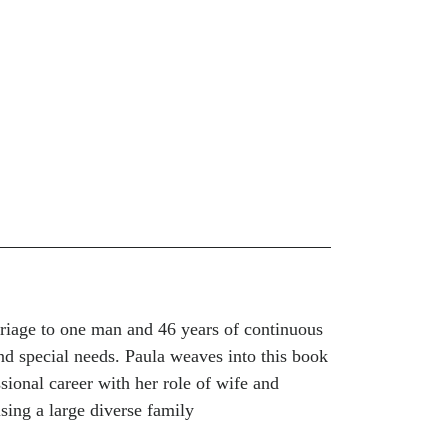
rriage to one man and 46 years of continuous
and special needs. Paula weaves into this book
sional career with her role of wife and
ising a large diverse family