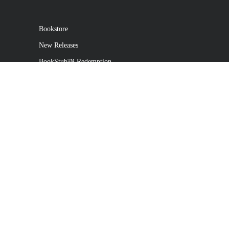
Bookstore
New Releases
BookStub™ Redemption
Login / Register
Contact Us
Referral Program
Palibrio