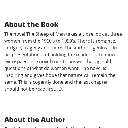
About the Book
The novel The Sheep of Men takes a close look at three
women from the 1960’s to 1990’s. There is romance,
intrigue, tragedy and more. The author’s genius is in
his presentation and holding the reader’s attention
every page. The novel tries to answer that age old
questions of what do women want. The novel is
inspiring and gives hope that nature will remain the
same. This is cogently done and the last chapter
should not be read first. JD.
About the Author