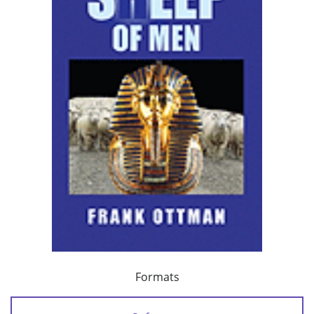
Formats