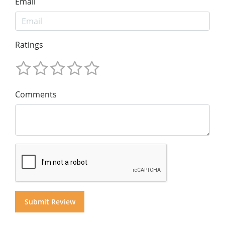
Email
Ratings
Comments