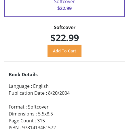
Softcover
$22.99
Softcover
$22.99
Book Details
Language
:
English
Publication Date
:
8/20/2004
Format
:
Softcover
Dimensions
:
5.5x8.5
Page Count
:
315
ISBN
:
9781413461572