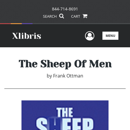
844-714-8691
SEARCH
CART
User Men
MENU
The Sheep Of Men
by
Frank Ottman