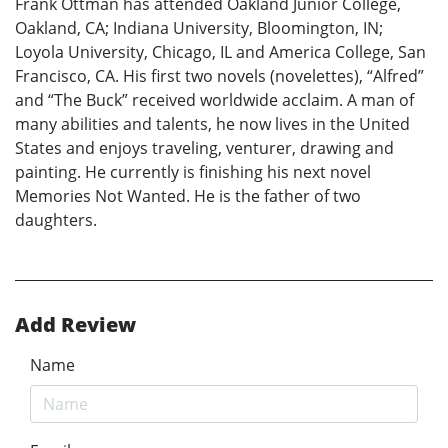
Frank Ottman has attended Oakland Junior College,
Oakland, CA; Indiana University, Bloomington, IN;
Loyola University, Chicago, IL and America College, San
Francisco, CA. His first two novels (novelettes), “Alfred”
and “The Buck” received worldwide acclaim. A man of
many abilities and talents, he now lives in the United
States and enjoys traveling, venturer, drawing and
painting. He currently is finishing his next novel
Memories Not Wanted. He is the father of two
daughters.
Add Review
Name