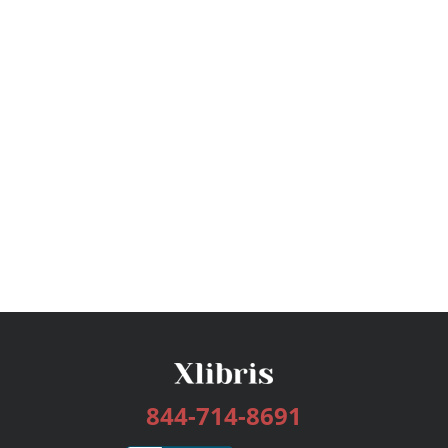
844-714-8691