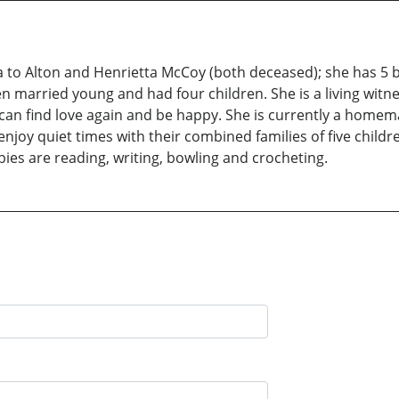
 to Alton and Henrietta McCoy (both deceased); she has 5 b
ren married young and had four children. She is a living wit
e can find love again and be happy. She is currently a home
joy quiet times with their combined families of five childr
ies are reading, writing, bowling and crocheting.