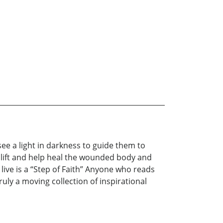
ee a light in darkness to guide them to
uplift and help heal the wounded body and
 live is a “Step of Faith” Anyone who reads
ly a moving collection of inspirational