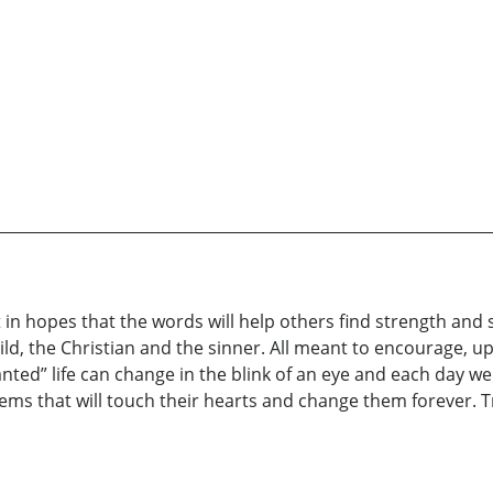
in hopes that the words will help others find strength and s
hild, the Christian and the sinner. All meant to encourage, 
ranted” life can change in the blink of an eye and each day we
 that will touch their hearts and change them forever. Tru