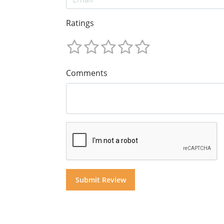
Ratings
Comments