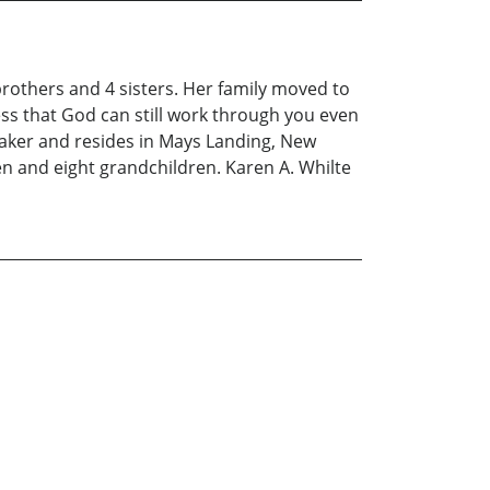
rothers and 4 sisters. Her family moved to
ness that God can still work through you even
maker and resides in Mays Landing, New
en and eight grandchildren. Karen A. Whilte