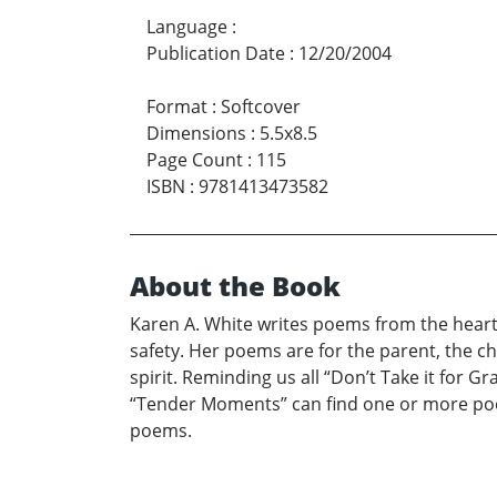
Language
:
Publication Date
:
12/20/2004
Format
:
Softcover
Dimensions
:
5.5x8.5
Page Count
:
115
ISBN
:
9781413473582
About the Book
Karen A. White writes poems from the heart 
safety. Her poems are for the parent, the c
spirit. Reminding us all “Don’t Take it for G
“Tender Moments” can find one or more poems
poems.