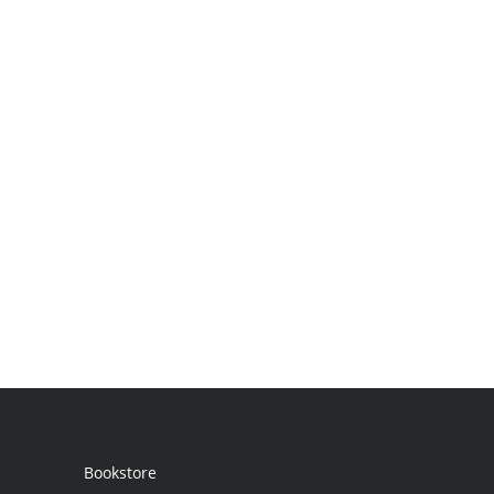
Bookstore