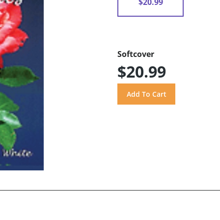
$20.99
Softcover
$20.99