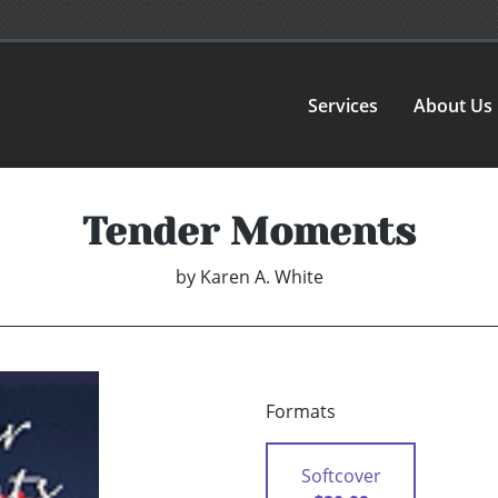
Services
About Us
Tender Moments
by
Karen A. White
Formats
Softcover