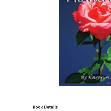
Book Details