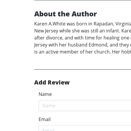
About the Author
Karen A.White was born in Rapadan, Virginia
New Jersey while she was still an infant. Ka
after divorce, and with time for healing on
Jersey with her husband Edmond, and they en
is an active member of her church. Her hobb
Add Review
Name
Email