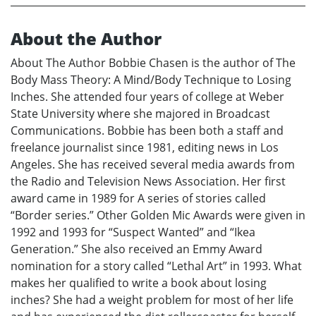
About the Author
About The Author Bobbie Chasen is the author of The
Body Mass Theory: A Mind/Body Technique to Losing
Inches. She attended four years of college at Weber
State University where she majored in Broadcast
Communications. Bobbie has been both a staff and
freelance journalist since 1981, editing news in Los
Angeles. She has received several media awards from
the Radio and Television News Association. Her first
award came in 1989 for A series of stories called
“Border series.” Other Golden Mic Awards were given in
1992 and 1993 for “Suspect Wanted” and “Ikea
Generation.” She also received an Emmy Award
nomination for a story called “Lethal Art” in 1993. What
makes her qualified to write a book about losing
inches? She had a weight problem for most of her life