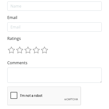
Email
Ratings
Comments