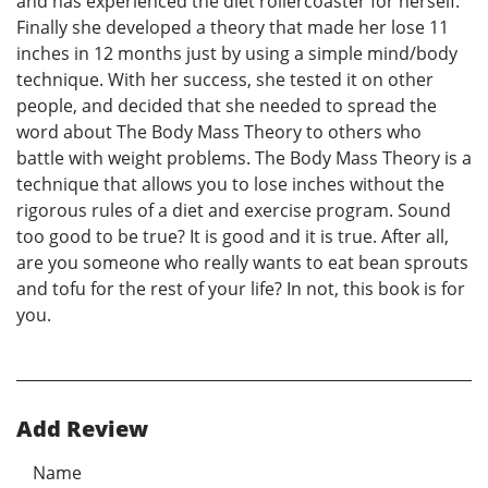
and has experienced the diet rollercoaster for herself.
Finally she developed a theory that made her lose 11
inches in 12 months just by using a simple mind/body
technique. With her success, she tested it on other
people, and decided that she needed to spread the
word about The Body Mass Theory to others who
battle with weight problems. The Body Mass Theory is a
technique that allows you to lose inches without the
rigorous rules of a diet and exercise program. Sound
too good to be true? It is good and it is true. After all,
are you someone who really wants to eat bean sprouts
and tofu for the rest of your life? In not, this book is for
you.
Add Review
Name