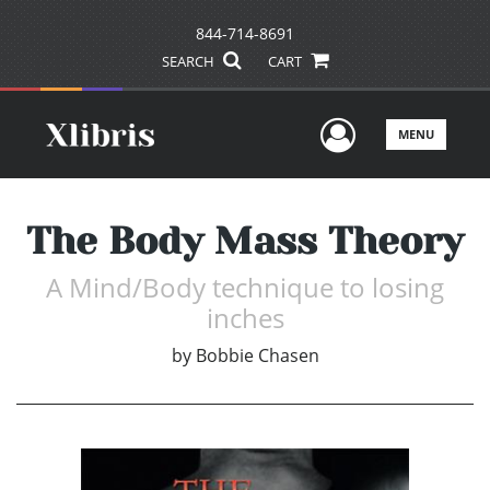
844-714-8691
SEARCH
CART
User Men
MENU
The Body Mass Theory
A Mind/Body technique to losing
inches
by
Bobbie Chasen