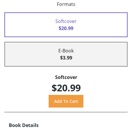
Formats
Softcover
$20.99
E-Book
$3.99
Softcover
$20.99
Book Details