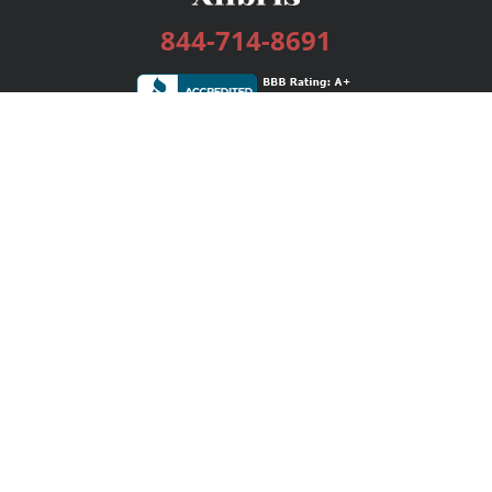
844-714-8691
Services
Publishing Plans
Editorial
Add-On
Marketing
Get Started
FAQs
Bookstore
New Releases
BookStub™ Redemption
Login / Register
Contact Us
Referral Program