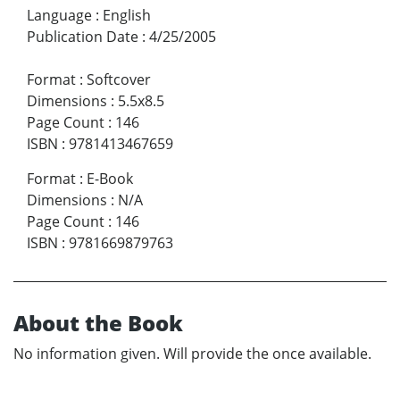
Language
:
English
Publication Date
:
4/25/2005
Format
:
Softcover
Dimensions
:
5.5x8.5
Page Count
:
146
ISBN
:
9781413467659
Format
:
E-Book
Dimensions
:
N/A
Page Count
:
146
ISBN
:
9781669879763
About the Book
No information given. Will provide the once available.