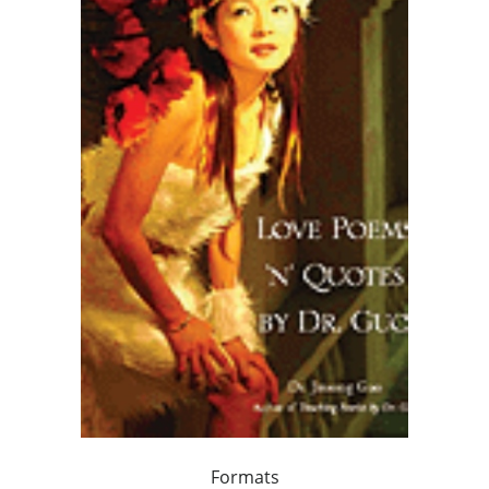
Formats