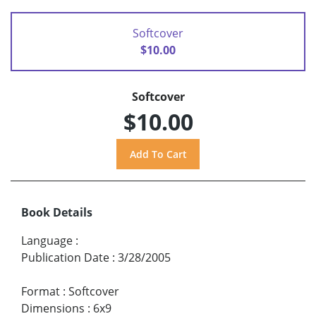
Softcover
$10.00
Softcover
$10.00
Book Details
Language
:
Publication Date
:
3/28/2005
Format
:
Softcover
Dimensions
:
6x9