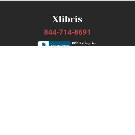
844-714-8691
Services
Publishing Plans
Editorial
Add-On
Marketing
Get Started
FAQs
Bookstore
New Releases
BookStub™ Redemption