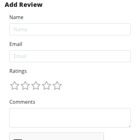
Add Review
Name
Email
Ratings
Comments