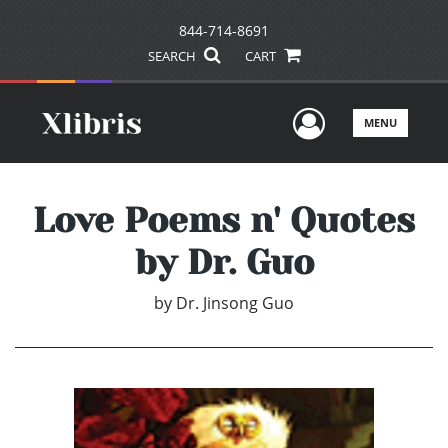
844-714-8691
SEARCH
CART
User Men
MENU
Love Poems n' Quotes
by Dr. Guo
by
Dr. Jinsong Guo