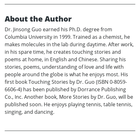
About the Author
Dr. Jinsong Guo earned his Ph.D. degree from
Columbia University in 1999. Trained as a chemist, he
makes molecules in the lab during daytime. After work,
in his spare time, he creates touching stories and
poems at home, in English and Chinese. Sharing his
stories, poems, understanding of love and life with
people around the globe is what he enjoys most. His
first book Touching Stories by Dr. Guo (ISBN 0-8059-
6606-4) has been published by Dorrance Publishing
Co., Inc. Another book, More Stories by Dr. Guo, will be
published soon. He enjoys playing tennis, table tennis,
singing, and dancing.