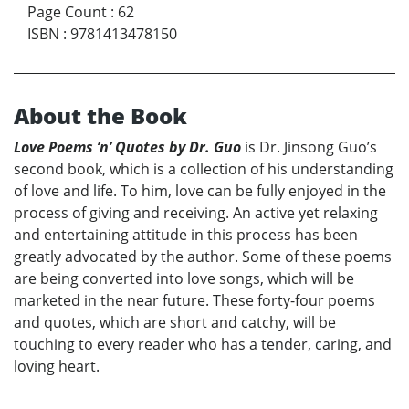
Page Count
:
62
ISBN
:
9781413478150
About the Book
Love Poems ’n’ Quotes by Dr. Guo
is Dr. Jinsong Guo’s
second book, which is a collection of his understanding
of love and life. To him, love can be fully enjoyed in the
process of giving and receiving. An active yet relaxing
and entertaining attitude in this process has been
greatly advocated by the author. Some of these poems
are being converted into love songs, which will be
marketed in the near future. These forty-four poems
and quotes, which are short and catchy, will be
touching to every reader who has a tender, caring, and
loving heart.