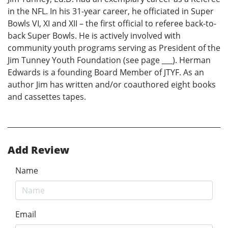
in the NFL. In his 31-year career, he officiated in Super
Bowls VI, XI and XII – the first official to referee back-to-
back Super Bowls. He is actively involved with
community youth programs serving as President of the
Jim Tunney Youth Foundation (see page ___). Herman
Edwards is a founding Board Member of JTYF. As an
author Jim has written and/or coauthored eight books
and cassettes tapes.
Add Review
Name
Email