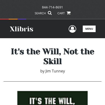
844-714-8691
SEARCH
CART
User Men
MENU
It's the Will, Not the
Skill
by
Jim Tunney