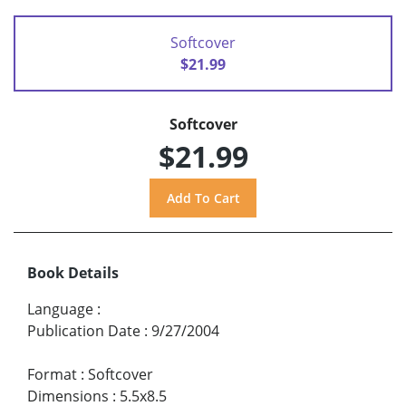
Softcover
$21.99
Softcover
$21.99
Book Details
Language
:
Publication Date
:
9/27/2004
Format
:
Softcover
Dimensions
:
5.5x8.5