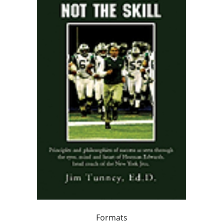
Formats