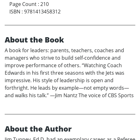
Page Count
:
210
ISBN
:
9781413458312
About the Book
A book for leaders: parents, teachers, coaches and
managers who strive to build self-confidence and
improve performance of others. “Watching Coach
Edwards in his first three seasons with the Jets was
impressive. His style of leadership is open and
forthright. He leads by example—not empty words—
and walks his talk.” —Jim Nantz The voice of CBS Sports
About the Author
Jim Tunney, Ed.D. had an exemplary career as a Referee