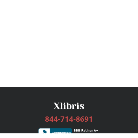
844-714-8691