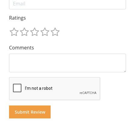
Ratings
Comments