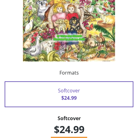
Formats
Softcover
$24.99
Softcover
$24.99