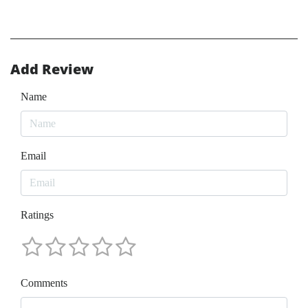
Add Review
Name
Email
Ratings
Comments