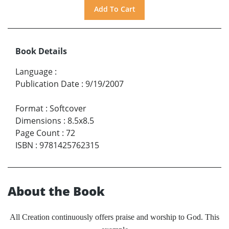
Book Details
Language
:
Publication Date
:
9/19/2007
Format
:
Softcover
Dimensions
:
8.5x8.5
Page Count
:
72
ISBN
:
9781425762315
About the Book
All Creation continuously offers praise and worship to God. This