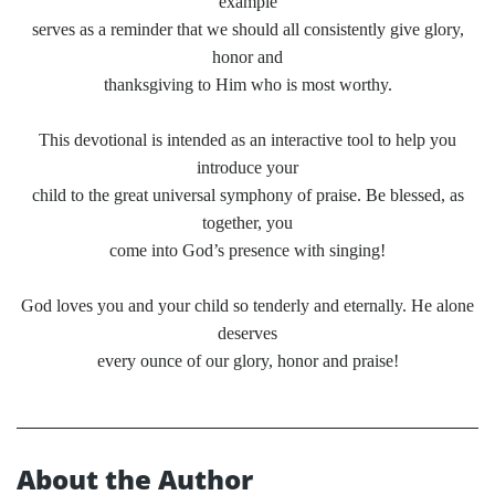
example
serves as a reminder that we should all consistently give glory,
honor and
thanksgiving to Him who is most worthy.
This devotional is intended as an interactive tool to help you
introduce your
child to the great universal symphony of praise. Be blessed, as
together, you
come into God’s presence with singing!
God loves you and your child so tenderly and eternally. He alone
deserves
every ounce of our glory, honor and praise!
About the Author