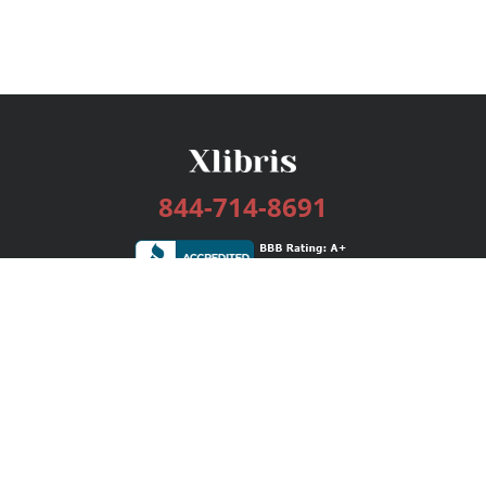
844-714-8691
Services
Publishing Plans
Editorial
Add-On
Marketing
Get Started
FAQs