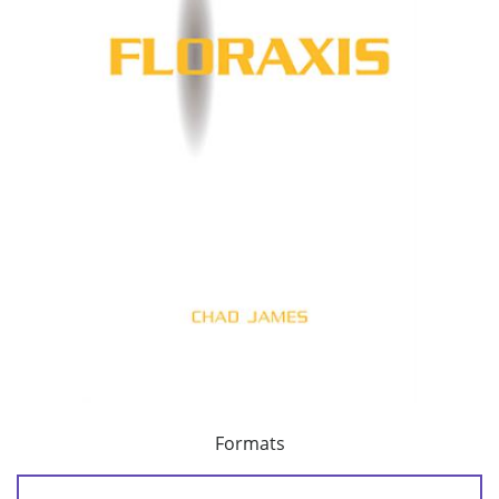
Formats