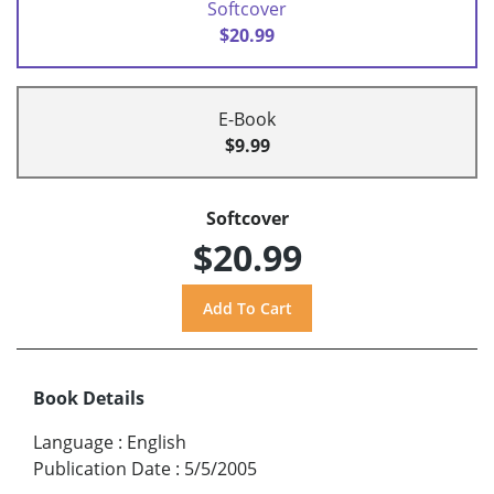
Softcover
$20.99
E-Book
$9.99
Softcover
$20.99
Book Details
Language
:
English
Publication Date
:
5/5/2005