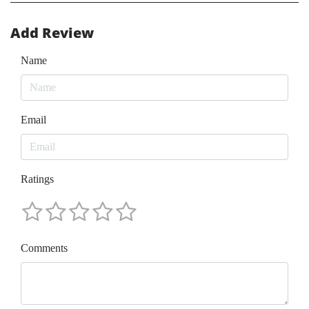
Add Review
Name
Email
Ratings
Comments