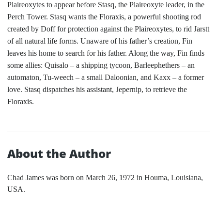
Plaireoxytes to appear before Stasq, the Plaireoxyte leader, in the
Perch Tower. Stasq wants the Floraxis, a powerful shooting rod
created by Doff for protection against the Plaireoxytes, to rid Jarstt
of all natural life forms. Unaware of his father’s creation, Fin
leaves his home to search for his father. Along the way, Fin finds
some allies: Quisalo – a shipping tycoon, Barleephethers – an
automaton, Tu-weech – a small Daloonian, and Kaxx – a former
love. Stasq dispatches his assistant, Jepernip, to retrieve the
Floraxis.
About the Author
Chad James was born on March 26, 1972 in Houma, Louisiana,
USA.