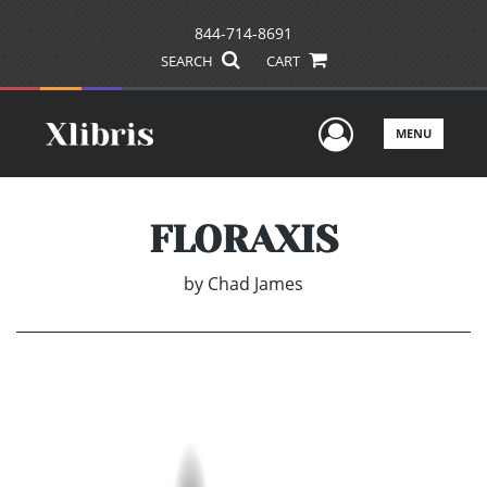
844-714-8691
SEARCH
CART
User Men
MENU
FLORAXIS
by
Chad James