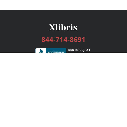
844-714-8691
Services
Publishing Plans
Editorial
Add-On
Marketing
Get Started
FAQs
Bookstore
New Releases