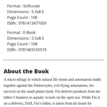
Format
:
Softcover
Dimensions
:
5.5x8.5
Page Count
:
108
ISBN
:
9781413477009
Format
:
E-Book
Dimensions
:
5.5x8.5
Page Count
:
108
ISBN
:
9781469105574
About the Book
A micro-trilogy in which natural life forms and automatons battle
together against the Plaireoxytes, evil flying automatons, for
survival on the small planet Jarstt. Fin delivers products from his
father’s business to aquatic vessels on the open sea. While Fin is
on a delivery, Doff, Fin’s father, is taken from his home by