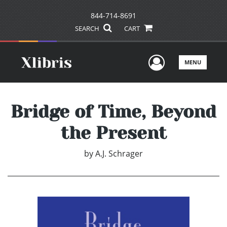
844-714-8691
SEARCH
CART
User Men
MENU
Bridge of Time, Beyond
the Present
by
A.J. Schrager