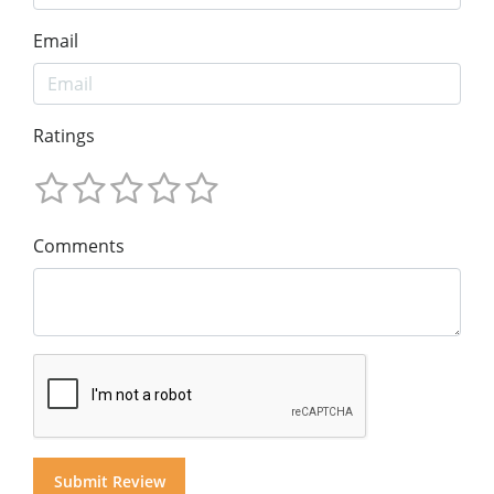
Email
Ratings
Comments