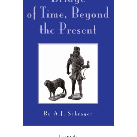
Formats