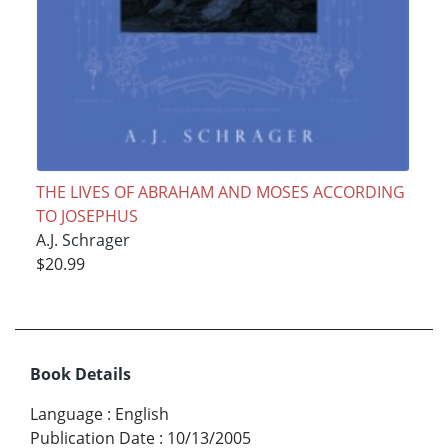
THE LIVES OF ABRAHAM AND MOSES ACCORDING
TO JOSEPHUS
A.J. Schrager
$20.99
Book Details
Language
:
English
Publication Date
:
10/13/2005