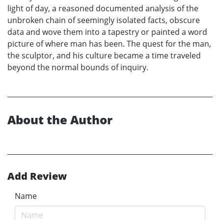
light of day, a reasoned documented analysis of the
unbroken chain of seemingly isolated facts, obscure
data and wove them into a tapestry or painted a word
picture of where man has been. The quest for the man,
the sculptor, and his culture became a time traveled
beyond the normal bounds of inquiry.
About the Author
Add Review
Name