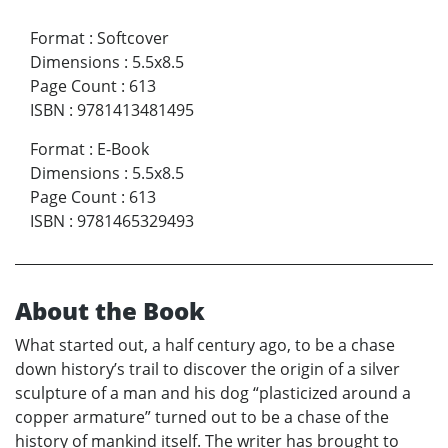
Format
:
Softcover
Dimensions
:
5.5x8.5
Page Count
:
613
ISBN
:
9781413481495
Format
:
E-Book
Dimensions
:
5.5x8.5
Page Count
:
613
ISBN
:
9781465329493
About the Book
What started out, a half century ago, to be a chase
down history’s trail to discover the origin of a silver
sculpture of a man and his dog “plasticized around a
copper armature” turned out to be a chase of the
history of mankind itself. The writer has brought to