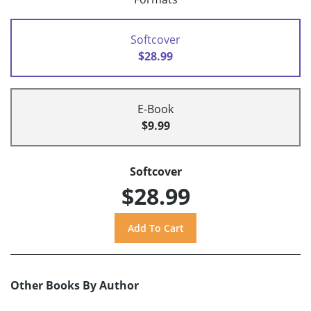
Softcover
$28.99
E-Book
$9.99
Softcover
$28.99
Other Books By Author