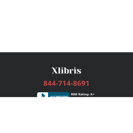
844-714-8691
Services
Publishing Plans
Editorial