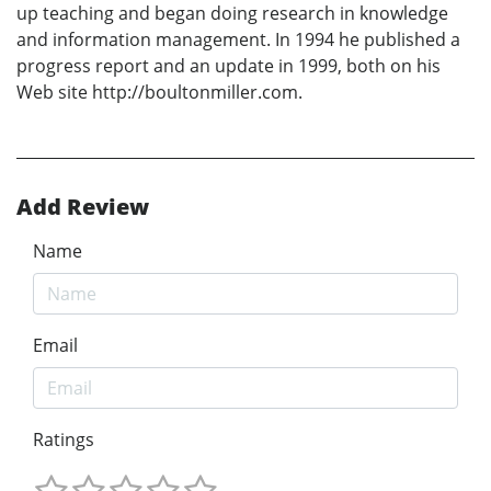
up teaching and began doing research in knowledge
and information management. In 1994 he published a
progress report and an update in 1999, both on his
Web site http://boultonmiller.com.
Add Review
Name
Email
Ratings