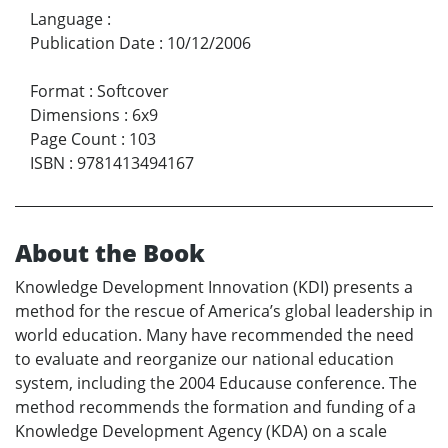
Language
:
Publication Date
:
10/12/2006
Format
:
Softcover
Dimensions
:
6x9
Page Count
:
103
ISBN
:
9781413494167
About the Book
Knowledge Development Innovation (KDI) presents a
method for the rescue of America’s global leadership in
world education. Many have recommended the need
to evaluate and reorganize our national education
system, including the 2004 Educause conference. The
method recommends the formation and funding of a
Knowledge Development Agency (KDA) on a scale