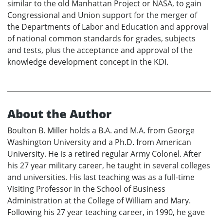
similar to the old Manhattan Project or NASA, to gain
Congressional and Union support for the merger of
the Departments of Labor and Education and approval
of national common standards for grades, subjects
and tests, plus the acceptance and approval of the
knowledge development concept in the KDI.
About the Author
Boulton B. Miller holds a B.A. and M.A. from George
Washington University and a Ph.D. from American
University. He is a retired regular Army Colonel. After
his 27 year military career, he taught in several colleges
and universities. His last teaching was as a full-time
Visiting Professor in the School of Business
Administration at the College of William and Mary.
Following his 27 year teaching career, in 1990, he gave