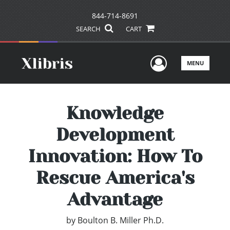
844-714-8691
SEARCH
CART
User Men
MENU
Knowledge
Development
Innovation: How To
Rescue America's
Advantage
by
Boulton B. Miller Ph.D.