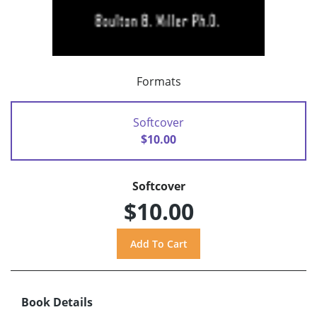
Formats
Softcover
$10.00
Softcover
$10.00
Book Details