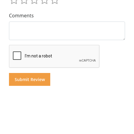
Comments