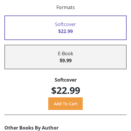
Formats
Softcover
$22.99
E-Book
$9.99
Softcover
$22.99
Other Books By Author