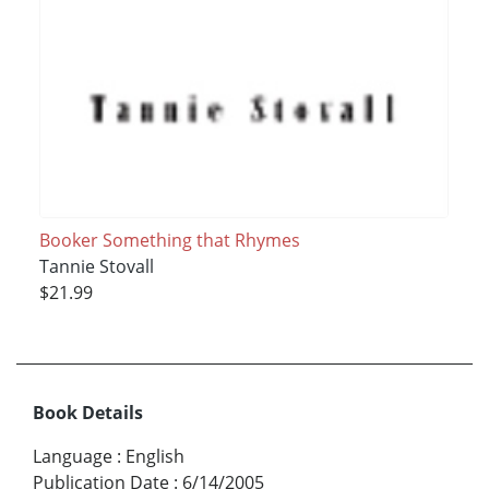
Booker Something that Rhymes
Tannie Stovall
$21.99
Book Details
Language
:
English
Publication Date
:
6/14/2005