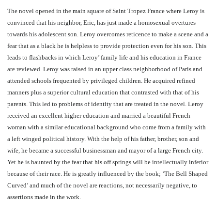
The novel opened in the main square of Saint Tropez France where Leroy is
convinced that his neighbor, Eric, has just made a homosexual overtures
towards his adolescent son. Leroy overcomes reticence to make a scene and a
fear that as a black he is helpless to provide protection even for his son. This
leads to flashbacks in which Leroy’ family life and his education in France
are reviewed. Leroy was raised in an upper class neighborhood of Paris and
attended schools frequented by privileged children. He acquired refined
manners plus a superior cultural education that contrasted with that of his
parents. This led to problems of identity that are treated in the novel. Leroy
received an excellent higher education and married a beautiful French
woman with a similar educational background who come from a family with
a left winged political history. With the help of his father, brother, son and
wife, he became a successful businessman and mayor of a large French city.
Yet he is haunted by the fear that his off springs will be intellectually inferior
because of their race. He is greatly influenced by the book; ‘The Bell Shaped
Curved’ and much of the novel are reactions, not necessarily negative, to
assertions made in the work.