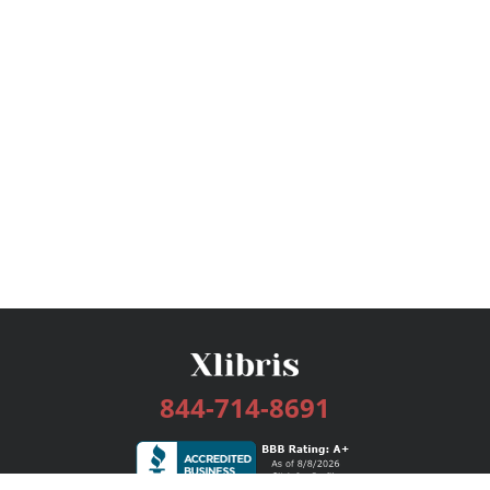
844-714-8691