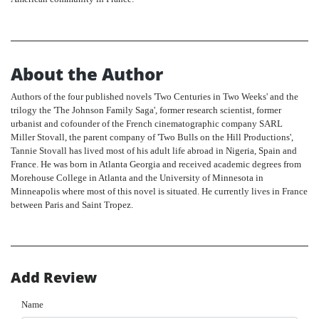
About the Author
Authors of the four published novels 'Two Centuries in Two Weeks' and the
trilogy the 'The Johnson Family Saga', former research scientist, former
urbanist and cofounder of the French cinematographic company SARL
Miller Stovall, the parent company of 'Two Bulls on the Hill Productions',
Tannie Stovall has lived most of his adult life abroad in Nigeria, Spain and
France. He was born in Atlanta Georgia and received academic degrees from
Morehouse College in Atlanta and the University of Minnesota in
Minneapolis where most of this novel is situated. He currently lives in France
between Paris and Saint Tropez.
Add Review
Name