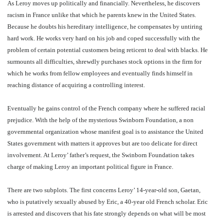
As Leroy moves up politically and financially. Nevertheless, he discovers
racism in France unlike that which he parents knew in the United States.
Because he doubts his hereditary intelligence, he compensates by untiring
hard work. He works very hard on his job and coped successfully with the
problem of certain potential customers being reticent to deal with blacks. He
surmounts all difficulties, shrewdly purchases stock options in the firm for
which he works from fellow employees and eventually finds himself in
reaching distance of acquiring a controlling interest.
Eventually he gains control of the French company where he suffered racial
prejudice. With the help of the mysterious Swinborn Foundation, a non
governmental organization whose manifest goal is to assistance the United
States government with matters it approves but are too delicate for direct
involvement. At Leroy’ father’s request, the Swinborn Foundation takes
charge of making Leroy an important political figure in France.
There are two subplots. The first concerns Leroy’ 14-year-old son, Gaetan,
who is putatively sexually abused by Eric, a 40-year old French scholar. Eric
is arrested and discovers that his fate strongly depends on what will be most