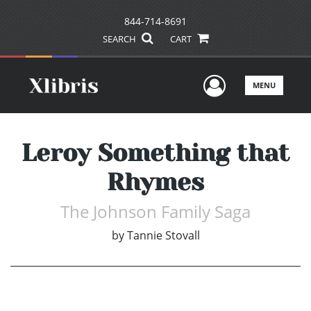
844-714-8691
SEARCH
CART
User Men
MENU
Leroy Something that
Rhymes
The Johnson Family Saga
by
Tannie Stovall