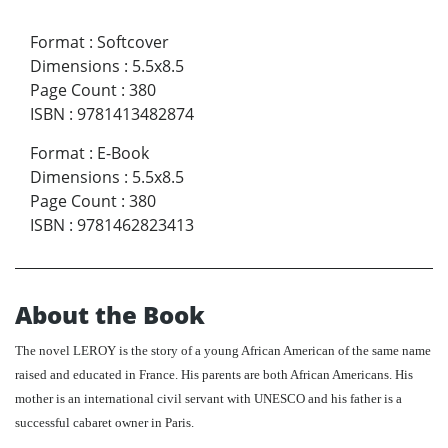
Format
:
Softcover
Dimensions
:
5.5x8.5
Page Count
:
380
ISBN
:
9781413482874
Format
:
E-Book
Dimensions
:
5.5x8.5
Page Count
:
380
ISBN
:
9781462823413
About the Book
The novel LEROY is the story of a young African American of the same name
raised and educated in France. His parents are both African Americans. His
mother is an international civil servant with UNESCO and his father is a
successful cabaret owner in Paris.