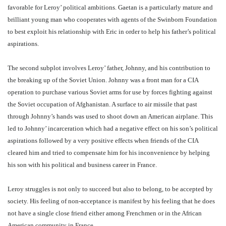
favorable for Leroy’ political ambitions. Gaetan is a particularly mature and
brilliant young man who cooperates with agents of the Swinborn Foundation
to best exploit his relationship with Eric in order to help his father’s political
aspirations.
The second subplot involves Leroy’ father, Johnny, and his contribution to
the breaking up of the Soviet Union. Johnny was a front man for a CIA
operation to purchase various Soviet arms for use by forces fighting against
the Soviet occupation of Afghanistan. A surface to air missile that past
through Johnny’s hands was used to shoot down an American airplane. This
led to Johnny’ incarceration which had a negative effect on his son’s political
aspirations followed by a very positive effects when friends of the CIA
cleared him and tried to compensate him for his inconvenience by helping
his son with his political and business career in France.
Leroy struggles is not only to succeed but also to belong, to be accepted by
society. His feeling of non-acceptance is manifest by his feeling that he does
not have a single close friend either among Frenchmen or in the African
American community in France.