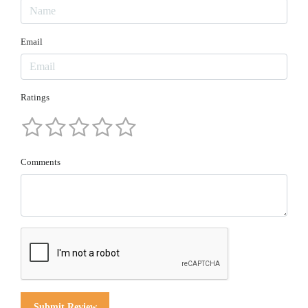
Email
Ratings
Comments