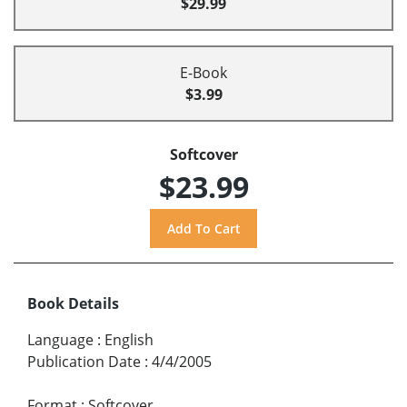
$29.99
E-Book
$3.99
Softcover
$23.99
Book Details
Language
:
English
Publication Date
:
4/4/2005
Format
:
Softcover