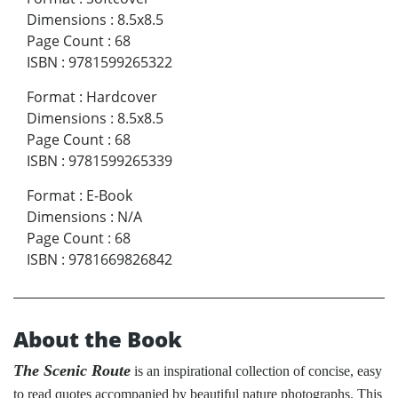
Dimensions
:
8.5x8.5
Page Count
:
68
ISBN
:
9781599265322
Format
:
Hardcover
Dimensions
:
8.5x8.5
Page Count
:
68
ISBN
:
9781599265339
Format
:
E-Book
Dimensions
:
N/A
Page Count
:
68
ISBN
:
9781669826842
About the Book
The Scenic Route
is an inspirational collection of concise, easy
to read quotes accompanied by beautiful nature photographs. This