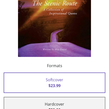
Formats
Softcover
$23.99
Hardcover