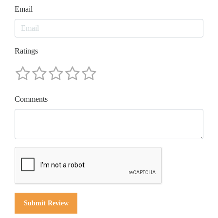
Email
Ratings
Comments