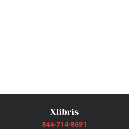
844-714-8691