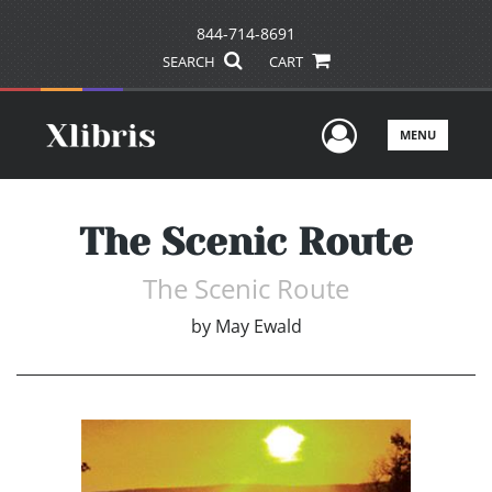
844-714-8691
SEARCH
CART
User Men
MENU
The Scenic Route
The Scenic Route
by
May Ewald