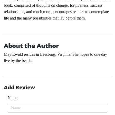
book, comprised of thoughts on change, forgiveness, success,
relationships, and much more, encourages readers to contemplate
life and the many possibilities that lay before them.
About the Author
May Ewald resides in Leesburg, Virginia. She hopes to one day
live by the beach.
Add Review
Name