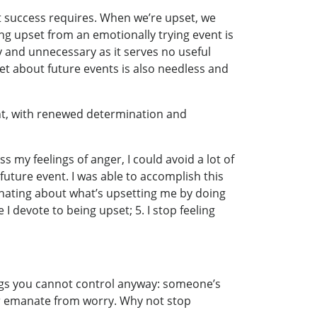
t success requires. When we’re upset, we
ng upset from an emotionally trying event is
y and unnecessary as it serves no useful
et about future events is also needless and
ant, with renewed determination and
s my feelings of anger, I could avoid a lot of
future event. I was able to accomplish this
minating about what’s upsetting me by doing
 I devote to being upset; 5. I stop feeling
things you cannot control anyway: someone’s
ear emanate from worry. Why not stop