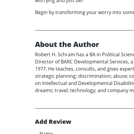
worrying and just be?
Begin by transforming your worry into some 
About the Author
Robert H. Schram has a BA in Political Scie
Director of BARC Developmental Services, a l
1977. He teaches, consults, and gives exper
strategic planning; discrimination; abuse; c
on Intellectual and Developmental Disabiliti
dreams; travel; technology; and company 
Add Review
Name