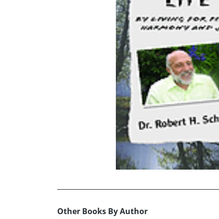
Other Books By Author