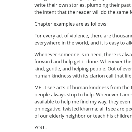
write their own stories, plumbing their past
the intent that the reader will do the same f
Chapter examples are as follows:
For every act of violence, there are thousa
everywhere in the world, and it is easy to a
Whenever someone is in need, there is alway
forward and help get it done. Whenever there
kind, gentle, and helping people. Out of eve
human kindness with its clarion call that lif
ME - I see acts of human kindness from the t
people always stop to help. Whenever I am s
available to help me find my way; they even
on negative, twisted kharma; all I see are p
of our elderly neighbor or teach his children
YOU -