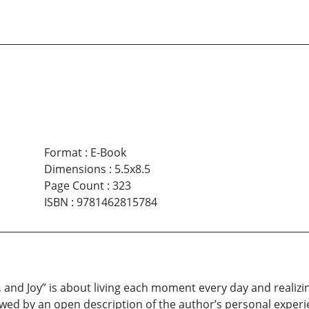
Format
:
E-Book
Dimensions
:
5.5x8.5
Page Count
:
323
ISBN
:
9781462815784
 and Joy” is about living each moment every day and realizin
owed by an open description of the author’s personal experi