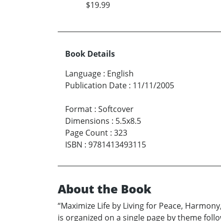
$19.99
Book Details
Language
:
English
Publication Date
:
11/11/2005
Format
:
Softcover
Dimensions
:
5.5x8.5
Page Count
:
323
ISBN
:
9781413493115
About the Book
“Maximize Life by Living for Peace, Harmony,
is organized on a single page by theme foll