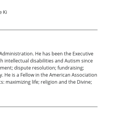
e Ki
 Administration. He has been the Executive
 intellectual disabilities and Autism since
ment; dispute resolution; fundraising;
y. He is a Fellow in the American Association
: maximizing life; religion and the Divine;