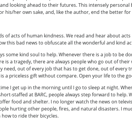
 and looking ahead to their futures. This intensely personal
or his/her own sake, and, like the author, end the better for i
nds of acts of human kindness. We read and hear about acts 
llow this bad news to obfuscate all the wonderful and kind 
s some kind soul to help. Whenever there is a job to be do
 is a tragedy, there are always people who go out of their w
ry need, out of every job that has to get done, out of every
e is a priceless gift without compare. Open your life to the 
ime I get up in the morning until I go to sleep at night. Whe
hort-staffed at BARC, people always step forward to help. W
 offer food and shelter. I no longer watch the news on tele
eople hurting other people, fires, and natural disasters. I 
 how to ride their bicycles.