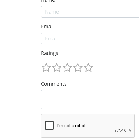
Email
Ratings
Comments