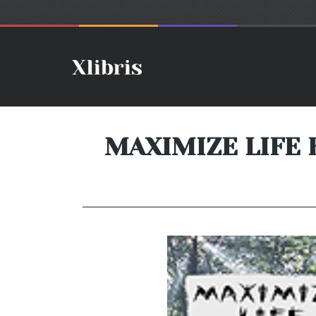
MAXIMIZE LIFE 