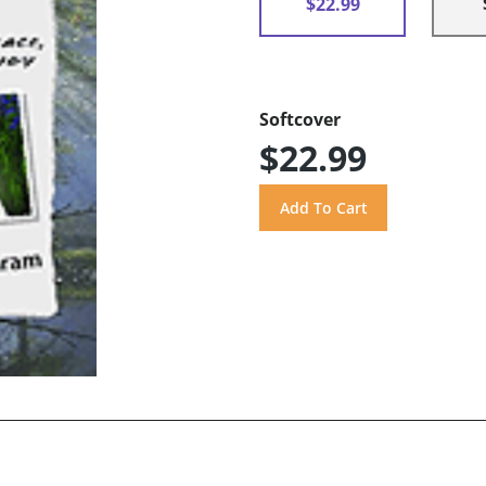
$22.99
Softcover
$22.99