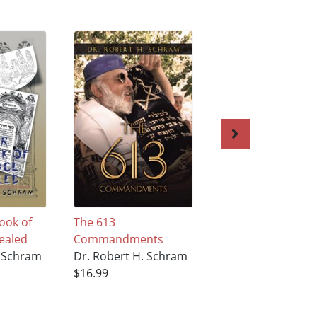
ook of
The 613
ILLUSAFACT…THE
ealed
Commandments
INEVITABLE ADVA
. Schram
Dr. Robert H. Schram
OF OUR
$16.99
TECHNOLOGIES A
US
Dr. Robert H. Sc