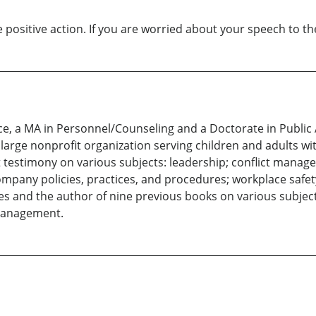
positive action. If you are worried about your speech to th
nce, a MA in Personnel/Counseling and a Doctorate in Public
arge nonprofit organization serving children and adults with
t testimony on various subjects: leadership; conflict manage
ompany policies, practices, and procedures; workplace safet
es and the author of nine previous books on various subjects
management.