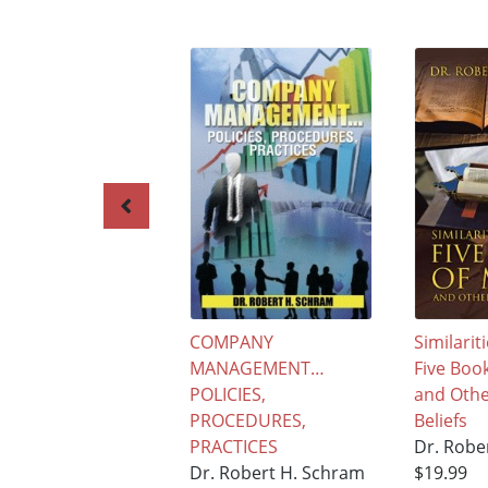
COMPANY
Similarit
MANAGEMENT…
Five Boo
POLICIES,
and Othe
PROCEDURES,
Beliefs
PRACTICES
Dr. Robe
Dr. Robert H. Schram
$19.99