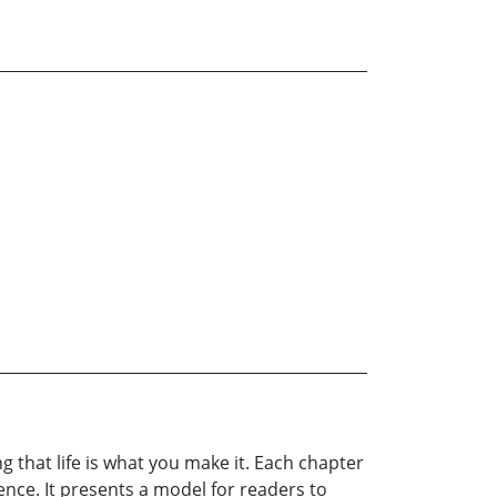
$19.99
g that life is what you make it. Each chapter
ence. It presents a model for readers to