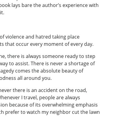
 book lays bare the author’s experience with
t.
of violence and hatred taking place
acts that occur every moment of every day.
ne, there is always someone ready to step
ay to assist. There is never a shortage of
 tragedy comes the absolute beauty of
goodness all around you.
never there is an accident on the road,
henever I travel, people are always
vision because of its overwhelming emphasis
much prefer to watch my neighbor cut the lawn