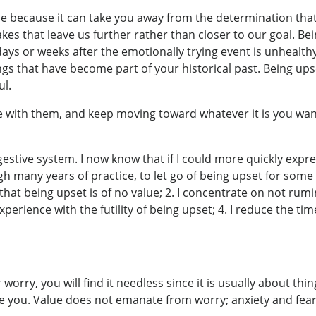
se because it can take you away from the determination tha
es that leave us further rather than closer to our goal. Bei
days or weeks after the emotionally trying event is unhealth
gs that have become part of your historical past. Being ups
ul.
ive with them, and keep moving toward whatever it is you w
estive system. I now know that if I could more quickly expres
h many years of practice, to let go of being upset for some 
f that being upset is of no value; 2. I concentrate on not ru
perience with the futility of being upset; 4. I reduce the time
r worry, you will find it needless since it is usually about 
eive you. Value does not emanate from worry; anxiety and f