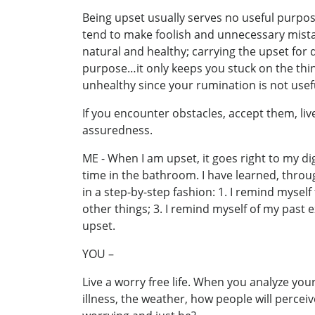
Being upset usually serves no useful purpo
tend to make foolish and unnecessary mistak
natural and healthy; carrying the upset for 
purpose…it only keeps you stuck on the thin
unhealthy since your rumination is not usef
If you encounter obstacles, accept them, l
assuredness.
ME - When I am upset, it goes right to my dig
time in the bathroom. I have learned, throug
in a step-by-step fashion: 1. I remind mysel
other things; 3. I remind myself of my past ex
upset.
YOU –
Live a worry free life. When you analyze you
illness, the weather, how people will perc