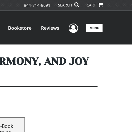
844-714-8691
SEARCH
CART
User Menu
Bookstore
Reviews
MENU
ARMONY, AND JOY
E-Book