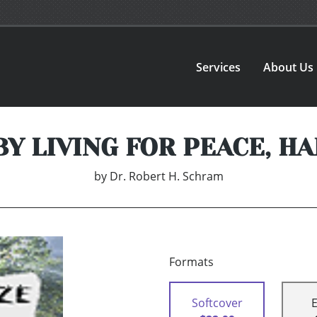
Services
About Us
BY LIVING FOR PEACE, H
by
Dr. Robert H. Schram
Formats
Softcover