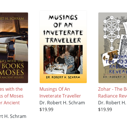
ies with the
Musings Of An
Zohar - The B
ks of Moses
Inveterate Traveller
Radiance Rev
r Ancient
Dr. Robert H. Schram
Dr. Robert H
$19.99
$19.99
rt H. Schram