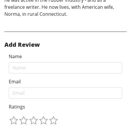
freelance writer. He now lives, with American wife,
Norma, in rural Connecticut.
Add Review
Name
Email
Ratings