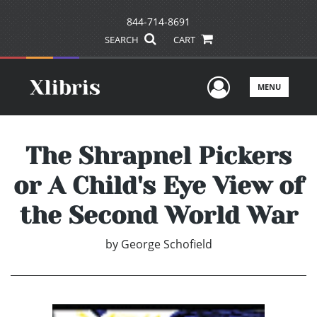
844-714-8691
SEARCH
CART
User Men
MENU
The Shrapnel Pickers
or A Child's Eye View of
the Second World War
by
George Schofield