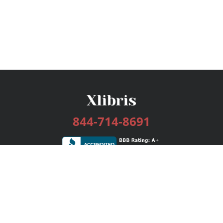
844-714-8691
Services
Publishing Plans
Editorial
Add-On
Marketing