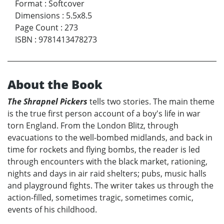
Format
:
Softcover
Dimensions
:
5.5x8.5
Page Count
:
273
ISBN
:
9781413478273
About the Book
The Shrapnel Pickers
tells two stories. The main theme
is the true first person account of a boy's life in war
torn England. From the London Blitz, through
evacuations to the well-bombed midlands, and back in
time for rockets and flying bombs, the reader is led
through encounters with the black market, rationing,
nights and days in air raid shelters; pubs, music halls
and playground fights. The writer takes us through the
action-filled, sometimes tragic, sometimes comic,
events of his childhood.