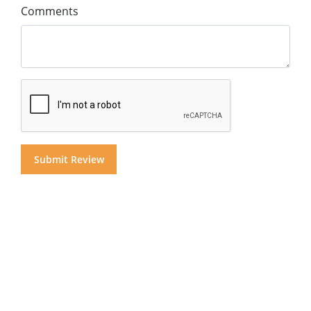
Comments