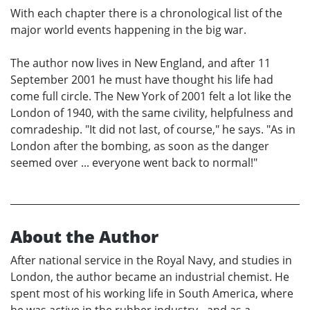
With each chapter there is a chronological list of the
major world events happening in the big war.
The author now lives in New England, and after 11
September 2001 he must have thought his life had
come full circle. The New York of 2001 felt a lot like the
London of 1940, with the same civility, helpfulness and
comradeship. "It did not last, of course," he says. "As in
London after the bombing, as soon as the danger
seemed over ... everyone went back to normal!"
About the Author
After national service in the Royal Navy, and studies in
London, the author became an industrial chemist. He
spent most of his working life in South America, where
he was active in the rubber industry - and as a