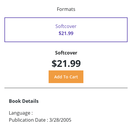
Formats
Softcover
$21.99
Softcover
$21.99
Book Details
Language
:
Publication Date
:
3/28/2005