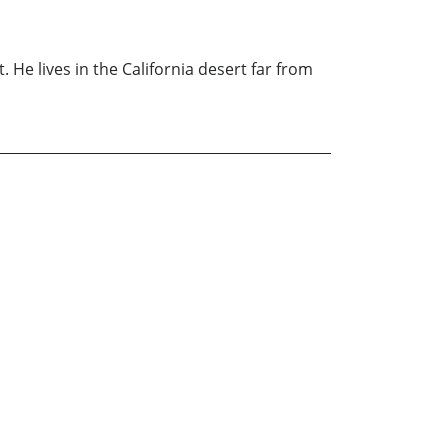
t. He lives in the California desert far from