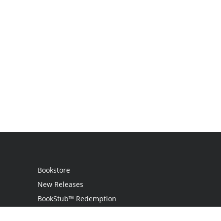
Bookstore
New Releases
BookStub™ Redemption
Login / Register