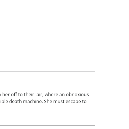
her off to their lair, where an obnoxious
errible death machine. She must escape to