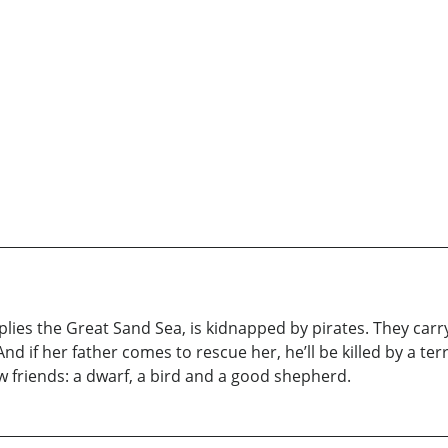
ies the Great Sand Sea, is kidnapped by pirates. They carry 
And if her father comes to rescue her, he’ll be killed by a t
 friends: a dwarf, a bird and a good shepherd.