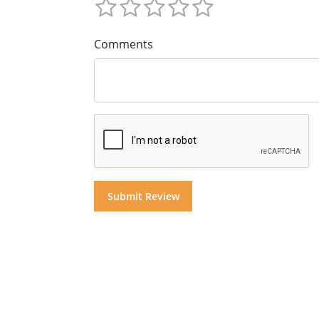
Comments