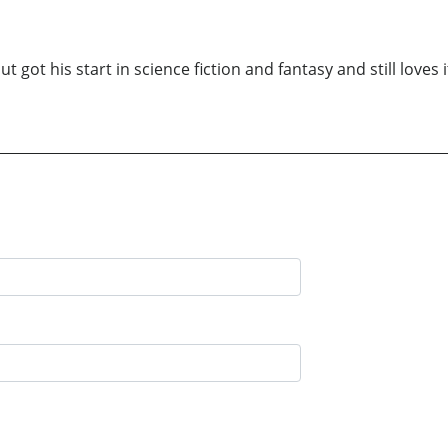
t got his start in science fiction and fantasy and still loves i