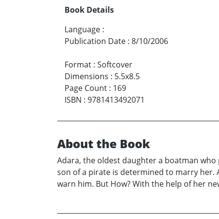
Book Details
Language
:
Publication Date
:
8/10/2006
Format
:
Softcover
Dimensions
:
5.5x8.5
Page Count
:
169
ISBN
:
9781413492071
About the Book
Adara, the oldest daughter a boatman who pl
son of a pirate is determined to marry her. 
warn him. But How? With the help of her new