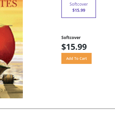
Softcover
$15.99
Softcover
$15.99