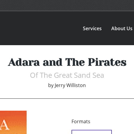
Services
About Us
Adara and The Pirates
Of The Great Sand Sea
by
Jerry Williston
Formats