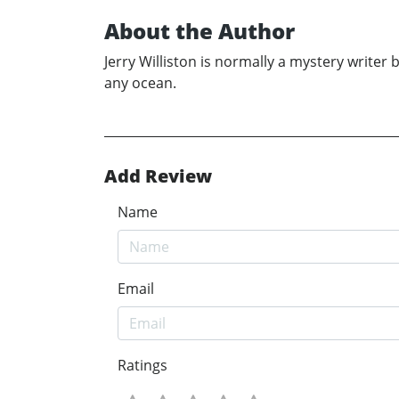
About the Author
Jerry Williston is normally a mystery writer bu
any ocean.
Add Review
Name
Email
Ratings