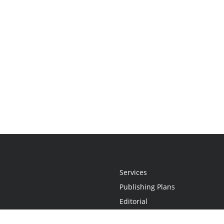
Services
Publishing Plans
Editorial
Add-On