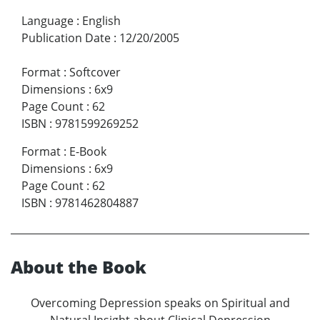
Language
:
English
Publication Date
:
12/20/2005
Format
:
Softcover
Dimensions
:
6x9
Page Count
:
62
ISBN
:
9781599269252
Format
:
E-Book
Dimensions
:
6x9
Page Count
:
62
ISBN
:
9781462804887
About the Book
Overcoming Depression speaks on Spiritual and
Natural Insight about Clinical Depression