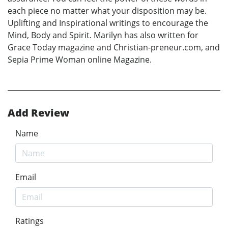
each piece no matter what your disposition may be.
Uplifting and Inspirational writings to encourage the
Mind, Body and Spirit. Marilyn has also written for
Grace Today magazine and Christian-preneur.com, and
Sepia Prime Woman online Magazine.
Add Review
Name
Email
Ratings