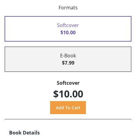
Formats
Softcover
$10.00
E-Book
$7.99
Softcover
$10.00
Book Details