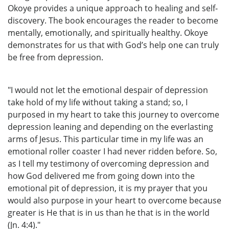
Okoye provides a unique approach to healing and self-
discovery. The book encourages the reader to become
mentally, emotionally, and spiritually healthy. Okoye
demonstrates for us that with God’s help one can truly
be free from depression.
"I would not let the emotional despair of depression
take hold of my life without taking a stand; so, I
purposed in my heart to take this journey to overcome
depression leaning and depending on the everlasting
arms of Jesus. This particular time in my life was an
emotional roller coaster I had never ridden before. So,
as I tell my testimony of overcoming depression and
how God delivered me from going down into the
emotional pit of depression, it is my prayer that you
would also purpose in your heart to overcome because
greater is He that is in us than he that is in the world
(Jn. 4:4)."