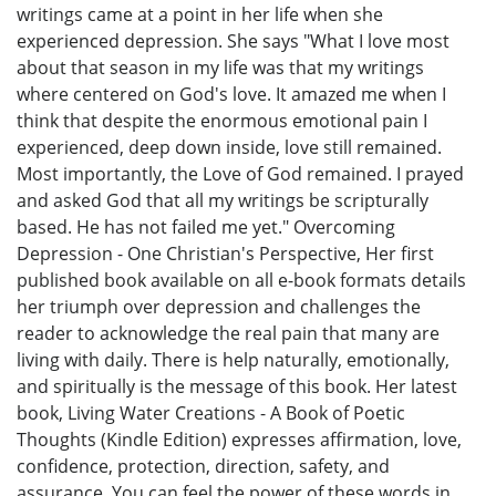
writings came at a point in her life when she
experienced depression. She says "What I love most
about that season in my life was that my writings
where centered on God's love. It amazed me when I
think that despite the enormous emotional pain I
experienced, deep down inside, love still remained.
Most importantly, the Love of God remained. I prayed
and asked God that all my writings be scripturally
based. He has not failed me yet." Overcoming
Depression - One Christian's Perspective, Her first
published book available on all e-book formats details
her triumph over depression and challenges the
reader to acknowledge the real pain that many are
living with daily. There is help naturally, emotionally,
and spiritually is the message of this book. Her latest
book, Living Water Creations - A Book of Poetic
Thoughts (Kindle Edition) expresses affirmation, love,
confidence, protection, direction, safety, and
assurance. You can feel the power of these words in