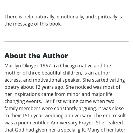
There is help naturally, emotionally, and spiritually is
the message of this book.
About the Author
Marilyn Okoye ( 1967- ) a Chicago native and the
mother of three beautiful children, is an author,
actress, and motivational speaker. She started writing
poetry about 12 years ago. She noticed was most of
her inspirations came from minor and major life
changing events. Her first writing came when two
family members were constantly arguing. It was close
to their 15th year wedding anniversary. The end result
was a poem entitled Anniversary Prayer. She realized
that God had given her a special gift. Many of her later