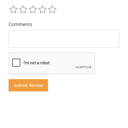
Comments