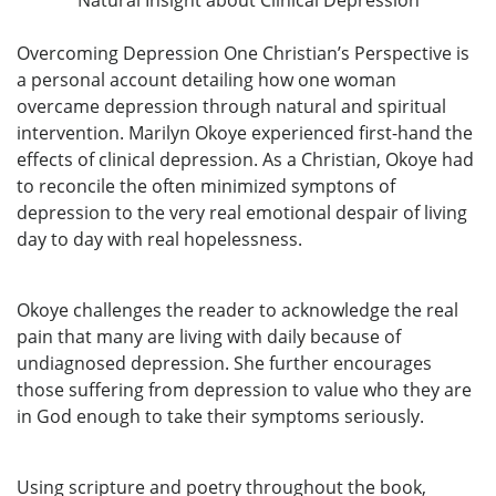
Overcoming Depression One Christian’s Perspective is
a personal account detailing how one woman
overcame depression through natural and spiritual
intervention. Marilyn Okoye experienced first-hand the
effects of clinical depression. As a Christian, Okoye had
to reconcile the often minimized symptons of
depression to the very real emotional despair of living
day to day with real hopelessness.
Okoye challenges the reader to acknowledge the real
pain that many are living with daily because of
undiagnosed depression. She further encourages
those suffering from depression to value who they are
in God enough to take their symptoms seriously.
Using scripture and poetry throughout the book,