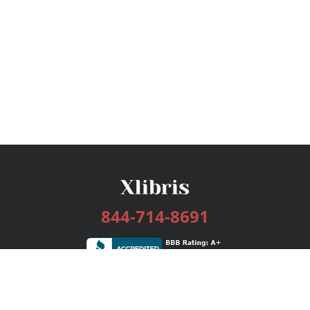
844-714-8691
Services
Publishing Plans